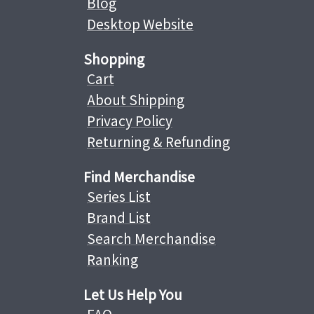
Blog
Desktop Website
Shopping
Cart
About Shipping
Privacy Policy
Returning & Refunding
Find Merchandise
Series List
Brand List
Search Merchandise
Ranking
Let Us Help You