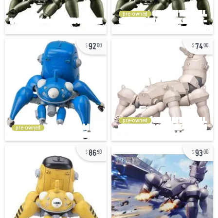
pre-owned
92
74
00
00
pre-owned
pre-owned
86
93
50
00