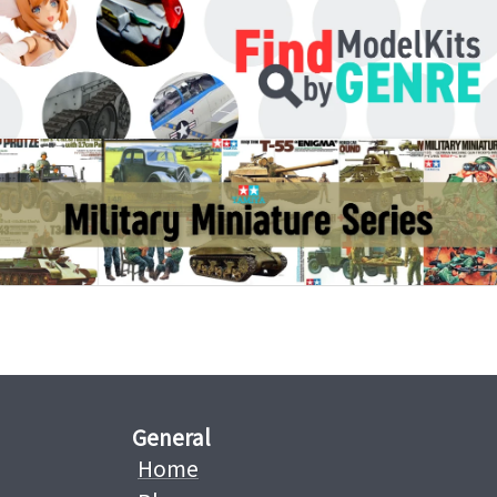
General
Home