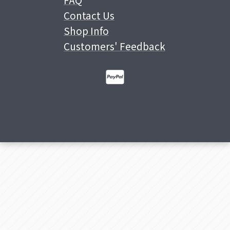
FAQ
Contact Us
Shop Info
Customers' Feedback