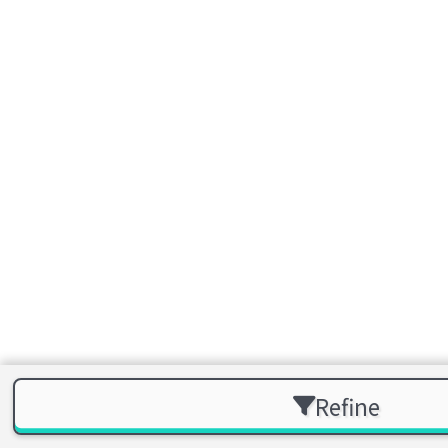
Refine