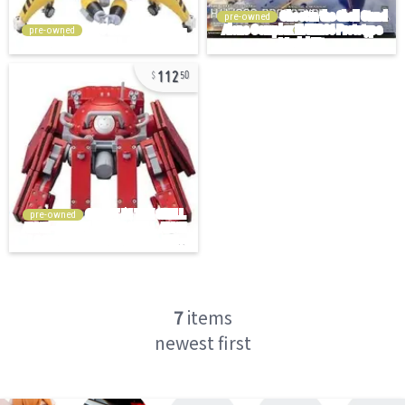
pre-owned
pre-owned
112
50
pre-owned
7
items
newest first