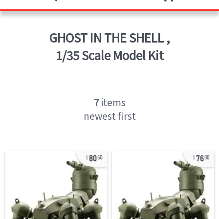
GHOST IN THE SHELL
,
1/35 Scale Model Kit
7
items
newest first
80
76
60
00