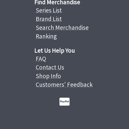
Find Merchandise
Series List
Brand List
Search Merchandise
Ranking
Let Us Help You
FAQ
Contact Us
Shop Info
Customers' Feedback