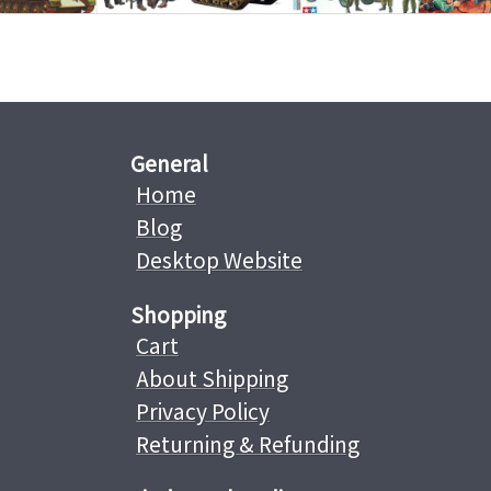
General
Home
Blog
Desktop Website
Shopping
Cart
About Shipping
Privacy Policy
Returning & Refunding