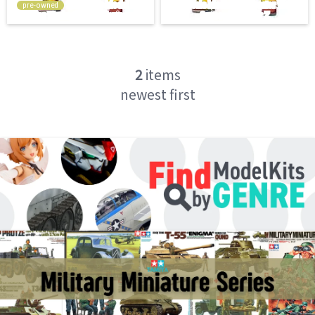
pre-owned
2
items
newest first