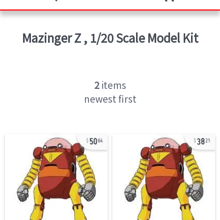
Mazinger Z
,
1/20 Scale Model Kit
2
items
newest first
50
38
64
21