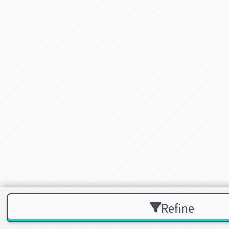
Refine