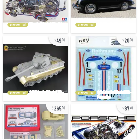
pre-owned
pre-owned
49
20
00
00
pre-owned
pre-owned
265
87
00
40