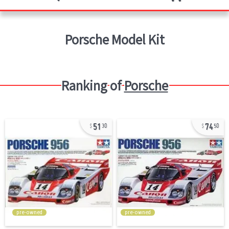
Porsche
Model Kit
Ranking of
Porsche
51
74
30
50
pre-owned
pre-owned