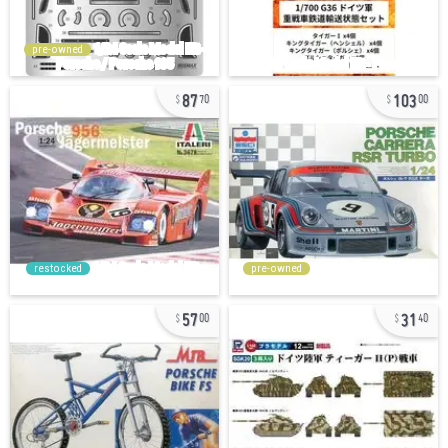
pre-owned
87
103
70
00
restocked
pre-owned
57
31
00
40