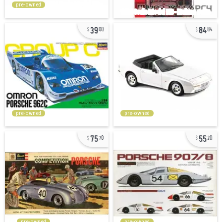
pre-owned
39
84
00
84
pre-owned
pre-owned
75
55
70
20
pre-owned
pre-owned