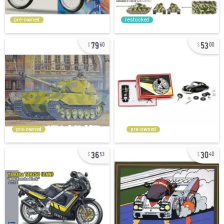
pre-owned
restocked
79
53
60
00
pre-owned
pre-owned
36
30
53
40