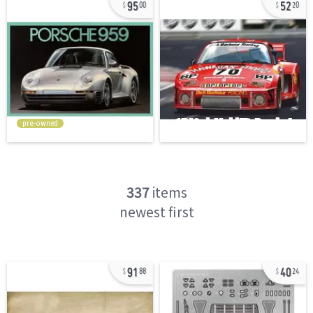
95
52
00
20
pre-owned
337
items
newest first
91
40
88
24