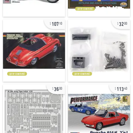
pre-owned
107
32
10
00
pre-owned
pre-owned
36
113
00
40