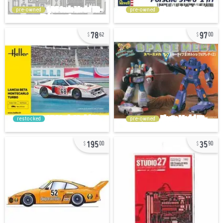
pre-owned
pre-owned
78
97
62
00
restocked
pre-owned
195
35
00
90