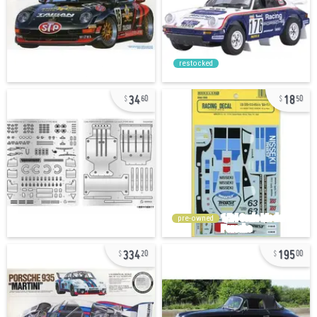
restocked
34
18
60
50
pre-owned
334
195
20
00