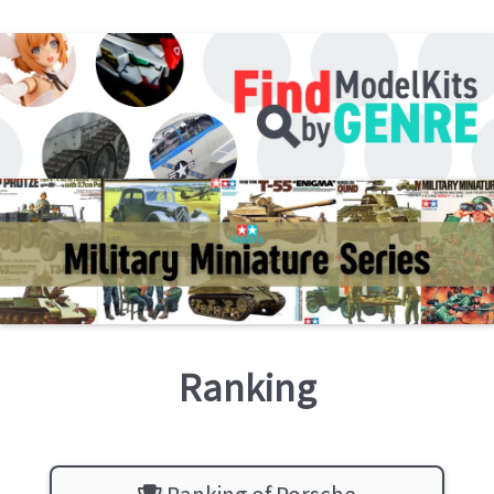
Ranking
Ranking of Porsche