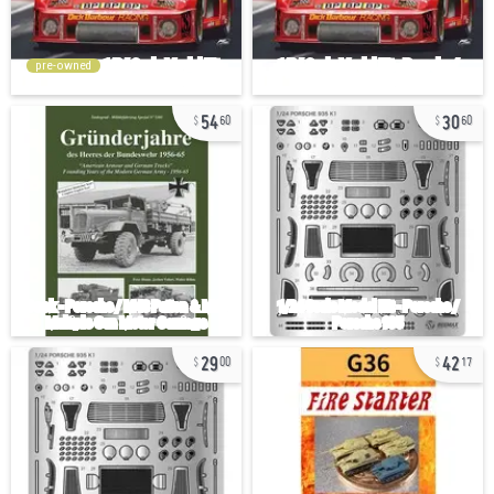
pre-owned
54
30
60
60
29
42
00
17