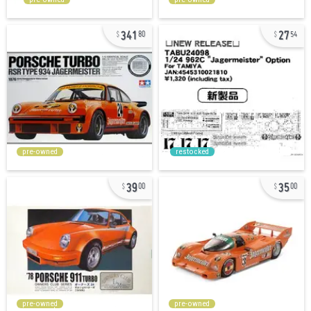
341
27
80
54
pre-owned
restocked
39
35
00
00
pre-owned
pre-owned