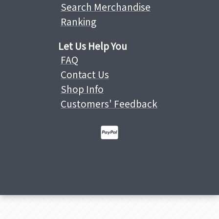
Search Merchandise
Ranking
Let Us Help You
FAQ
Contact Us
Shop Info
Customers' Feedback