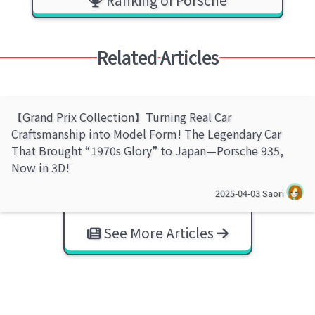
Related Articles
【Grand Prix Collection】Turning Real Car
Craftsmanship into Model Form! The Legendary Car
That Brought “1970s Glory” to Japan—Porsche 935,
Now in 3D!
2025-04-03
Saori
See More Articles