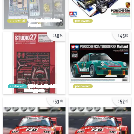
pre-owned
pre-owned
40
45
74
80
restocked
pre-owned
53
52
10
20