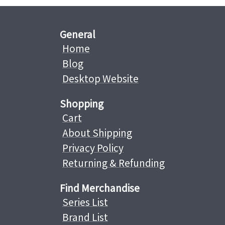
General
Home
Blog
Desktop Website
Shopping
Cart
About Shipping
Privacy Policy
Returning & Refunding
Find Merchandise
Series List
Brand List