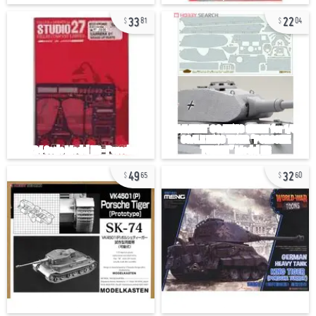
33
22
81
04
49
32
65
60