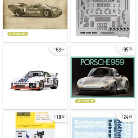
pre-owned
63
95
62
00
pre-owned
18
24
50
90