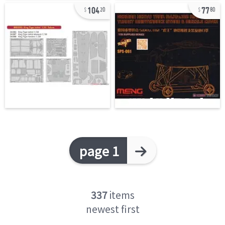
104
77
20
80
page 1
337
items
newest first