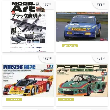
27
77
92
80
pre-owned
37
54
00
60
pre-owned
pre-owned