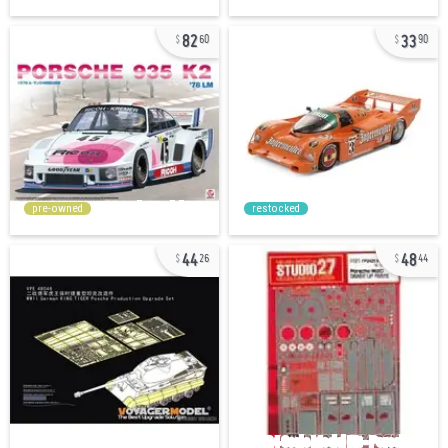
82
33
60
90
pre-owned
restocked
44
48
26
44