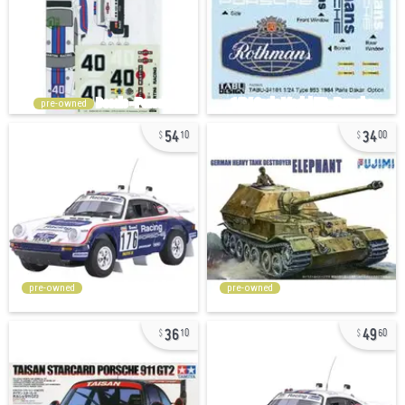
pre-owned
54
34
10
00
pre-owned
pre-owned
36
49
10
60