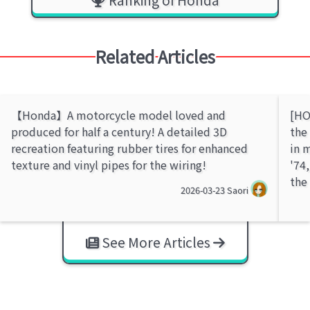
Related Articles
【Honda】A motorcycle model loved and
[HO
produced for half a century! A detailed 3D
the
recreation featuring rubber tires for enhanced
in 
texture and vinyl pipes for the wiring!
'74
the
2026-03-23
Saori
See More Articles