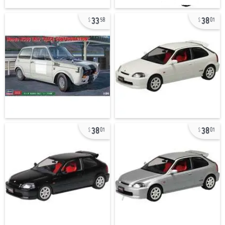
33
38
58
01
38
38
01
01