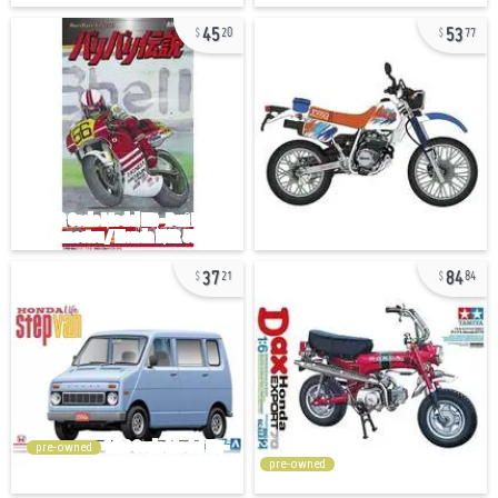
45
53
20
77
37
84
21
84
pre-owned
pre-owned