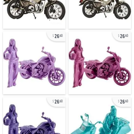
26
26
60
60
26
26
60
60