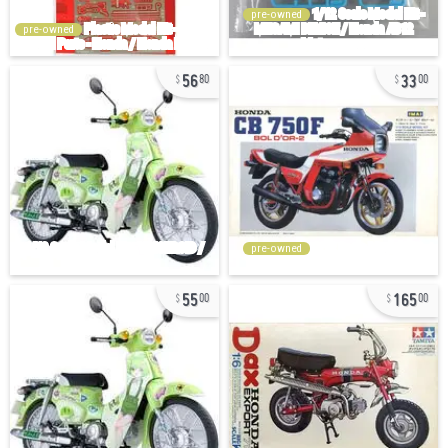
pre-owned
pre-owned
56
33
80
00
pre-owned
55
165
00
00