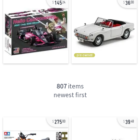
145
36
24
00
pre-owned
807
items
newest first
275
39
00
48