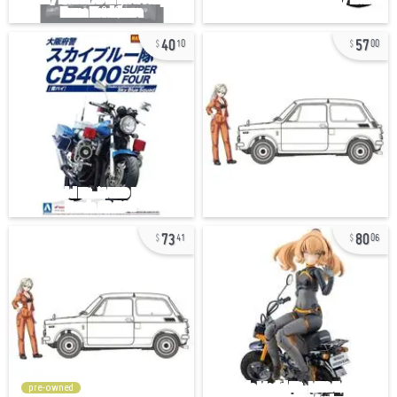
40
57
10
00
73
80
41
06
pre-owned