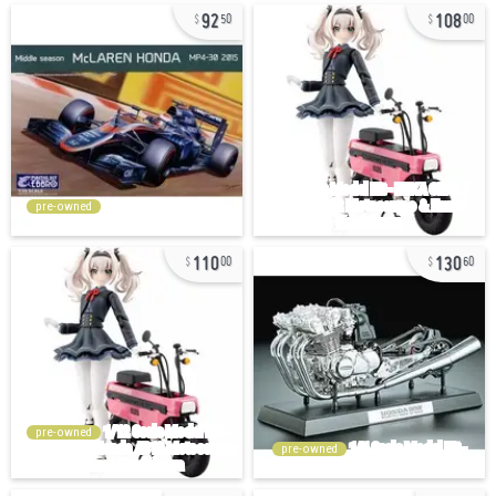
92
108
50
00
pre-owned
110
130
00
60
pre-owned
pre-owned