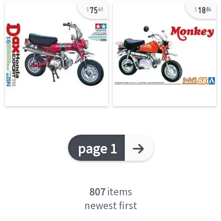
75
18
41
84
page 1
807
items
newest first