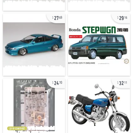
27
29
69
16
24
32
70
11
pre-owned