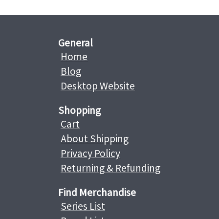
General
Home
Blog
Desktop Website
Shopping
Cart
About Shipping
Privacy Policy
Returning & Refunding
Find Merchandise
Series List