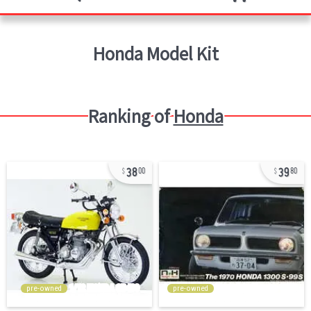
Honda
Model Kit
Ranking of
Honda
38
39
00
80
pre-owned
pre-owned