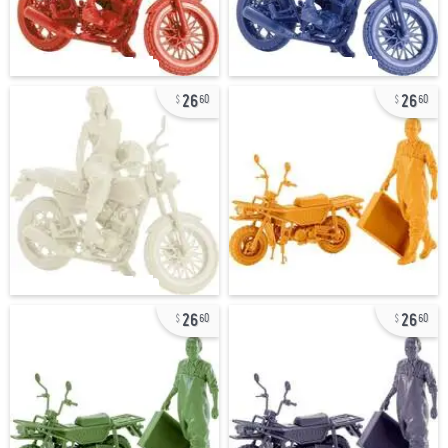
26
26
60
60
26
26
60
60