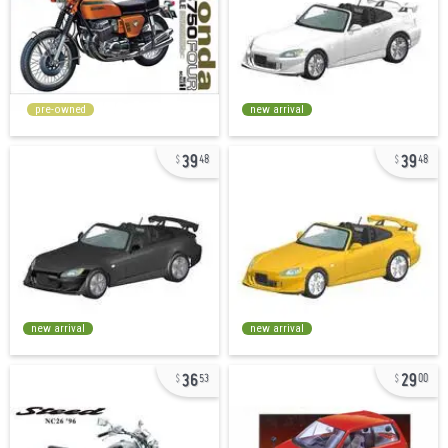
pre-owned
new arrival
39
39
48
48
new arrival
new arrival
36
29
53
00