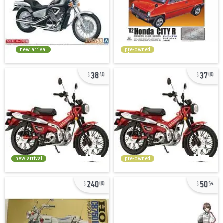
new arrival
pre-owned
38
37
40
00
new arrival
pre-owned
240
50
00
54