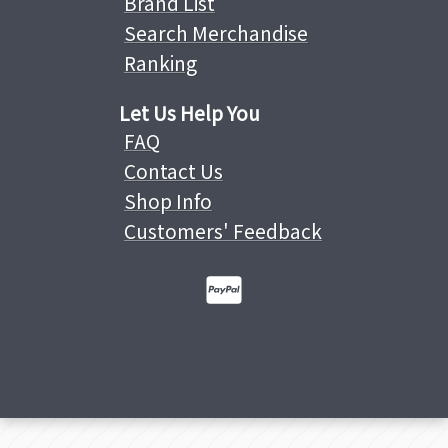
Brand List
Search Merchandise
Ranking
Let Us Help You
FAQ
Contact Us
Shop Info
Customers' Feedback