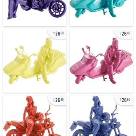
26
26
60
60
26
26
60
60