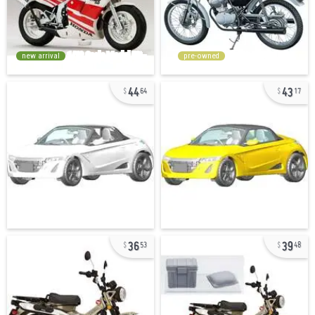
new arrival
pre-owned
44
43
64
17
36
39
53
48