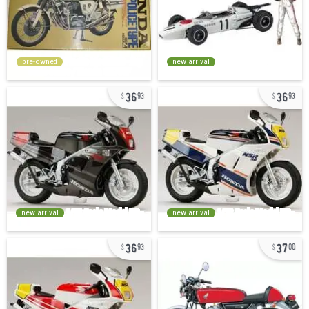
pre-owned
new arrival
36
36
93
93
new arrival
new arrival
36
37
93
00