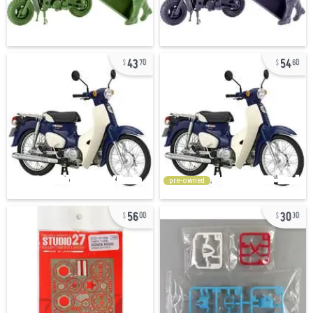
43
54
70
60
pre-owned
56
30
00
30