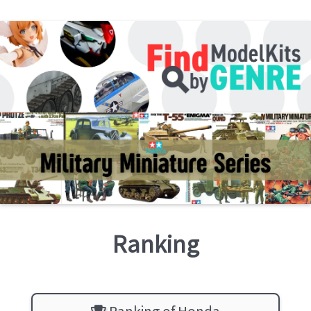
Ranking
Ranking of Honda