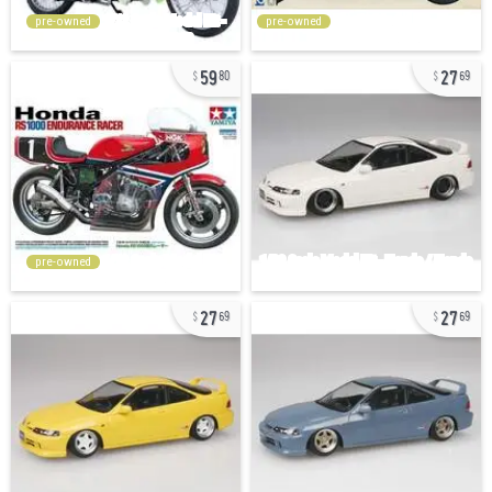
pre-owned
pre-owned
59
27
80
69
pre-owned
27
27
69
69