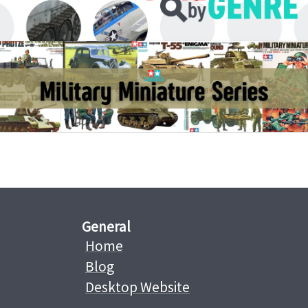
General
Home
Blog
Desktop Website