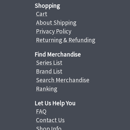
Shopping
Cart
About Shipping
Privacy Policy
Returning & Refunding
Find Merchandise
Series List
Brand List
Search Merchandise
Ranking
Let Us Help You
FAQ
Contact Us
Shop Info