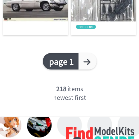
restocked
page 1
218
items
newest first