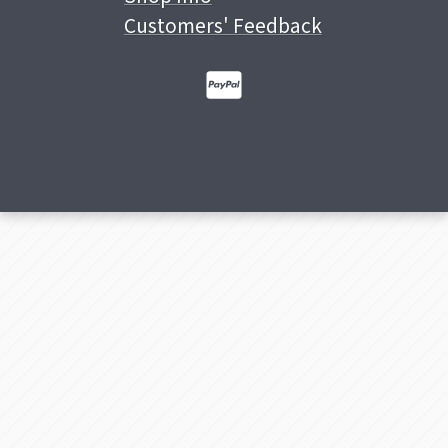
Customers' Feedback