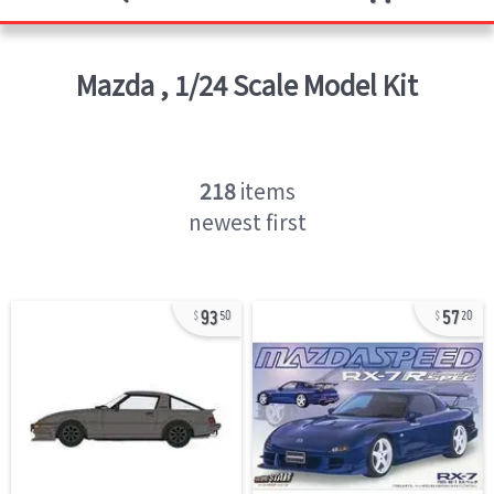
Mazda
,
1/24 Scale Model Kit
218
items
newest first
93
57
50
20