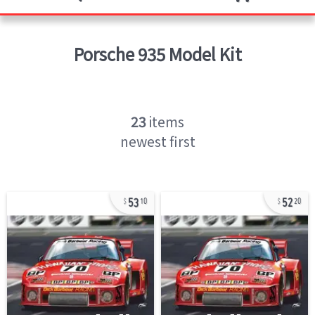
Porsche 935
Model Kit
23
items
newest first
53
52
10
20