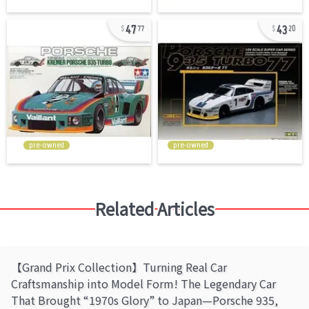
47
43
77
20
pre-owned
pre-owned
Related Articles
【Grand Prix Collection】Turning Real Car
Craftsmanship into Model Form! The Legendary Car
That Brought “1970s Glory” to Japan—Porsche 935,