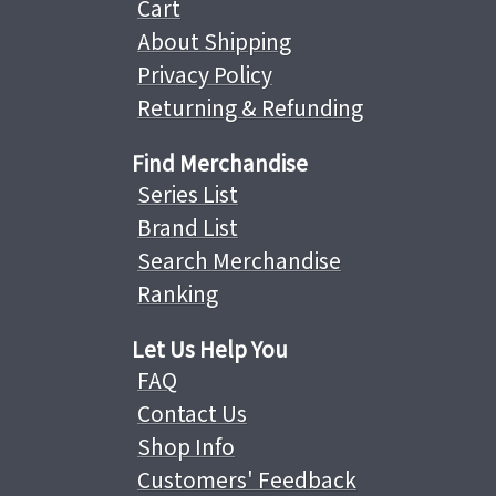
Cart
About Shipping
Privacy Policy
Returning & Refunding
Find Merchandise
Series List
Brand List
Search Merchandise
Ranking
Let Us Help You
FAQ
Contact Us
Shop Info
Customers' Feedback