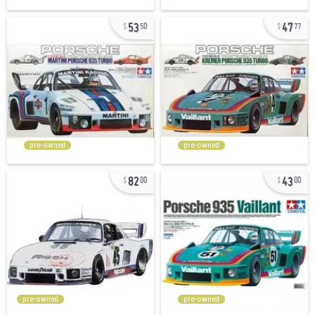
53
47
50
77
pre-owned
pre-owned
82
43
00
00
pre-owned
pre-owned