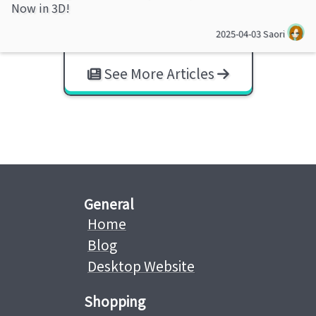
Now in 3D!
2025-04-03
Saori
See More Articles
General
Home
Blog
Desktop Website
Shopping