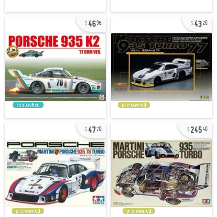
46
43
96
20
restocked
pre-owned
47
245
70
40
pre-owned
pre-owned