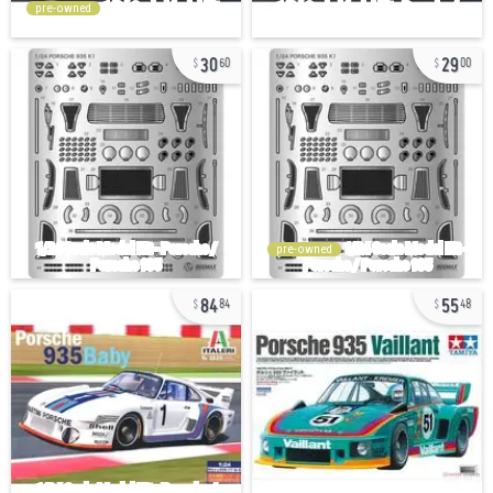
pre-owned
30
29
60
00
pre-owned
84
55
84
48