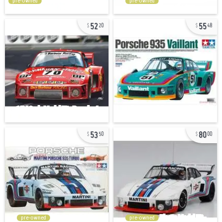
pre-owned
pre-owned
52
55
20
48
53
80
50
00
pre-owned
pre-owned