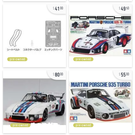
41
49
00
50
pre-owned
pre-owned
80
55
00
00
pre-owned
pre-owned