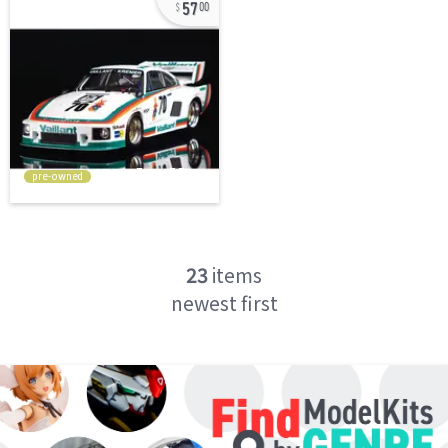
57
00
pre-owned
23
items
newest first