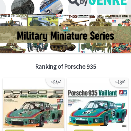
Ranking of
Porsche 935
54
43
60
00