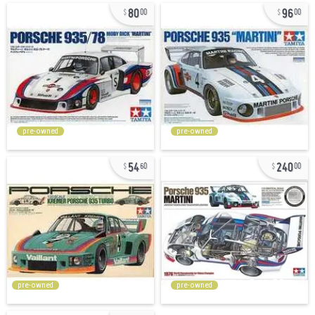
80
96
00
00
pre-owned
pre-owned
54
240
60
00
pre-owned
pre-owned