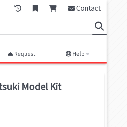
Contact
Request
Help
tsuki
Model Kit