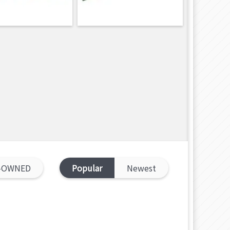
-OWNED
Popular
Newest