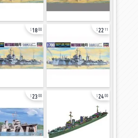
18
22
00
11
23
24
00
00