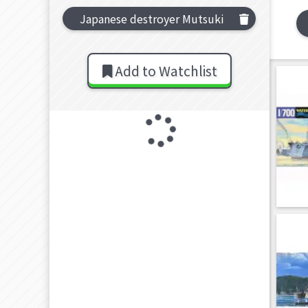
Japanese destroyer Mutsuki
Add to Watchlist