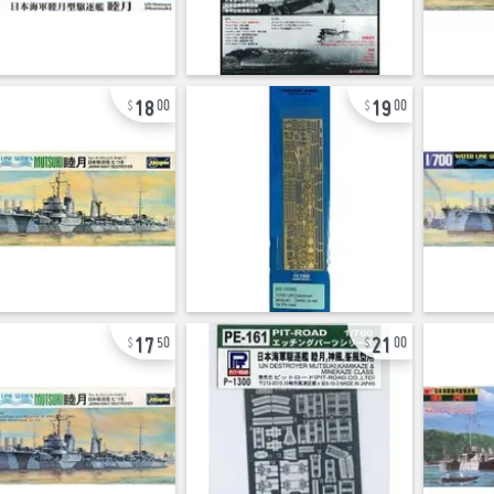
18
19
00
00
17
21
50
00