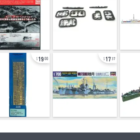
19
17
00
37