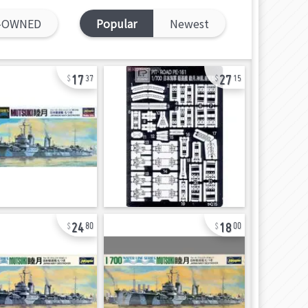
-OWNED
Popular
Newest
17
27
37
15
24
18
80
00