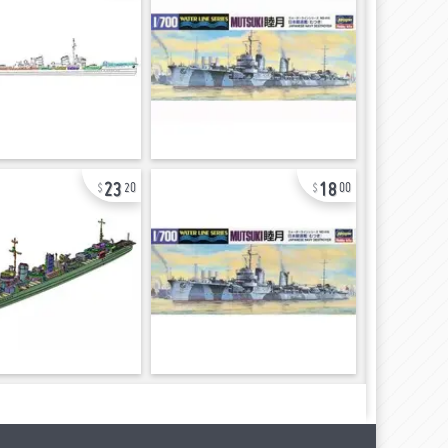
23
18
20
00