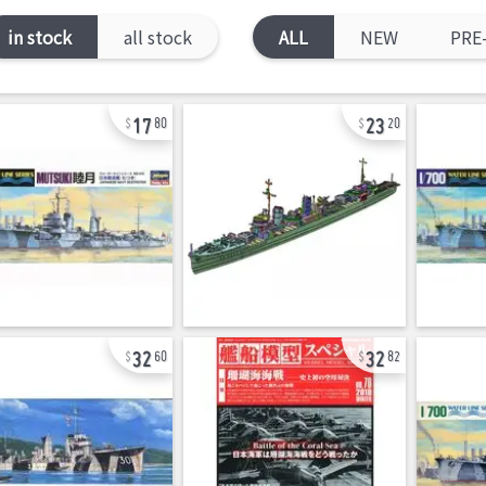
in stock
all stock
ALL
NEW
PRE
17
23
80
20
32
32
60
82