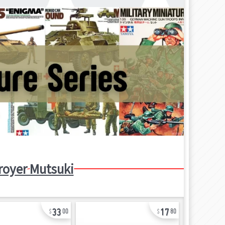
royer Mutsuki
33
17
00
80