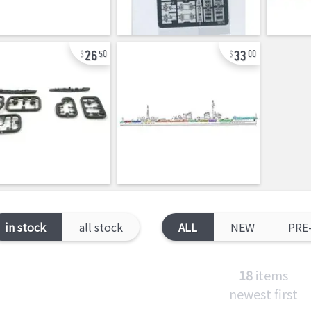
26
33
50
00
in stock
all stock
ALL
NEW
PRE
18
items
newest first