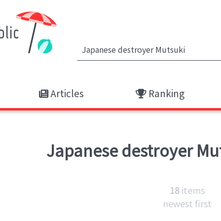
Articles
Ranking
Japanese destroyer Mu
18
items
newest first