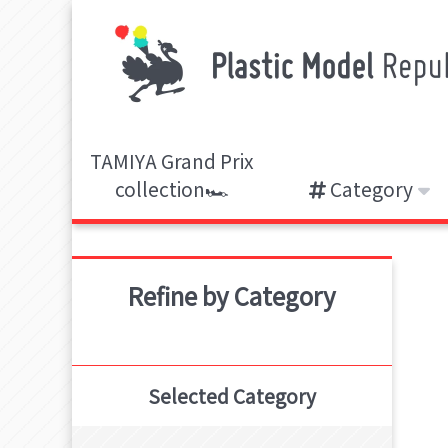
TAMIYA Grand Prix
collection🏎️
Category
Refine by Category
Selected Category