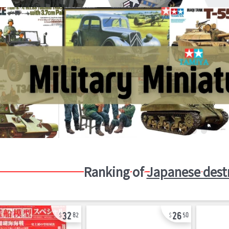
Ranking of
Japanese dest
32
26
82
50