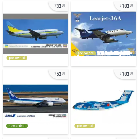
33
103
00
00
pre-owned
pre-owned
53
103
80
00
new arrival
pre-owned