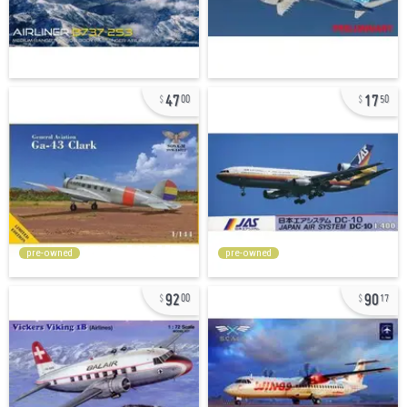
47
17
00
50
pre-owned
pre-owned
92
90
00
17