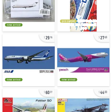
pre-owned
new arrival
29
27
16
69
new arrival
new arrival
60
44
37
00