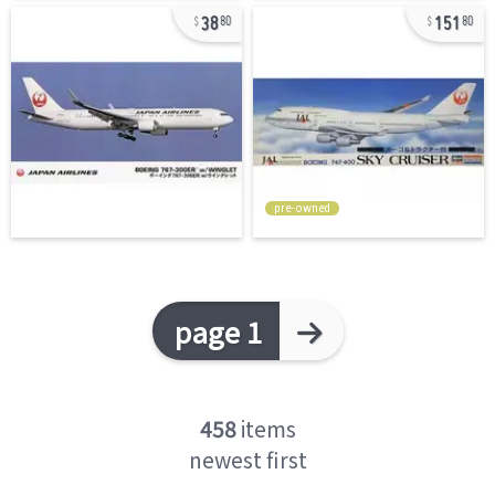
38
151
80
80
pre-owned
page 1
458
items
newest first