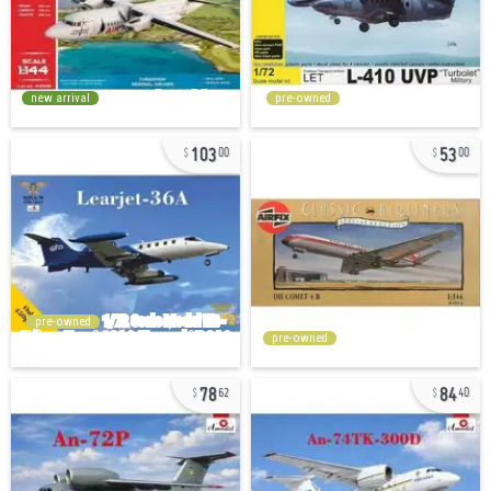
new arrival
pre-owned
103
53
00
00
pre-owned
pre-owned
78
84
62
40