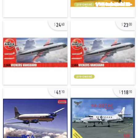
pre-owned
24
23
60
00
pre-owned
41
118
70
70