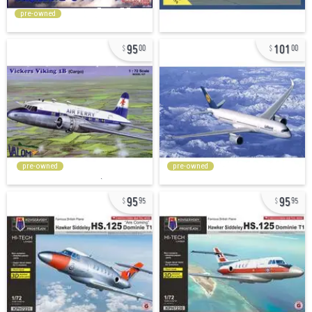
pre-owned
95
101
00
00
pre-owned
pre-owned
95
95
95
95