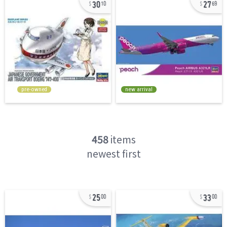
30
27
10
69
pre-owned
new arrival
458
items
newest first
25
33
00
00