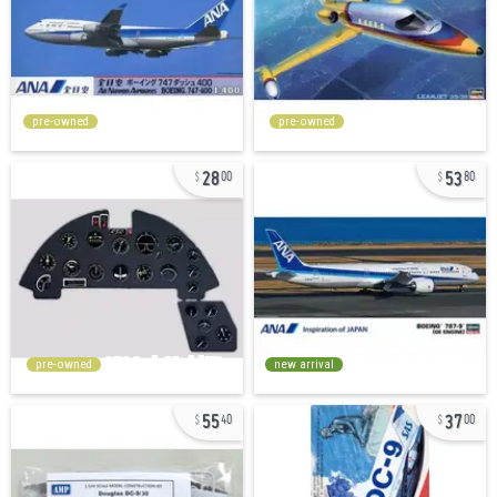
pre-owned
pre-owned
28
53
00
80
pre-owned
new arrival
55
37
40
00