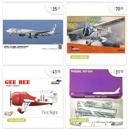
35
70
21
00
pre-owned
41
31
00
00
pre-owned
pre-owned