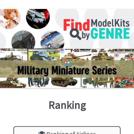
Ranking
Ranking of Airliner