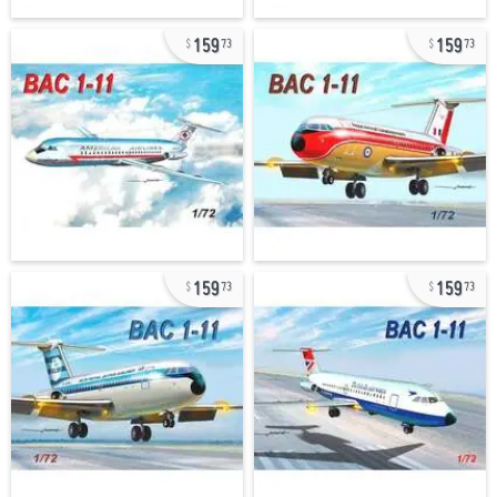
159
159
73
73
159
159
73
73