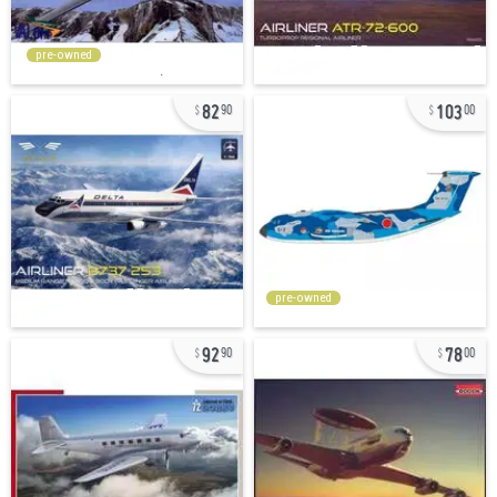
pre-owned
82
103
90
00
pre-owned
92
78
90
00