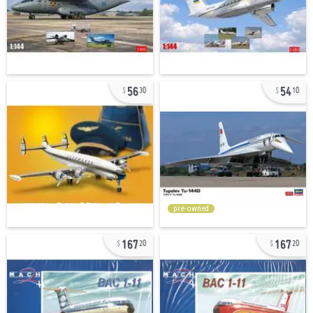
56
54
30
10
pre-owned
167
167
20
20