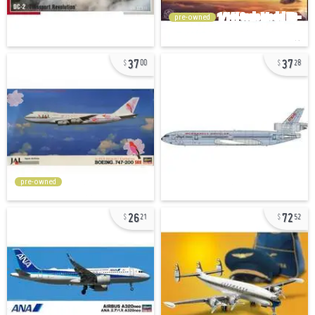
pre-owned
37
37
00
28
pre-owned
26
72
21
52