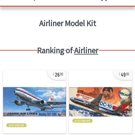
Airliner
Model Kit
Ranking of
Airliner
26
49
00
00
pre-owned
pre-owned