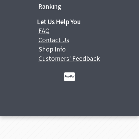
Ranking
Let Us Help You
FAQ
Contact Us
Shop Info
Customers' Feedback