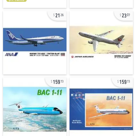
21
23
26
07
159
159
73
73