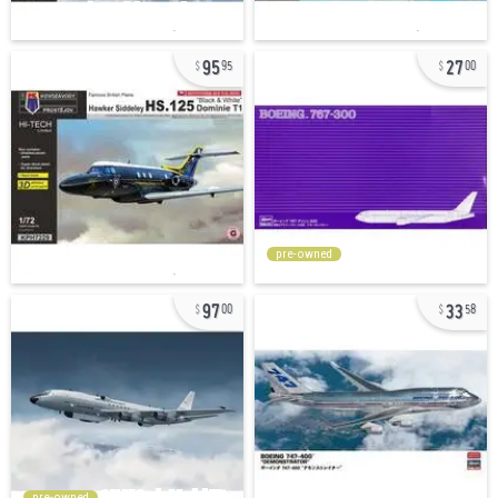
95
27
95
00
pre-owned
97
33
00
58
pre-owned