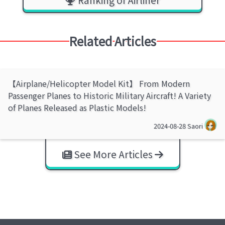
Related Articles
【Airplane/Helicopter Model Kit】 From Modern
Passenger Planes to Historic Military Aircraft! A Variety
of Planes Released as Plastic Models!
2024-08-28
Saori
See More Articles