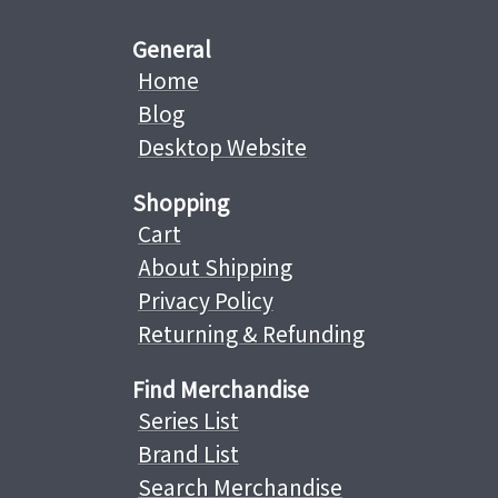
General
Home
Blog
Desktop Website
Shopping
Cart
About Shipping
Privacy Policy
Returning & Refunding
Find Merchandise
Series List
Brand List
Search Merchandise