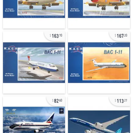
163
167
70
20
82
113
60
27