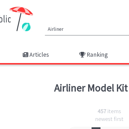
Articles
Ranking
Airliner
Model Kit
457
items
newest first