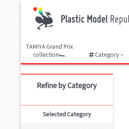
TAMIYA Grand Prix
collection🏎️
Category
Refine by Category
Selected Category