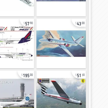
57
43
90
00
195
51
00
30