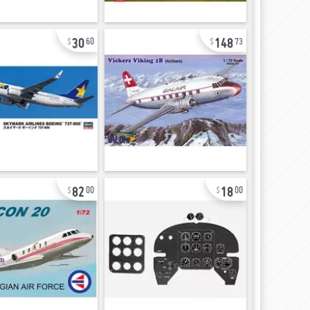
30
148
60
73
82
18
00
00