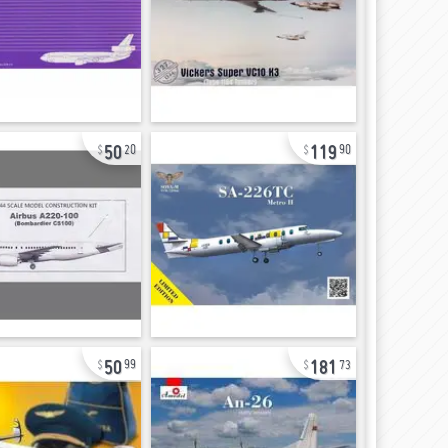
50
119
20
90
50
181
99
73