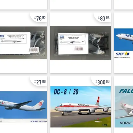
76
83
92
96
27
300
00
00