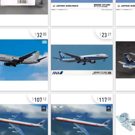
32
23
00
27
107
117
12
00