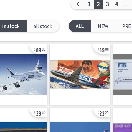
1
2
3
4
..
in stock
all stock
ALL
NEW
PRE
89
49
00
00
29
23
90
27