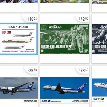
118
42
22
00
29
23
80
40