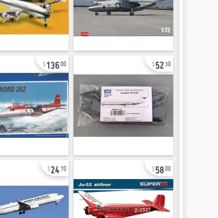
136
52
00
30
24
58
70
00