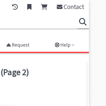
Contact
Request
Help
(Page 2)