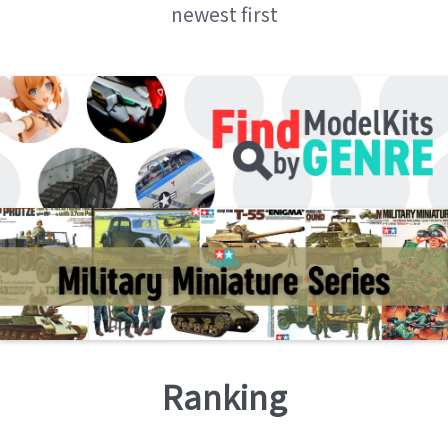
newest first
Ranking