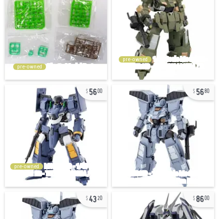
pre-owned
pre-owned
56
56
00
80
pre-owned
43
86
20
00