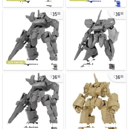
35
36
00
90
pre-owned
36
36
90
90