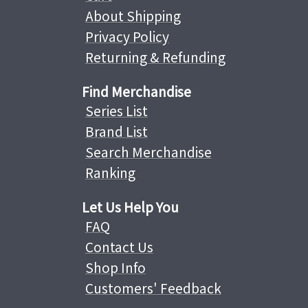
About Shipping
Privacy Policy
Returning & Refunding
Find Merchandise
Series List
Brand List
Search Merchandise
Ranking
Let Us Help You
FAQ
Contact Us
Shop Info
Customers' Feedback