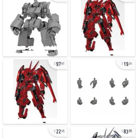
97
19
61
24
22
83
45
80