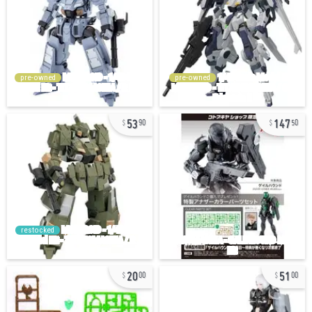
pre-owned
pre-owned
53
147
90
50
restocked
20
51
00
00