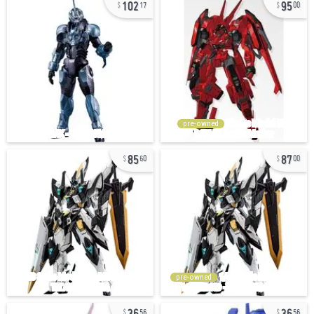
102
95
17
00
pre-owned
85
87
60
00
pre-owned
36
36
56
56