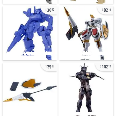
36
92
90
16
29
102
68
17