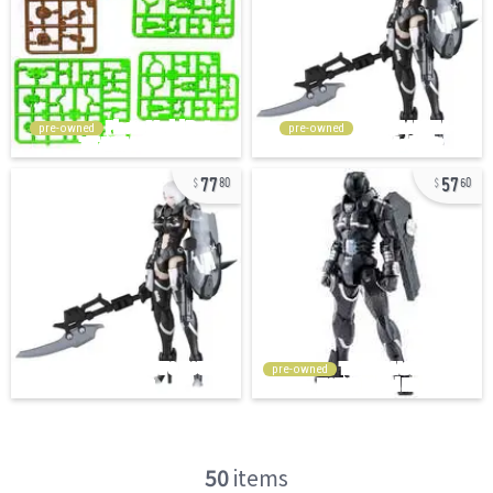
pre-owned
pre-owned
77
57
80
60
pre-owned
50
items