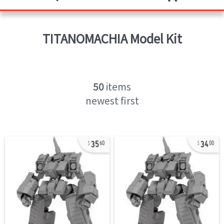
TITANOMACHIA
Model Kit
50
items
newest first
35
34
60
00