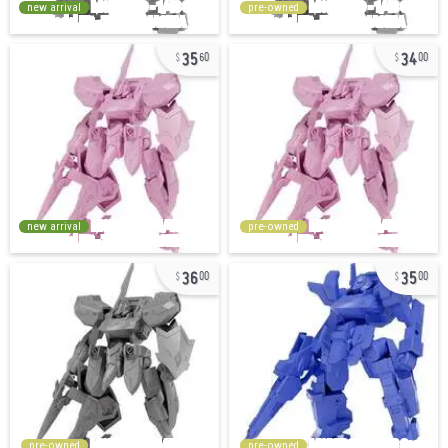
new arrival
pre-owned
35
34
60
00
new arrival
pre-owned
36
35
00
00
pre-owned
pre-owned