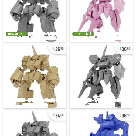
new arrival
new arrival
36
36
90
90
34
36
00
90