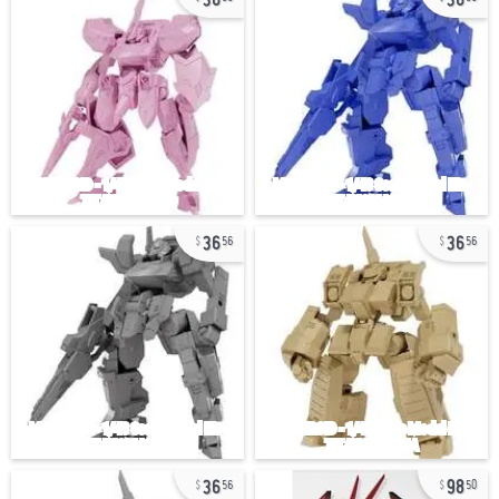
36
36
56
56
36
98
56
50