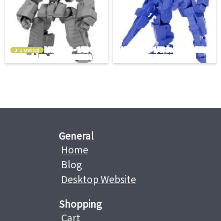
pre-owned
General
Home
Blog
Desktop Website
Shopping
Cart