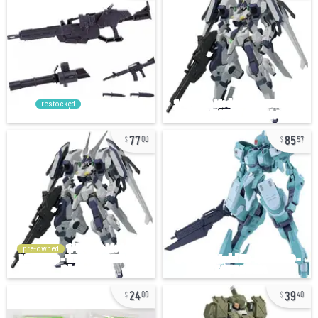
restocked
77
85
00
57
pre-owned
24
39
00
40