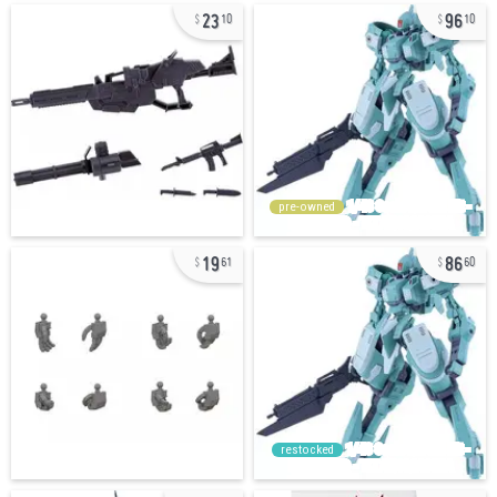
23
96
10
10
pre-owned
19
86
61
60
restocked