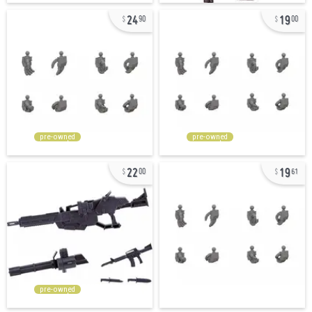
24
19
90
00
pre-owned
pre-owned
22
19
00
61
pre-owned