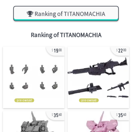
Ranking of TITANOMACHIA
Ranking of
TITANOMACHIA
19
22
00
00
pre-owned
pre-owned
35
35
60
60