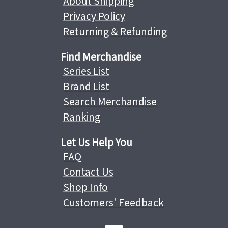
About Shipping
Privacy Policy
Returning & Refunding
Find Merchandise
Series List
Brand List
Search Merchandise
Ranking
Let Us Help You
FAQ
Contact Us
Shop Info
Customers' Feedback