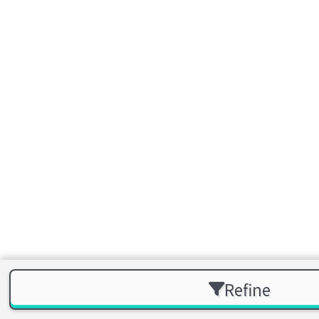
Refine