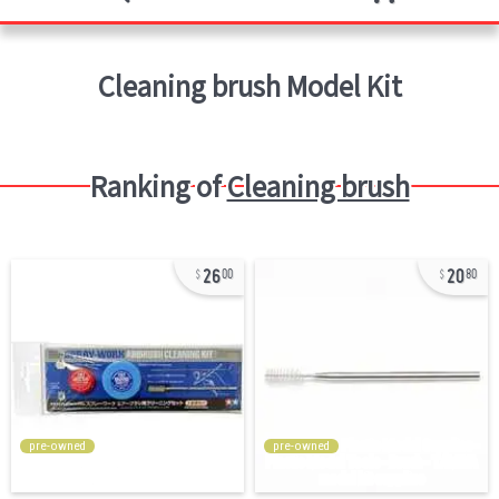
Cleaning brush
Model Kit
Ranking of
Cleaning brush
26
20
00
80
pre-owned
pre-owned