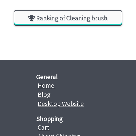
Ranking of Cleaning brush
General
Home
Blog
Desktop Website
Shopping
Cart