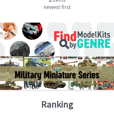
newest first
Ranking