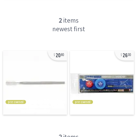
2
items
newest first
20
26
80
00
pre-owned
pre-owned
2
items