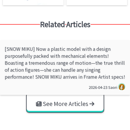
Related Articles
[SNOW MIKU] Now a plastic model with a design
purposefully packed with mechanical elements!
Boasting a tremendous range of motion—the true thrill
of action figures—she can handle any singing
performance! SNOW MIKU arrives in Frame Artist specs!
2026-04-23
Saori
See More Articles