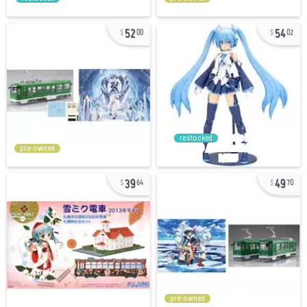
52
54
00
02
restocked
pre-owned
39
49
64
70
pre-owned