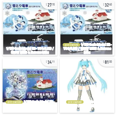
27
32
70
60
pre-owned
34
81
11
00
pre-owned
pre-owned