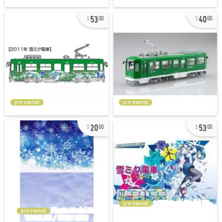
53
40
00
00
pre-owned
pre-owned
20
53
00
00
pre-owned
pre-owned