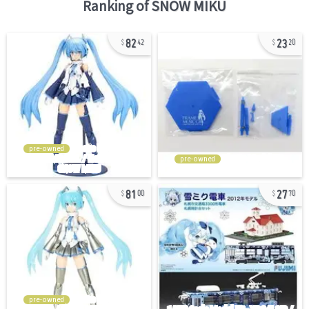
Ranking of
SNOW MIKU
82
23
42
20
pre-owned
pre-owned
81
27
00
70
pre-owned