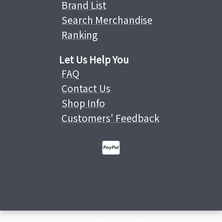
Brand List
Search Merchandise
Ranking
Let Us Help You
FAQ
Contact Us
Shop Info
Customers' Feedback