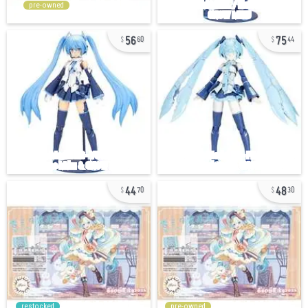
pre-owned
56
75
60
44
44
48
70
30
restocked
pre-owned