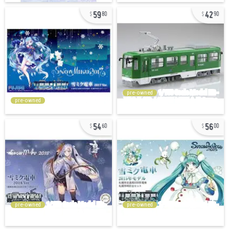
59
42
80
90
pre-owned
pre-owned
54
56
60
00
pre-owned
pre-owned