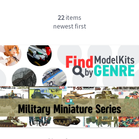
22
items
newest first