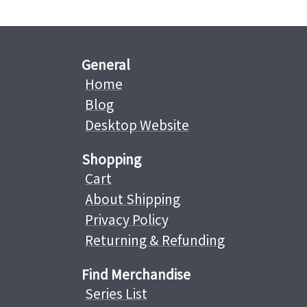
General
Home
Blog
Desktop Website
Shopping
Cart
About Shipping
Privacy Policy
Returning & Refunding
Find Merchandise
Series List