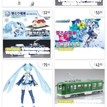
32
53
60
00
pre-owned
pre-owned
75
42
44
90
pre-owned