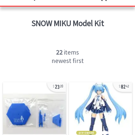
SNOW MIKU
Model Kit
22
items
newest first
23
82
20
42
pre-owned