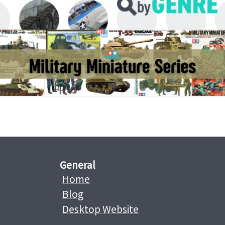
General
Home
Blog
Desktop Website