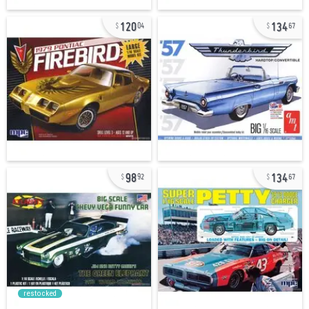
120
134
04
67
98
134
92
67
restocked