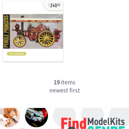
240
00
pre-owned
19
items
newest first