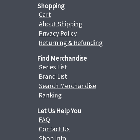
Shopping
Cart
About Shipping
Privacy Policy
Returning & Refunding
Find Merchandise
Series List
Brand List
Search Merchandise
Ranking
Let Us Help You
FAQ
Contact Us
Shop Info