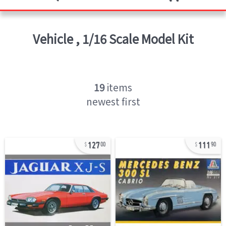
Vehicle
,
1/16 Scale Model Kit
19
items
newest first
127
111
00
90