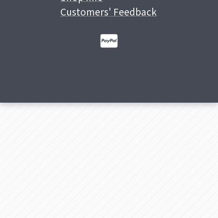
Customers' Feedback