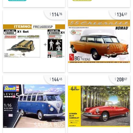
114
134
76
67
144
208
45
67