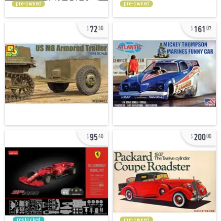
pre-owned
pre-owned
72
161
30
07
95
200
40
00
restocked
pre-owned