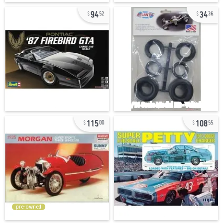
94
34
52
36
115
108
00
55
pre-owned