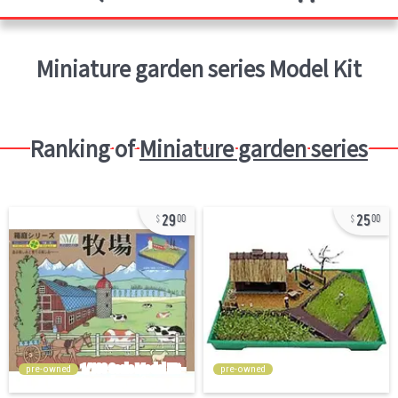
Miniature garden series
Model Kit
Ranking of
Miniature garden series
29
25
00
00
pre-owned
pre-owned