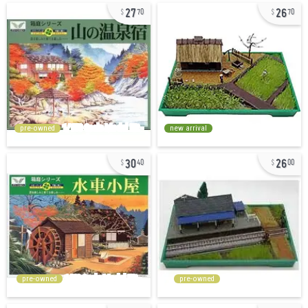
27
26
70
70
pre-owned
new arrival
30
26
40
00
pre-owned
pre-owned