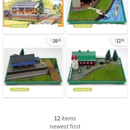
pre-owned
pre-owned
26
22
00
00
pre-owned
pre-owned
12
items
newest first