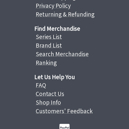
Privacy Policy
Returning & Refunding
Find Merchandise
Series List
Brand List
Search Merchandise
Ranking
Let Us Help You
FAQ
Contact Us
Shop Info
Customers' Feedback