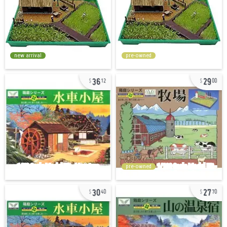
new arrival
pre-owned
36
29
12
00
pre-owned
30
27
40
70