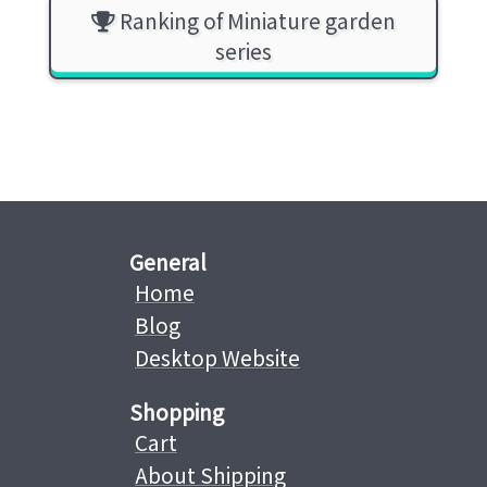
Ranking of Miniature garden
series
General
Home
Blog
Desktop Website
Shopping
Cart
About Shipping