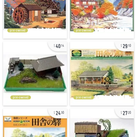
pre-owned
pre-owned
40
29
14
10
pre-owned
pre-owned
24
27
30
20