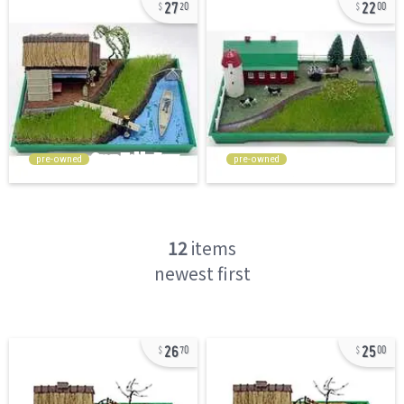
27
22
20
00
pre-owned
pre-owned
12
items
newest first
26
25
70
00