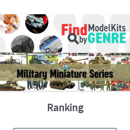
Ranking