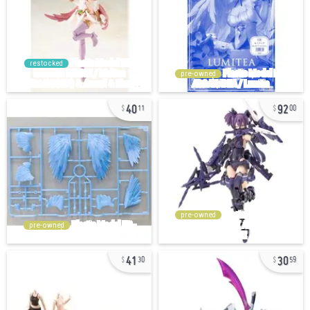
restocked
pre-owned
40
92
11
00
pre-owned
pre-owned
41
30
30
59