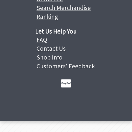
Search Merchandise
Ranking
Let Us Help You
FAQ
Contact Us
Shop Info
Customers' Feedback