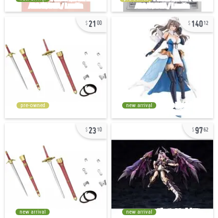
21
140
00
12
pre-owned
new arrival
23
97
10
62
new arrival
new arrival