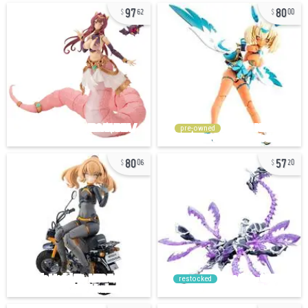
97
80
62
00
pre-owned
80
57
06
20
restocked