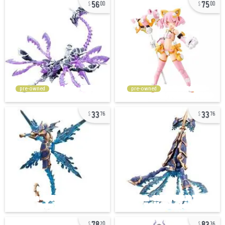
56
75
00
00
pre-owned
pre-owned
33
33
76
76
78
83
20
36