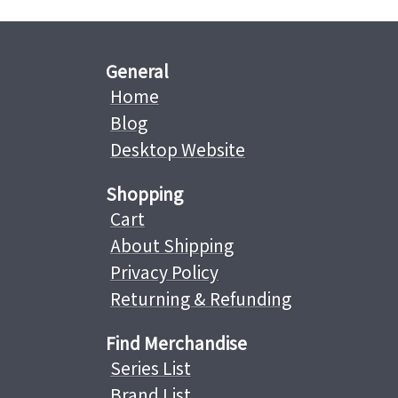
General
Home
Blog
Desktop Website
Shopping
Cart
About Shipping
Privacy Policy
Returning & Refunding
Find Merchandise
Series List
Brand List