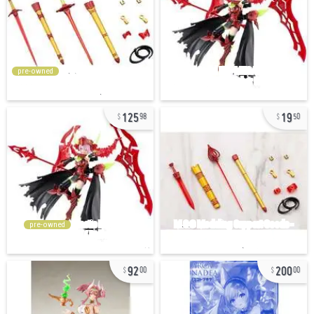
pre-owned
125
19
98
50
pre-owned
92
200
00
00