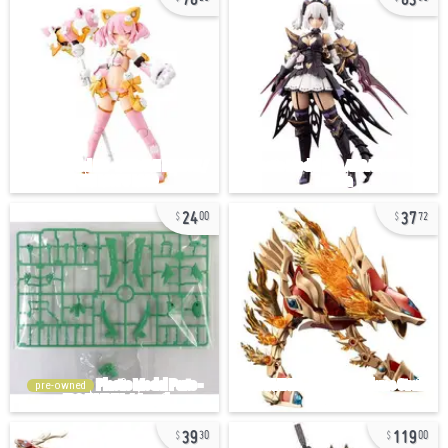
24
37
00
72
pre-owned
39
119
30
00