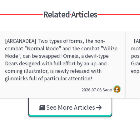
Related Articles
[ARCANADEA] Two types of forms, the non-
【AR
combat ”Normal Mode” and the combat ”Wilize
mot
Mode”, can be swapped! Ornela, a devil-type
pos
Dears designed with full effort by an up-and-
Gra
coming illustrator, is newly released with
exp
gimmicks full of particular attention!
2026-07-06
Saori
See More Articles