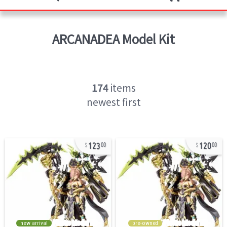
ARCANADEA
Model Kit
174
items
newest first
123
120
00
00
new arrival
pre-owned