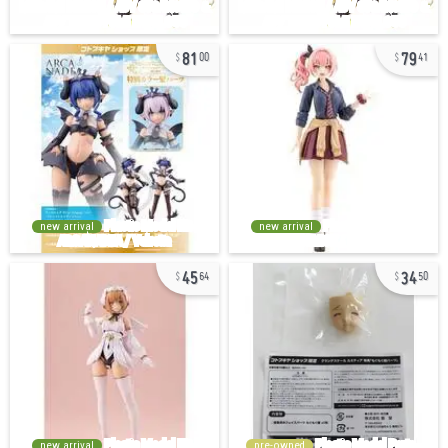
81
79
00
41
new arrival
new arrival
45
34
64
50
new arrival
pre-owned