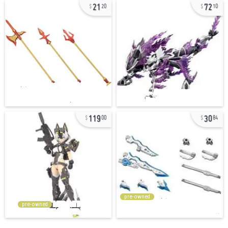
21
72
20
10
119
30
00
84
pre-owned
pre-owned