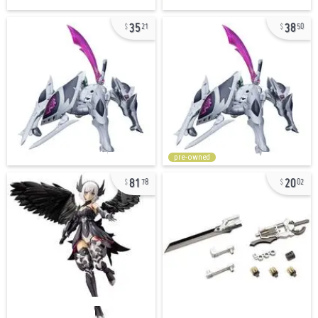
35
38
21
50
pre-owned
81
20
78
02