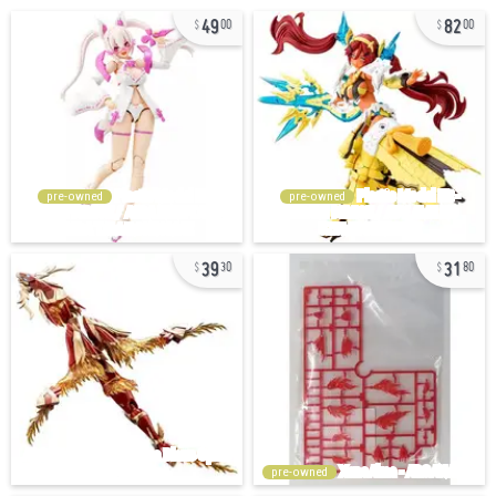
49
82
00
00
pre-owned
pre-owned
39
31
30
80
pre-owned