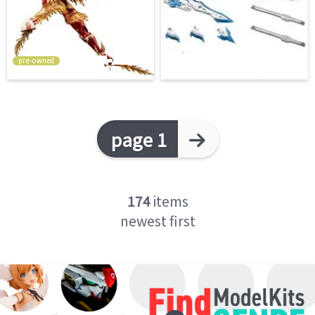
pre-owned
page 1
174
items
newest first