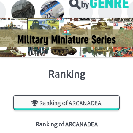
Ranking
Ranking of ARCANADEA
Ranking of
ARCANADEA