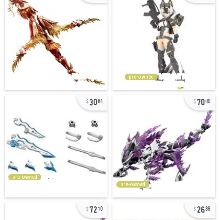
pre-owned
30
70
84
00
pre-owned
pre-owned
72
26
10
88