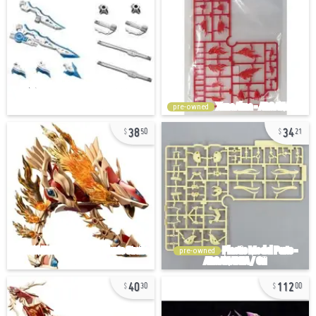
pre-owned
38
34
50
21
pre-owned
40
112
30
00