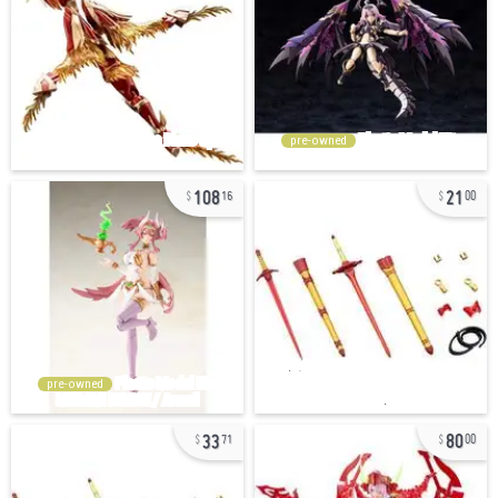
pre-owned
108
21
16
00
pre-owned
33
80
71
00