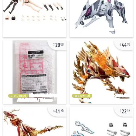
29
44
00
70
pre-owned
pre-owned
41
22
20
32