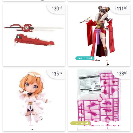
20
111
78
00
restocked
35
28
74
80
pre-owned