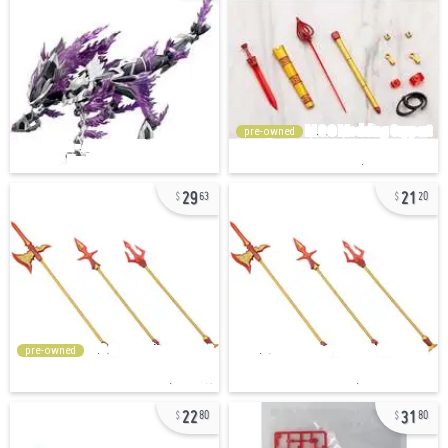
pre-owned
29
21
63
20
pre-owned
22
31
80
80