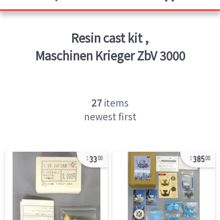
Resin cast kit
,
Maschinen Krieger ZbV 3000
27
items
newest first
33
385
00
00