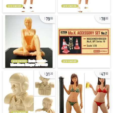
pre-owned
pre-owned
79
78
00
00
pre-owned
pre-owned
31
47
20
00
pre-owned