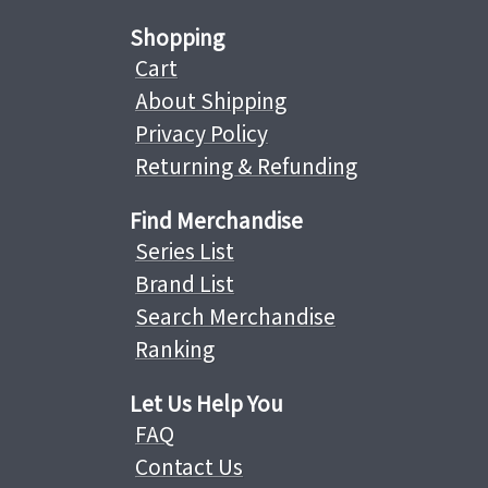
Shopping
Cart
About Shipping
Privacy Policy
Returning & Refunding
Find Merchandise
Series List
Brand List
Search Merchandise
Ranking
Let Us Help You
FAQ
Contact Us