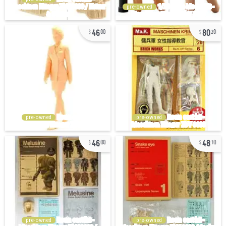
pre-owned
46
80
00
20
pre-owned
pre-owned
46
48
00
10
pre-owned
pre-owned