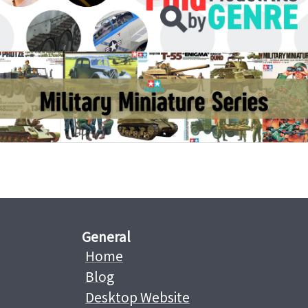
General
Home
Blog
Desktop Website