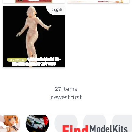
46
10
pre-owned
27
items
newest first