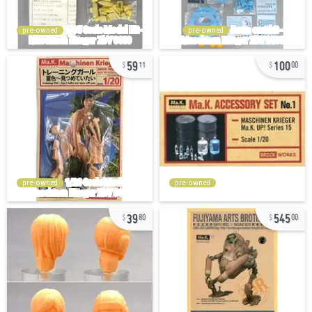
pre-owned
pre-owned
59
100
11
00
pre-owned
pre-owned
39
545
80
00