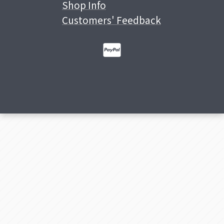
Shop Info
Customers' Feedback