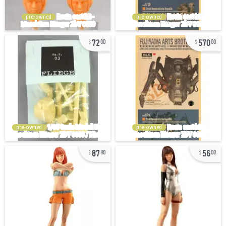
pre-owned
pre-owned
72
570
00
00
pre-owned
pre-owned
87
56
80
00