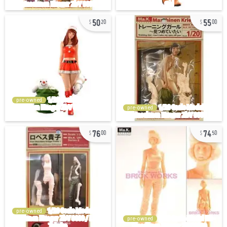
50
55
20
00
pre-owned
pre-owned
76
74
00
50
pre-owned
pre-owned