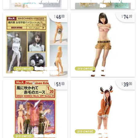
46
74
00
20
pre-owned
pre-owned
51
39
00
00
pre-owned
pre-owned