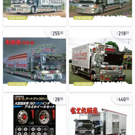
pre-owned
pre-owned
255
218
00
07
pre-owned
pre-owned
28
440
00
00