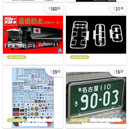
160
31
00
00
pre-owned
pre-owned
39
16
00
00
pre-owned
pre-owned