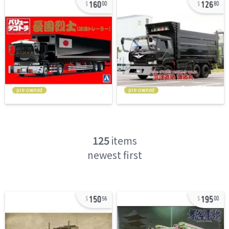
160
126
00
80
pre-owned
pre-owned
125
items
newest first
150
195
56
00