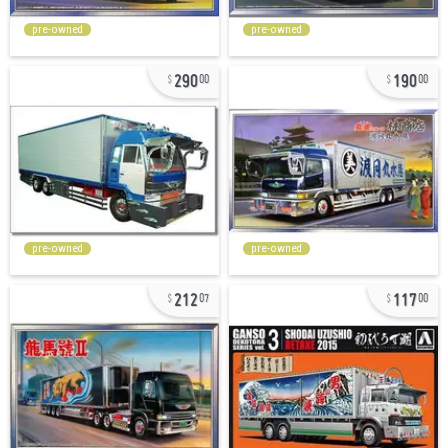
pre-owned
pre-owned
290
190
00
00
pre-owned
pre-owned
212
117
07
00