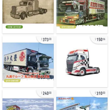
new arrival
pre-owned
373
150
00
56
pre-owned
240
310
00
00