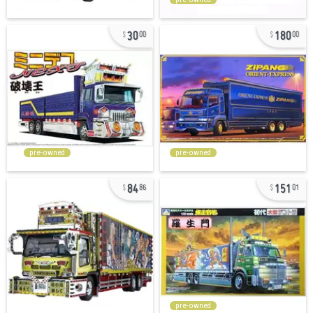
30
180
00
00
pre-owned
pre-owned
84
151
86
01
pre-owned