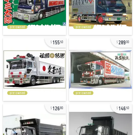
pre-owned
pre-owned
155
289
50
00
pre-owned
pre-owned
126
146
80
50