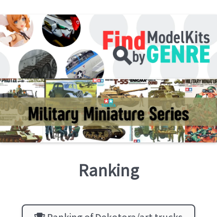
Ranking
Ranking of Dekotora/art trucks