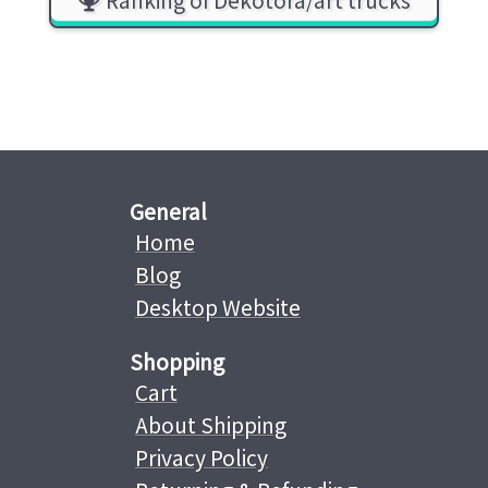
General
Home
Blog
Desktop Website
Shopping
Cart
About Shipping
Privacy Policy