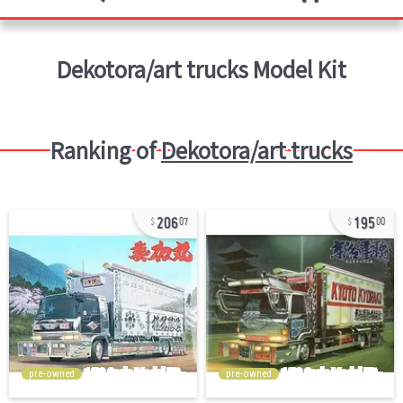
Dekotora/art trucks
Model Kit
Ranking of
Dekotora/art trucks
206
195
07
00
pre-owned
pre-owned