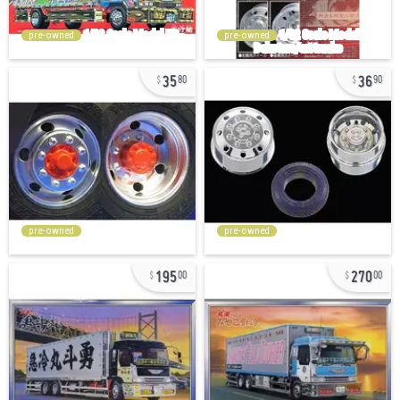
pre-owned
pre-owned
35
36
80
90
pre-owned
pre-owned
195
270
00
00