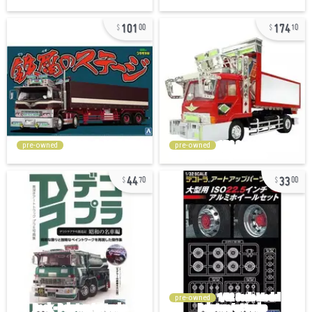
101
174
00
10
pre-owned
pre-owned
44
33
70
00
pre-owned