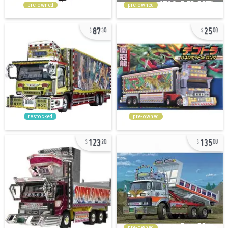
pre-owned
pre-owned
87
25
30
00
restocked
pre-owned
123
135
20
00
pre-owned