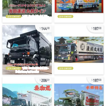
pre-owned
pre-owned
144
187
00
00
pre-owned
pre-owned
206
187
07
00