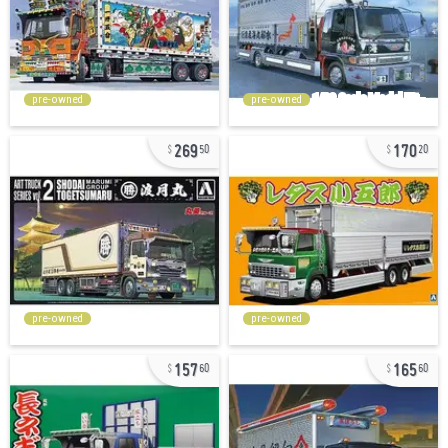
pre-owned
pre-owned
269
170
50
20
pre-owned
pre-owned
157
165
60
60