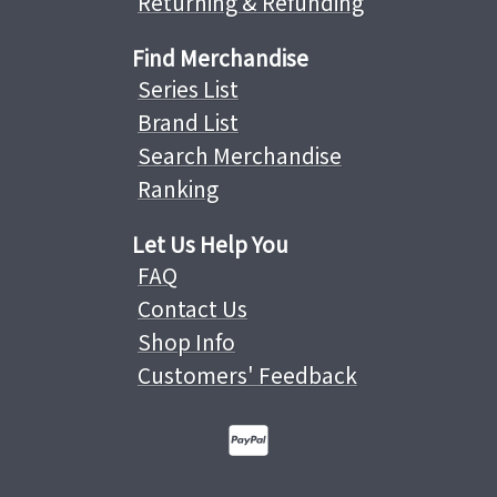
Returning & Refunding
Find Merchandise
Series List
Brand List
Search Merchandise
Ranking
Let Us Help You
FAQ
Contact Us
Shop Info
Customers' Feedback