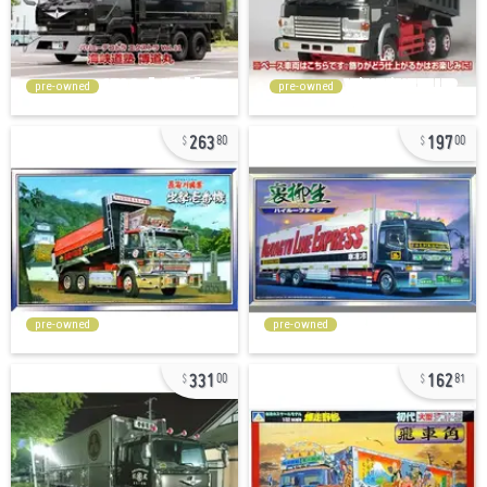
pre-owned
pre-owned
263
197
80
00
pre-owned
pre-owned
331
162
00
81