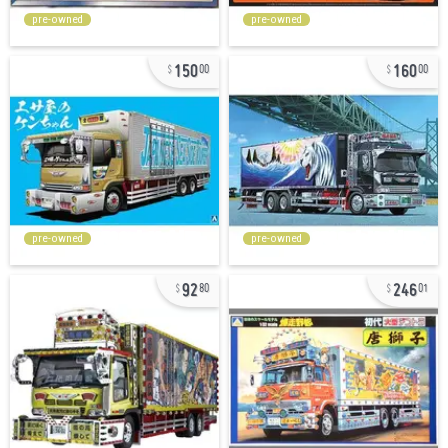
pre-owned
pre-owned
150
160
00
00
pre-owned
pre-owned
92
246
80
01