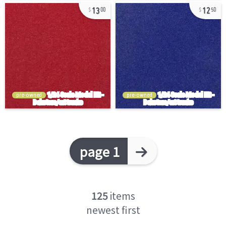
13
12
00
50
pre-owned
pre-owned
page 1
125
items
newest first