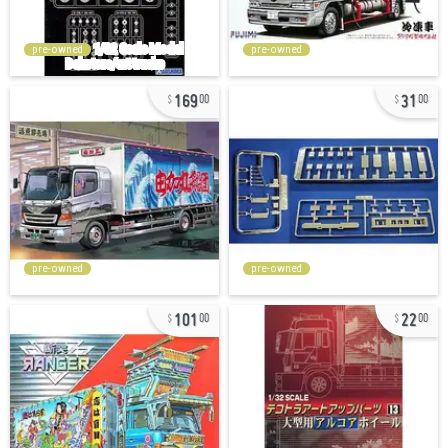
pre-owned
pre-owned
169
31
00
00
pre-owned
pre-owned
101
22
00
00