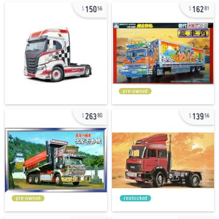
150
162
56
81
pre-owned
263
139
80
56
pre-owned
restocked