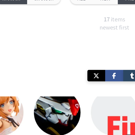
17
items
newest first