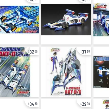
32
37
00
30
34
29
80
00