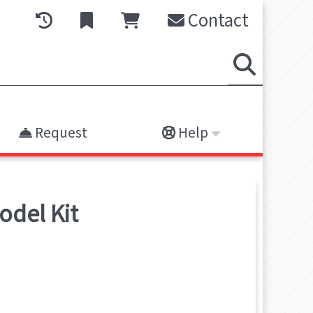
Contact
Request
Help
odel Kit