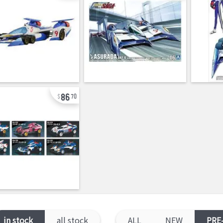
86
70
in stock
all stock
ALL
NEW
PRE