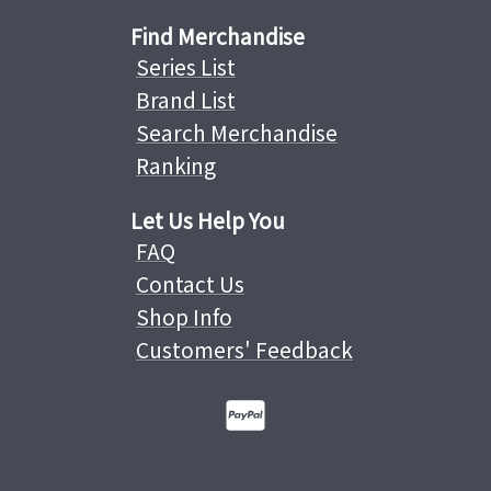
Find Merchandise
Series List
Brand List
Search Merchandise
Ranking
Let Us Help You
FAQ
Contact Us
Shop Info
Customers' Feedback