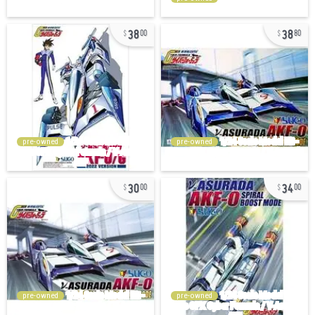
38
38
00
80
pre-owned
pre-owned
30
34
00
00
pre-owned
pre-owned