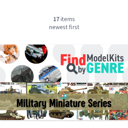
17
items
newest first