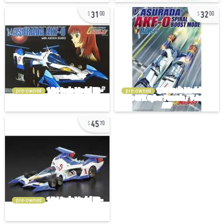
31
32
00
00
pre-owned
pre-owned
45
70
pre-owned