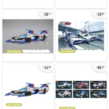
38
29
71
00
pre-owned
pre-owned
34
86
80
70
pre-owned
pre-owned