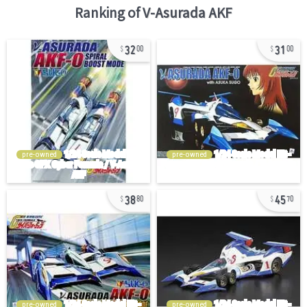
Ranking of
V-Asurada AKF
32
31
00
00
pre-owned
pre-owned
38
45
80
70
pre-owned
pre-owned