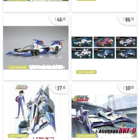
46
86
20
70
pre-owned
pre-owned
37
30
30
00
pre-owned
pre-owned