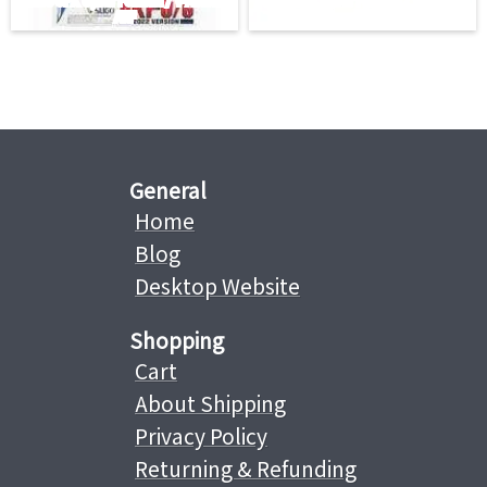
General
Home
Blog
Desktop Website
Shopping
Cart
About Shipping
Privacy Policy
Returning & Refunding