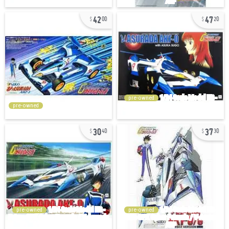
42
47
00
20
pre-owned
pre-owned
30
37
40
30
pre-owned
pre-owned