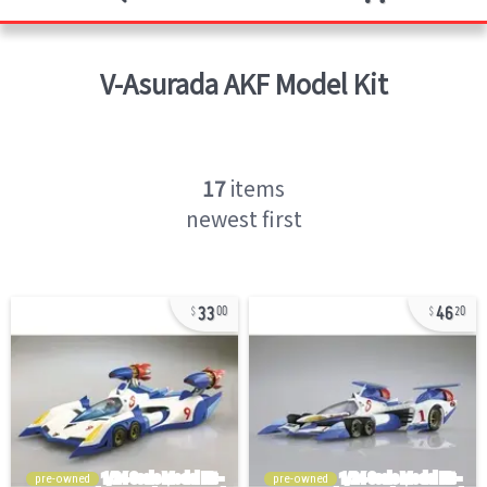
V-Asurada AKF
Model Kit
17
items
newest first
33
46
00
20
pre-owned
pre-owned