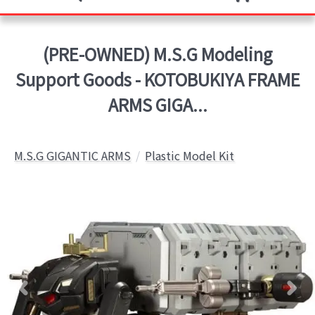
(PRE-OWNED) M.S.G Modeling
Support Goods - KOTOBUKIYA FRAME
ARMS GIGA...
M.S.G GIGANTIC ARMS
Plastic Model Kit