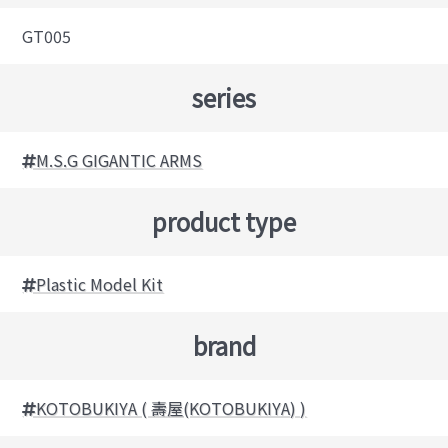
GT005
series
M.S.G GIGANTIC ARMS
product type
Plastic Model Kit
brand
KOTOBUKIYA ( 壽屋(KOTOBUKIYA) )