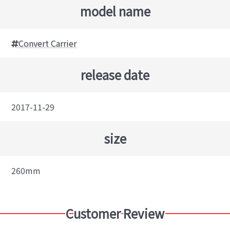
model name
Convert Carrier
release date
2017-11-29
size
260mm
Customer Review