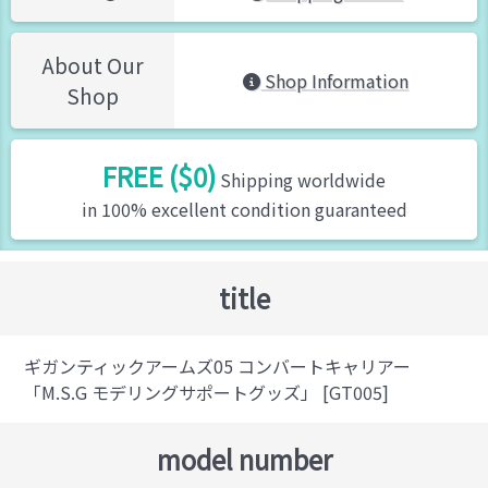
About Our
Shop Information
Shop
FREE ($0)
Shipping worldwide
in 100% excellent condition guaranteed
title
ギガンティックアームズ05 コンバートキャリアー
「M.S.G モデリングサポートグッズ」 [GT005]
model number