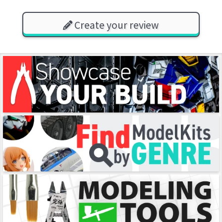
Create your review