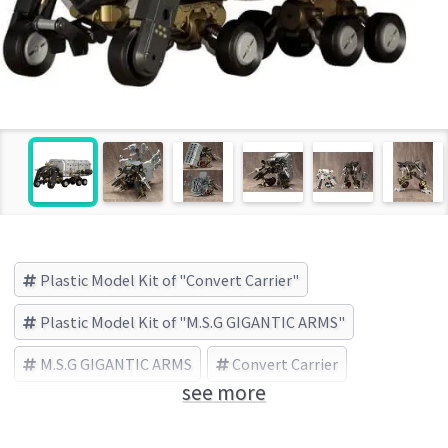
Plastic Model Kit of "Convert Carrier"
Plastic Model Kit of "M.S.G GIGANTIC ARMS"
M.S.G GIGANTIC ARMS
Convert Carrier
see more
KOTOBUKIYA (Brand)