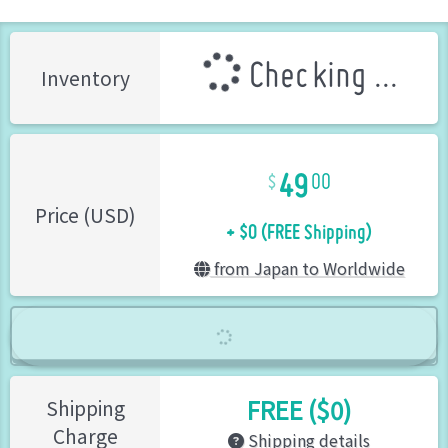
Checking ...
Inventory
49
00
+ $0 (FREE Shipping)
Price (USD)
from Japan to Worldwide
FREE ($0)
Shipping
Charge
Shipping details