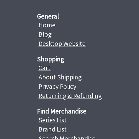
General
Home
Blog
Desktop Website
Shopping
Cart
About Shipping
Privacy Policy
Returning & Refunding
Find Merchandise
Series List
Brand List
Search Merchandise