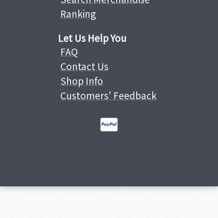
Ranking
Let Us Help You
FAQ
Contact Us
Shop Info
Customers' Feedback