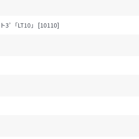
3’ 「LT10」 [10110]