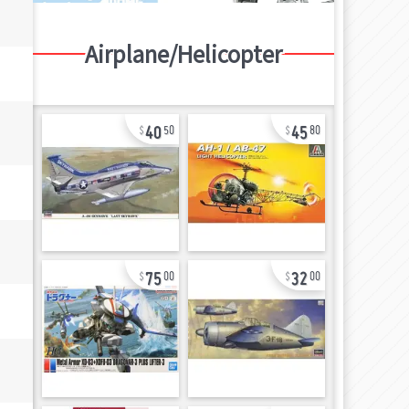
Airplane/Helicopter
40
45
50
80
75
32
00
00