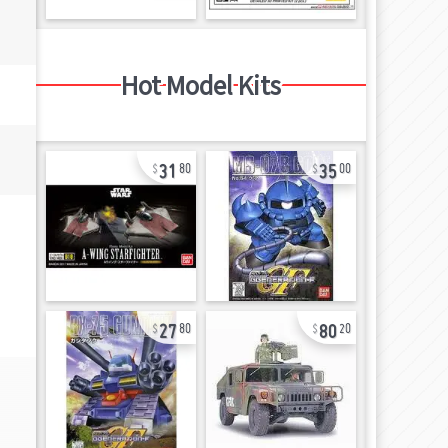
Hot Model Kits
31
35
80
00
27
80
80
20