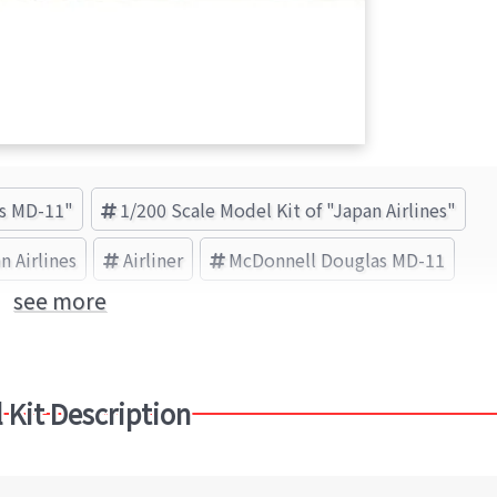
as MD-11"
1/200 Scale Model Kit of "Japan Airlines"
n Airlines
Airliner
McDonnell Douglas MD-11
see more
 Kit Description