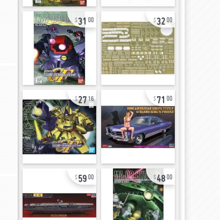
31
32
00
00
27
71
16
00
59
48
00
00