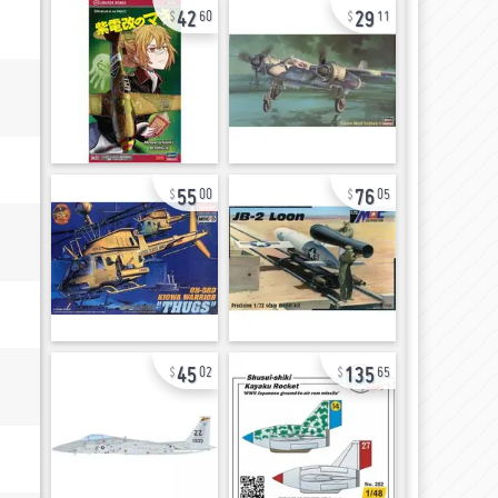
42
29
60
11
55
76
00
05
45
135
02
65