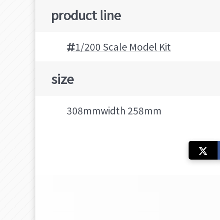
product line
1/200 Scale Model Kit
size
308mmwidth 258mm