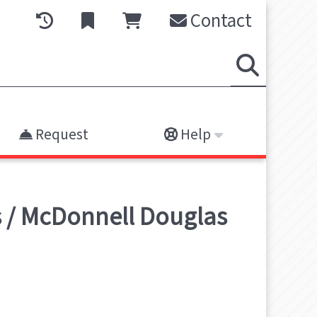
Contact
Request
Help
s / McDonnell Douglas