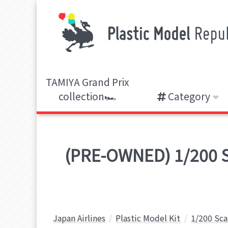
TAMIYA Grand Prix
collection🏎️
Category
(PRE-OWNED) 1/200 Sc
Japan Airlines
Plastic Model Kit
1/200 Sca