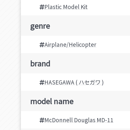
Plastic Model Kit
genre
Airplane/Helicopter
brand
HASEGAWA ( ハセガワ )
model name
McDonnell Douglas MD-11