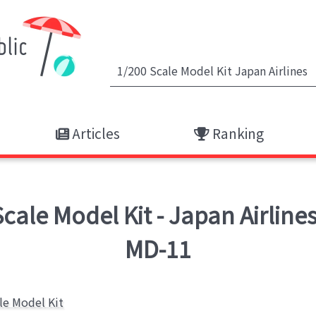
Articles
Ranking
ale Model Kit - Japan Airline
MD-11
le Model Kit