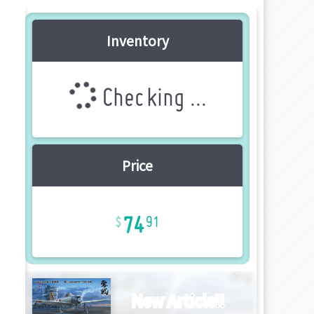
Inventory
Checking ...
Price
74
91
New Article!!