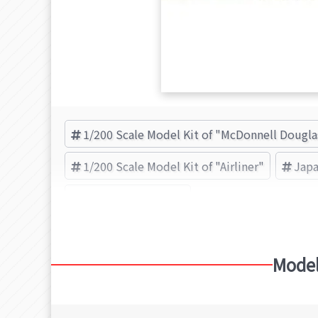
1/200 Scale Model Kit of "McDonnell Dougl
1/200 Scale Model Kit of "Airliner"
Japa
HASEGAWA (Brand)
Model