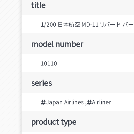
title
1/200 日本航空 MD-11 ’Jバード パート
model number
10110
series
Japan Airlines
,
Airliner
product type