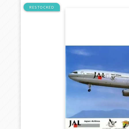
RESTOCKED