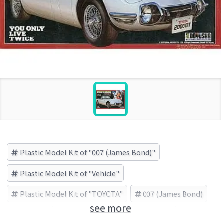
Plastic Model Kit of "007 (James Bond)"
Plastic Model Kit of "Vehicle"
Plastic Model Kit of "TOYOTA"
007 (James Bond)
see more
Vehicle
TOYOTA
DOYUSHA (Brand)