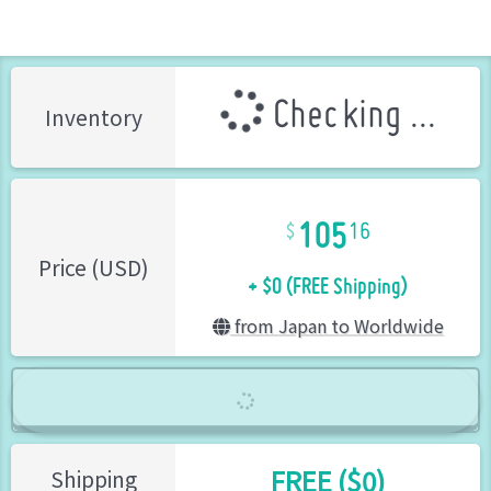
Checking ...
Inventory
105
16
+ $0 (FREE Shipping)
Price (USD)
from Japan to Worldwide
FREE ($0)
Shipping