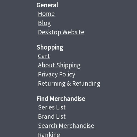
General
Home
Blog
Desktop Website
Shopping
Cart
About Shipping
Privacy Policy
Returning & Refunding
Find Merchandise
Series List
Brand List
Search Merchandise
Ranking