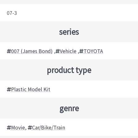
07-3
series
007 (James Bond)
,
Vehicle
,
TOYOTA
product type
Plastic Model Kit
genre
Movie
,
Car/Bike/Train