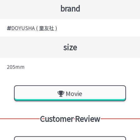
brand
DOYUSHA ( 童友社 )
size
205mm
Movie
Customer Review