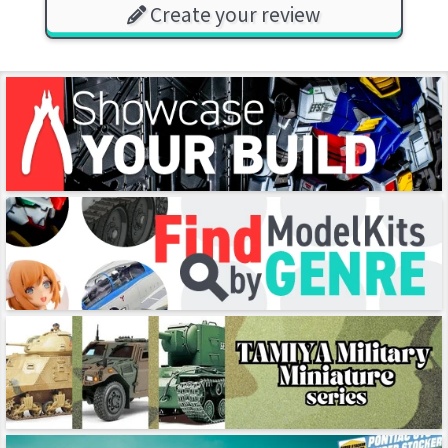
Create your review