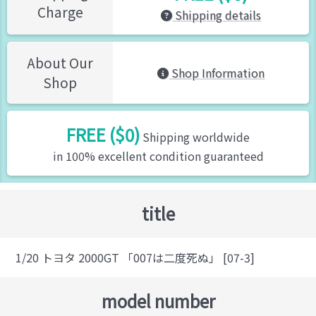
Charge
Shipping details
About Our
Shop Information
Shop
FREE ($0)
Shipping worldwide
in 100% excellent condition guaranteed
title
1/20 トヨタ 2000GT 「007は二度死ぬ」 [07-3]
model number