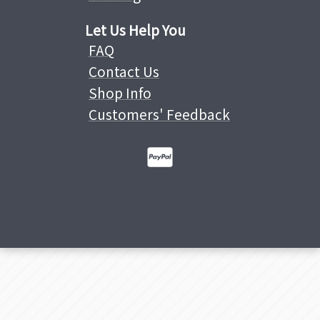
Let Us Help You
FAQ
Contact Us
Shop Info
Customers' Feedback