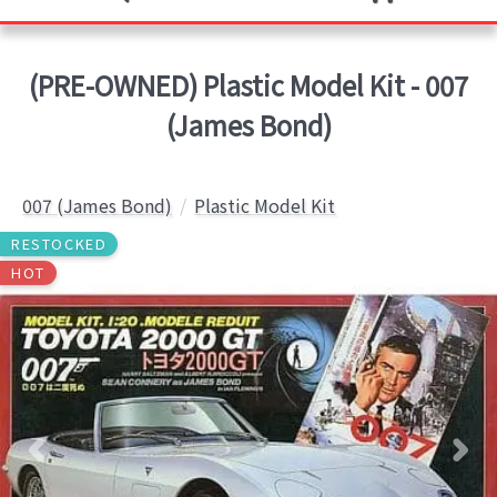
(PRE-OWNED) Plastic Model Kit - 007
(James Bond)
007 (James Bond)
Plastic Model Kit
RESTOCKED
HOT