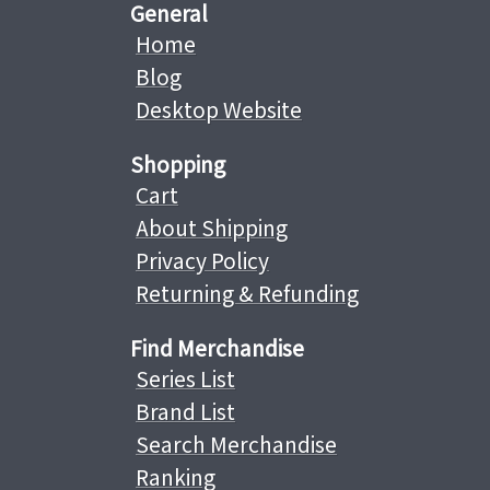
General
Home
Blog
Desktop Website
Shopping
Cart
About Shipping
Privacy Policy
Returning & Refunding
Find Merchandise
Series List
Brand List
Search Merchandise
Ranking