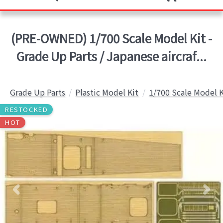
(PRE-OWNED) 1/700 Scale Model Kit -
Grade Up Parts / Japanese aircraf...
Grade Up Parts
Plastic Model Kit
1/700 Scale Model K
RESTOCKED
HOT