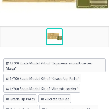
1/700 Scale Model Kit of "Japanese aircraft carrier
Akagi"
1/700 Scale Model Kit of "Grade Up Parts"
1/700 Scale Model Kit of "Aircraft carrier"
Grade Up Parts
Aircraft carrier
Detail-Up Parts
Japanese aircraft carrier Akagi