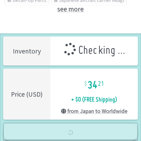
see more
HASEGAWA (Brand)
Checking ...
Inventory
34
21
+ $0 (FREE Shipping)
Price (USD)
from Japan to Worldwide