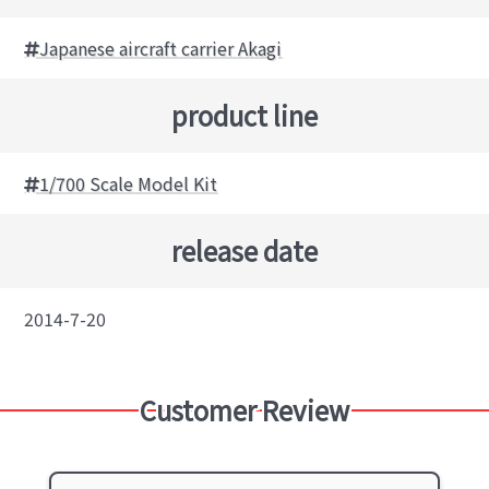
Japanese aircraft carrier Akagi
product line
1/700 Scale Model Kit
release date
2014-7-20
Customer Review