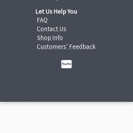
Let Us Help You
FAQ
Contact Us
Shop Info
Customers' Feedback