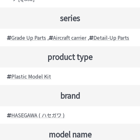
series
Grade Up Parts
,
Aircraft carrier
,
Detail-Up Parts
product type
Plastic Model Kit
brand
HASEGAWA ( ハセガワ )
model name