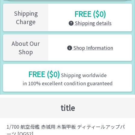
FREE ($0)
Shipping
Charge
Shipping details
About Our
Shop Information
Shop
FREE ($0)
Shipping worldwide
in 100% excellent condition guaranteed
title
1/700 航空母艦 赤城用 木製甲板 ディティールアップパ
ーツ [QG52]