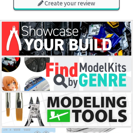
Create your review