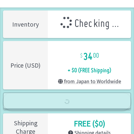
Checking ...
Inventory
34
00
+ $0 (FREE Shipping)
Price (USD)
from Japan to Worldwide
FREE ($0)
Shipping
Charge
Shipping details