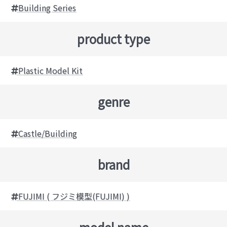
Building Series
product type
Plastic Model Kit
genre
Castle/Building
brand
FUJIMI ( フジミ模型(FUJIMI) )