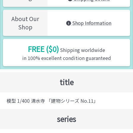
About Our
Shop Information
Shop
FREE ($0)
Shipping worldwide
in 100% excellent condition guaranteed
title
模型 1/400 清水寺 「建物シリーズ No.11」
series