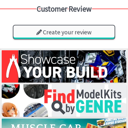
Customer Review
Create your review