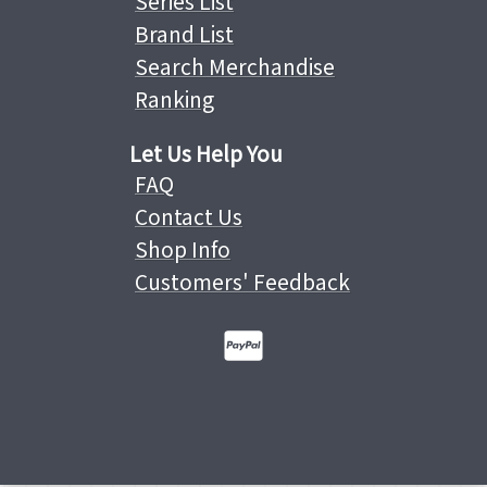
Series List
Brand List
Search Merchandise
Ranking
Let Us Help You
FAQ
Contact Us
Shop Info
Customers' Feedback