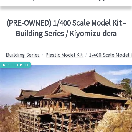
(PRE-OWNED) 1/400 Scale Model Kit -
Building Series / Kiyomizu-dera
Building Series
Plastic Model Kit
1/400 Scale Model 
RESTOCKED