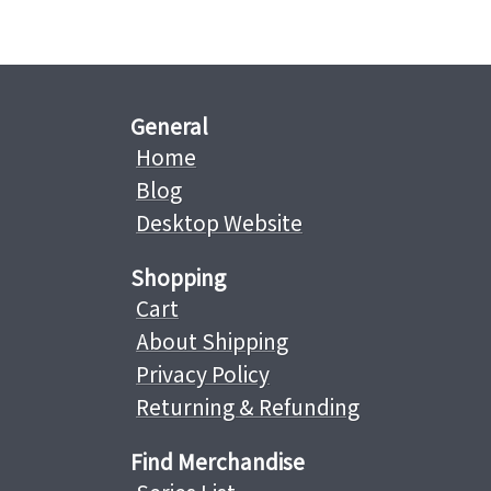
General
Home
Blog
Desktop Website
Shopping
Cart
About Shipping
Privacy Policy
Returning & Refunding
Find Merchandise