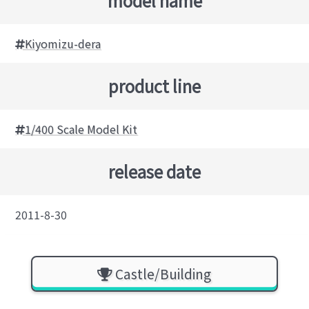
model name
Kiyomizu-dera
product line
1/400 Scale Model Kit
release date
2011-8-30
Castle/Building