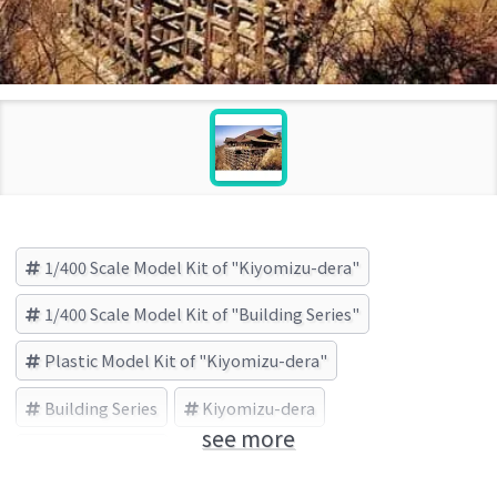
1/400 Scale Model Kit of "Kiyomizu-dera"
1/400 Scale Model Kit of "Building Series"
Plastic Model Kit of "Kiyomizu-dera"
Building Series
Kiyomizu-dera
see more
FUJIMI (Brand)