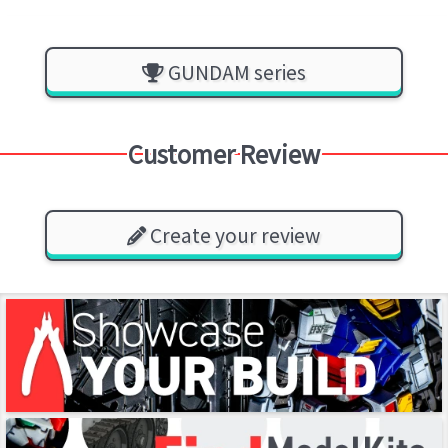
GUNDAM series
Customer Review
Create your review