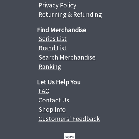
Privacy Policy
Returning & Refunding
Find Merchandise
Series List
Brand List
Search Merchandise
Ranking
Let Us Help You
FAQ
Contact Us
Shop Info
Customers' Feedback