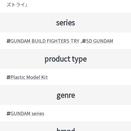
ズトライ」
series
GUNDAM BUILD FIGHTERS TRY
,
SD GUNDAM
product type
Plastic Model Kit
genre
GUNDAM series