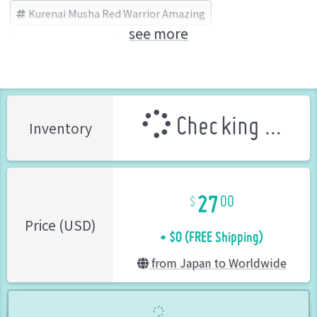
Kurenai Musha Red Warrior Amazing
see more
BANDAI (Brand)
Checking ...
Inventory
27
00
+ $0 (FREE Shipping)
Price (USD)
from Japan to Worldwide