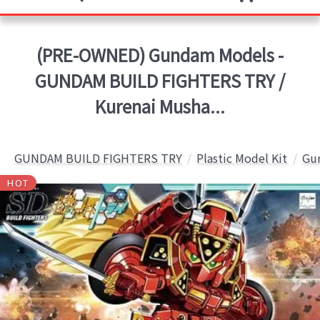
(PRE-OWNED) Gundam Models -
GUNDAM BUILD FIGHTERS TRY /
Kurenai Musha...
GUNDAM BUILD FIGHTERS TRY
Plastic Model Kit
Gun
HOT