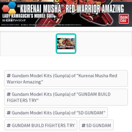
Gundam Model Kits (Gunpla) of "Kurenai Musha Red
Warrior Amazing"
Gundam Model Kits (Gunpla) of "GUNDAM BUILD
FIGHTERS TRY"
Gundam Model Kits (Gunpla) of "SD GUNDAM"
GUNDAM BUILD FIGHTERS TRY
SD GUNDAM