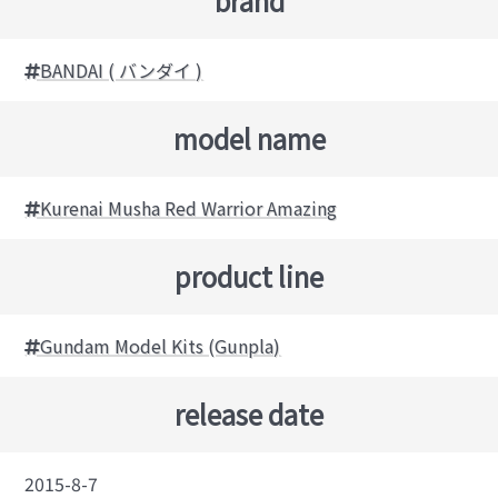
brand
BANDAI ( バンダイ )
model name
Kurenai Musha Red Warrior Amazing
product line
Gundam Model Kits (Gunpla)
release date
2015-8-7