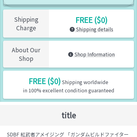
FREE ($0)
Shipping
Charge
Shipping details
About Our
Shop Information
Shop
FREE ($0)
Shipping worldwide
in 100% excellent condition guaranteed
title
SDBF 紅武者アメイジング 「ガンダムビルドファイター