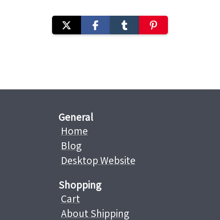
General
Home
Blog
Desktop Website
Shopping
Cart
About Shipping