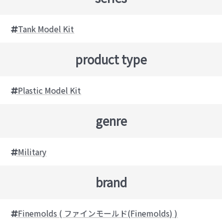
Tank Model Kit
product type
Plastic Model Kit
genre
Military
brand
Finemolds ( ファインモールド(Finemolds) )