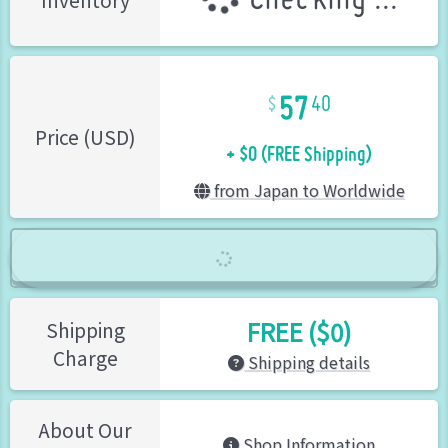
Checking ...
Inventory
57
40
+ $0 (FREE Shipping)
Price (USD)
from Japan to Worldwide
FREE ($0)
Shipping
Charge
Shipping details
About Our
Shop Information