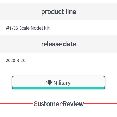
product line
1/35 Scale Model Kit
release date
2020-3-20
Military
Customer Review