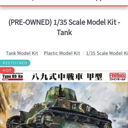
(PRE-OWNED) 1/35 Scale Model Kit -
Tank
Tank Model Kit
Plastic Model Kit
1/35 Scale Model Ki
RESTOCKED
HOT