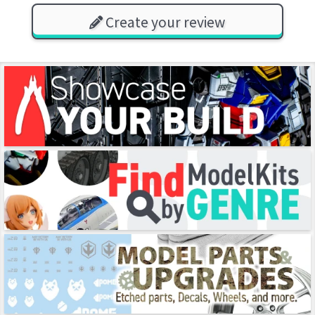
Create your review