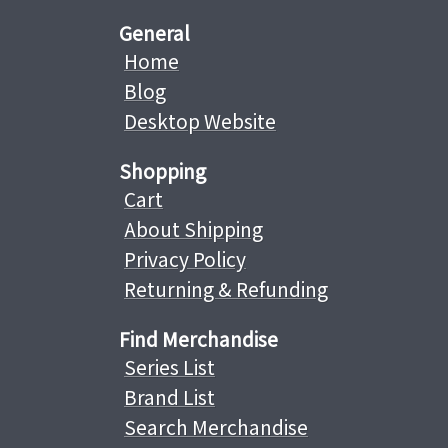
General
Home
Blog
Desktop Website
Shopping
Cart
About Shipping
Privacy Policy
Returning & Refunding
Find Merchandise
Series List
Brand List
Search Merchandise