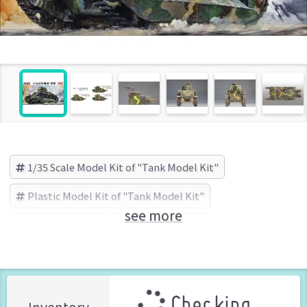
1/35 Scale Model Kit of "Tank Model Kit"
Plastic Model Kit of "Tank Model Kit"
see more
Tank Model Kit
Finemolds (Brand)