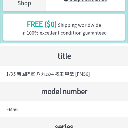
Shop
FREE ($0)
Shipping worldwide
in 100% excellent condition guaranteed
title
1/35 帝国陸軍 八九式中戦車 甲型 [FM56]
model number
FM56
series