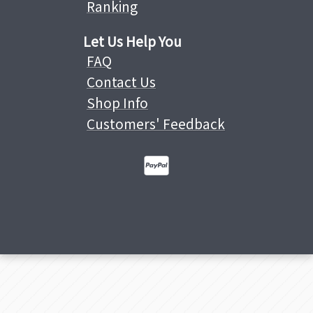
Ranking
Let Us Help You
FAQ
Contact Us
Shop Info
Customers' Feedback