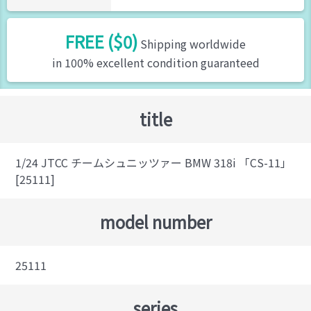
FREE ($0)
Shipping worldwide
in 100% excellent condition guaranteed
title
1/24 JTCC チームシュニッツァー BMW 318i 「CS-11」
[25111]
model number
25111
series