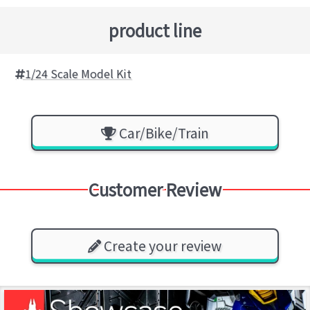
product line
1/24 Scale Model Kit
Car/Bike/Train
Customer Review
Create your review