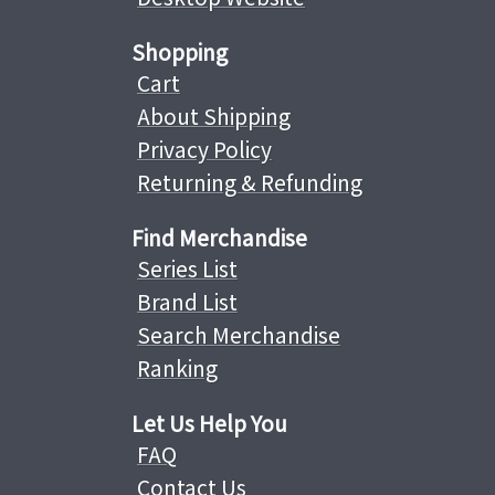
Shopping
Cart
About Shipping
Privacy Policy
Returning & Refunding
Find Merchandise
Series List
Brand List
Search Merchandise
Ranking
Let Us Help You
FAQ
Contact Us