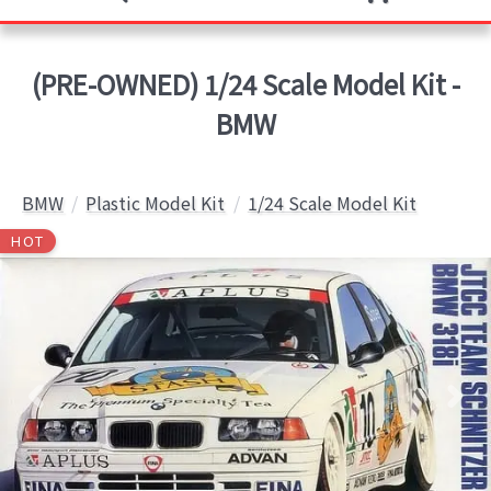
(PRE-OWNED) 1/24 Scale Model Kit -
BMW
BMW
Plastic Model Kit
1/24 Scale Model Kit
HOT