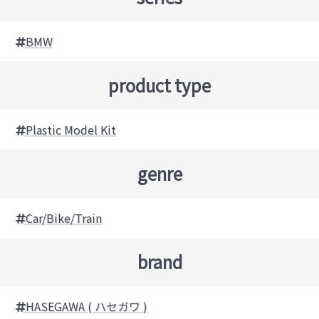
BMW
product type
Plastic Model Kit
genre
Car/Bike/Train
brand
HASEGAWA ( ハセガワ )