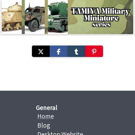
General
Home
Blog
Desktop Website