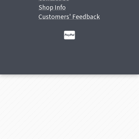
Shop Info
Customers' Feedback