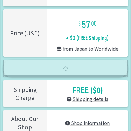
57
00
+ $0 (FREE Shipping)
Price (USD)
from Japan to Worldwide
FREE ($0)
Shipping
Charge
Shipping details
About Our
Shop Information
Shop