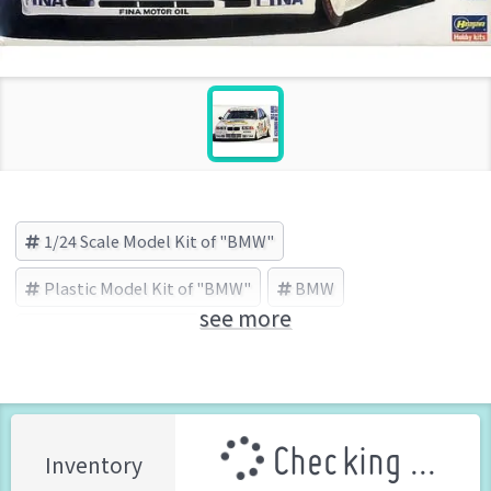
1/24 Scale Model Kit of "BMW"
Plastic Model Kit of "BMW"
BMW
see more
HASEGAWA (Brand)
Checking ...
Inventory