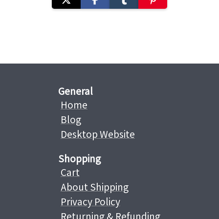
General
Home
Blog
Desktop Website
Shopping
Cart
About Shipping
Privacy Policy
Returning & Refunding