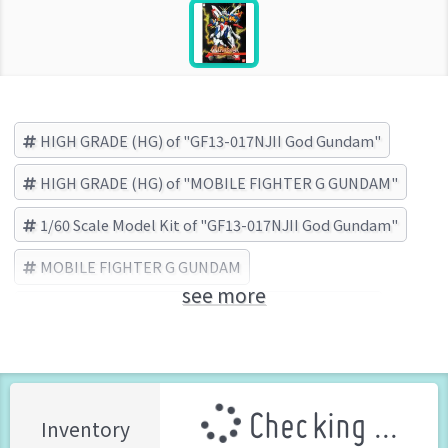
HIGH GRADE (HG) of "GF13-017NJII God Gundam"
HIGH GRADE (HG) of "MOBILE FIGHTER G GUNDAM"
1/60 Scale Model Kit of "GF13-017NJII God Gundam"
MOBILE FIGHTER G GUNDAM
see more
GF13-017NJII God Gundam
BANDAI (Brand)
Checking ...
Inventory