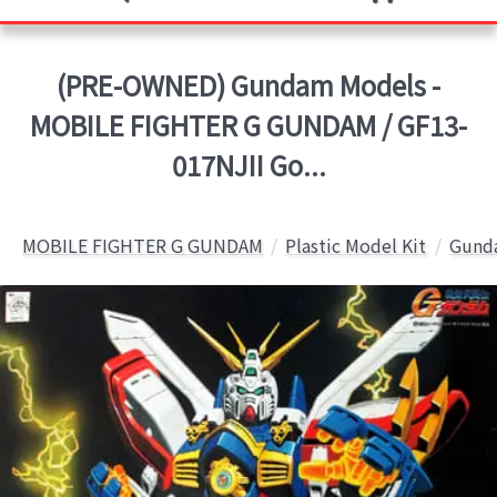
(PRE-OWNED) Gundam Models -
MOBILE FIGHTER G GUNDAM / GF13-
017NJII Go...
MOBILE FIGHTER G GUNDAM
Plastic Model Kit
Gunda