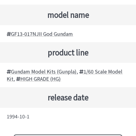
model name
GF13-017NJII God Gundam
product line
Gundam Model Kits (Gunpla)
,
1/60 Scale Model
Kit
,
HIGH GRADE (HG)
release date
1994-10-1