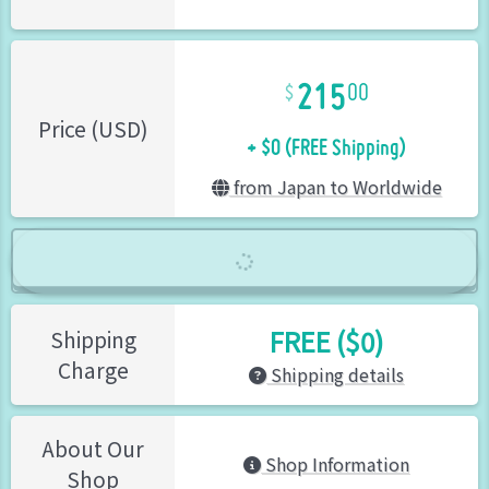
215
00
+ $0 (FREE Shipping)
Price (USD)
from Japan to Worldwide
FREE ($0)
Shipping
Charge
Shipping details
About Our
Shop Information
Shop