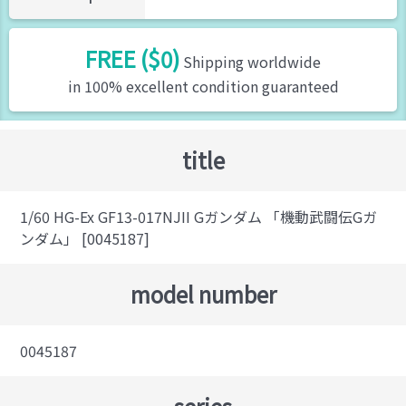
FREE ($0)
Shipping worldwide
in 100% excellent condition guaranteed
title
1/60 HG-Ex GF13-017NJII Gガンダム 「機動武闘伝Gガ
ンダム」 [0045187]
model number
0045187