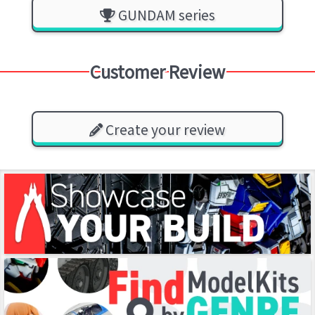
GUNDAM series
Customer Review
Create your review