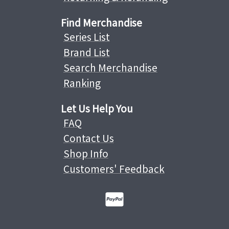
Find Merchandise
Series List
Brand List
Search Merchandise
Ranking
Let Us Help You
FAQ
Contact Us
Shop Info
Customers' Feedback