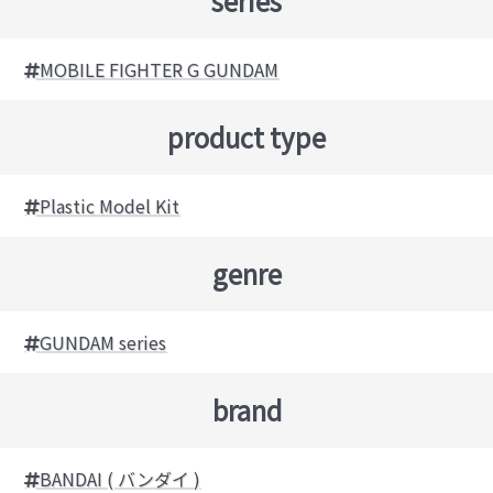
series
MOBILE FIGHTER G GUNDAM
product type
Plastic Model Kit
genre
GUNDAM series
brand
BANDAI ( バンダイ )