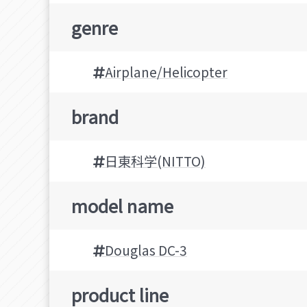
genre
Airplane/Helicopter
brand
日東科学(NITTO)
model name
Douglas DC-3
product line