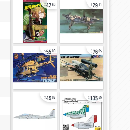
42
29
60
11
55
76
00
05
45
135
02
65