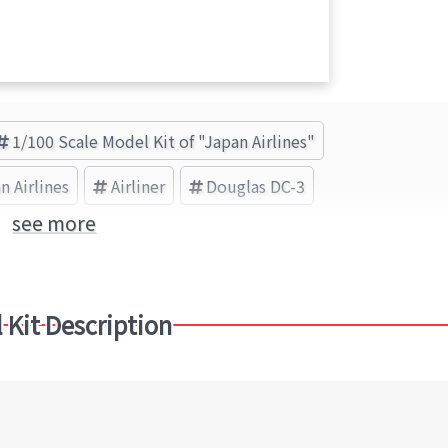
1/100 Scale Model Kit of "Japan Airlines"
n Airlines
Airliner
Douglas DC-3
see more
 Kit Description