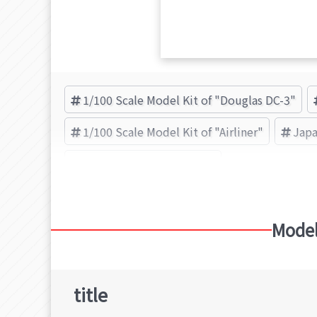
1/100 Scale Model Kit of "Douglas DC-3"
1/100 Scale Model Kit of "Airliner"
Japa
日東科学(NITTO) (Brand)
Model
title