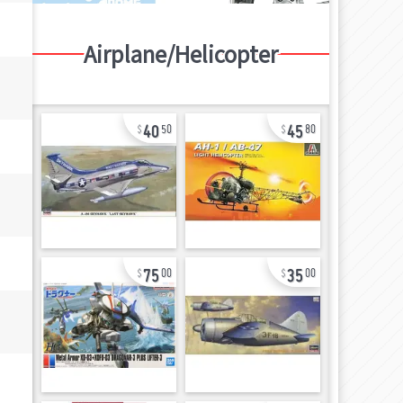
Airplane/Helicopter
40
45
50
80
75
35
00
00