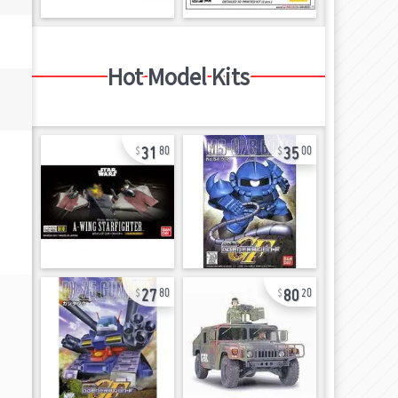
Hot Model Kits
31
35
80
00
27
80
80
20