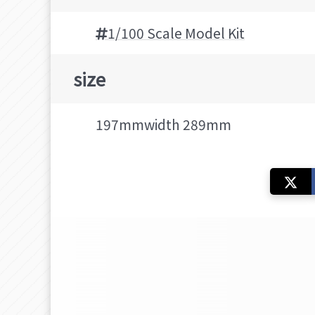
1/100 Scale Model Kit
size
197mmwidth 289mm