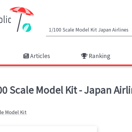
Articles
Ranking
 Scale Model Kit - Japan Airli
le Model Kit