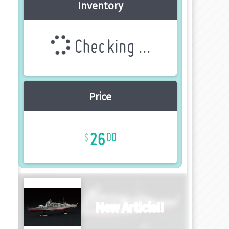
Inventory
Checking ...
Price
26
00
New Article!!