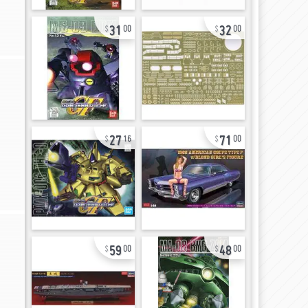
31
32
00
00
27
71
16
00
59
48
00
00