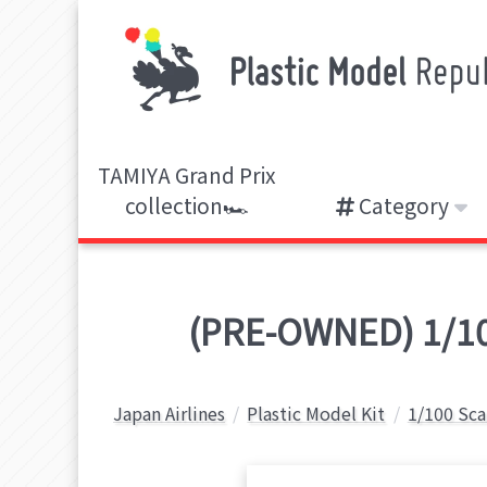
TAMIYA Grand Prix
collection🏎️
Category
(PRE-OWNED) 1/100
Japan Airlines
Plastic Model Kit
1/100 Sca