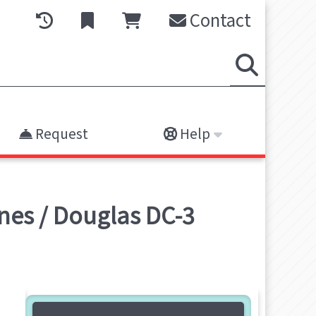
Contact
Request
Help
nes / Douglas DC-3