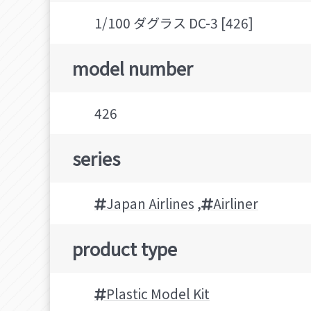
1/100 ダグラス DC-3 [426]
model number
426
series
Japan Airlines
,
Airliner
product type
Plastic Model Kit