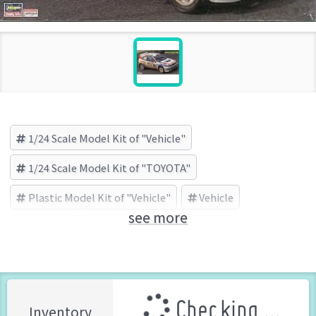
1/24 Scale Model Kit of "Vehicle"
1/24 Scale Model Kit of "TOYOTA"
Plastic Model Kit of "Vehicle"
Vehicle
see more
TOYOTA
HASEGAWA (Brand)
Checking ...
Inventory