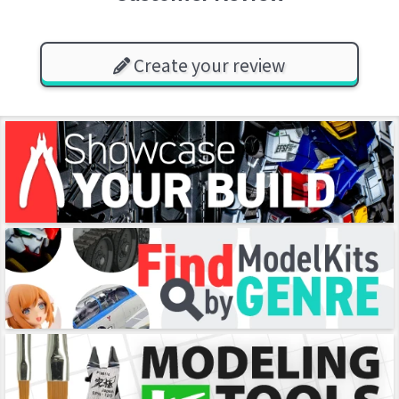
Create your review