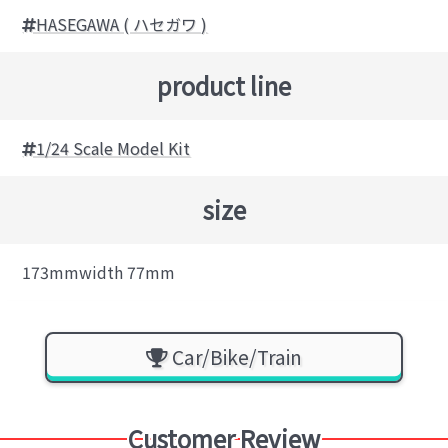
HASEGAWA ( ハセガワ )
product line
1/24 Scale Model Kit
size
173mmwidth 77mm
Car/Bike/Train
Customer Review