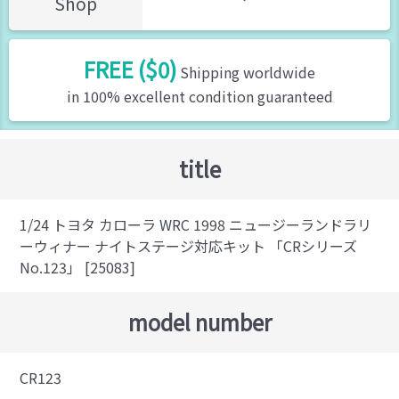
Shop
FREE ($0)
Shipping worldwide
in 100% excellent condition guaranteed
title
1/24 トヨタ カローラ WRC 1998 ニュージーランドラリ
ーウィナー ナイトステージ対応キット 「CRシリーズ
No.123」 [25083]
model number
CR123