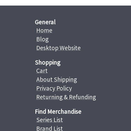
General
Home
Blog
Desktop Website
Shopping
Cart
About Shipping
Privacy Policy
Returning & Refunding
Find Merchandise
Series List
Brand List