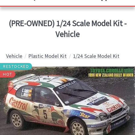
(PRE-OWNED) 1/24 Scale Model Kit -
Vehicle
Vehicle
Plastic Model Kit
1/24 Scale Model Kit
RESTOCKED
HOT