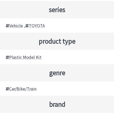
series
Vehicle
,
TOYOTA
product type
Plastic Model Kit
genre
Car/Bike/Train
brand