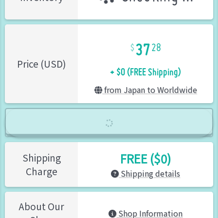
37
28
+ $0 (FREE Shipping)
Price (USD)
from Japan to Worldwide
FREE ($0)
Shipping
Charge
Shipping details
About Our
Shop Information