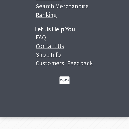
Search Merchandise
Ranking
Let Us Help You
FAQ
Contact Us
Shop Info
Customers' Feedback