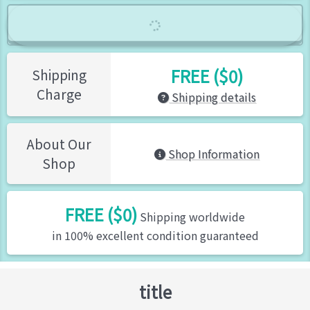
FREE ($0)
Shipping
Charge
Shipping details
About Our
Shop Information
Shop
FREE ($0)
Shipping worldwide
in 100% excellent condition guaranteed
title