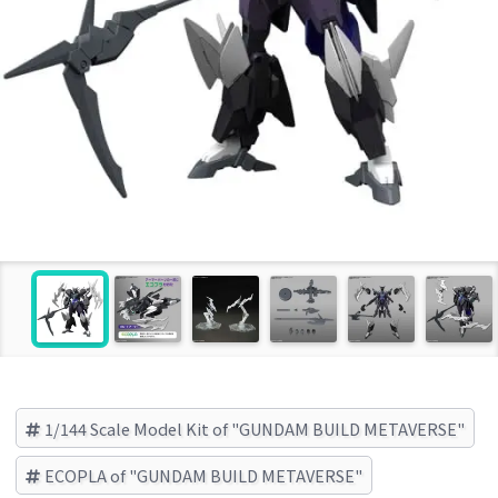
1/144 Scale Model Kit of "GUNDAM BUILD METAVERSE"
ECOPLA of "GUNDAM BUILD METAVERSE"