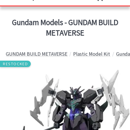
Gundam Models - GUNDAM BUILD
METAVERSE
GUNDAM BUILD METAVERSE
Plastic Model Kit
Gunda
RESTOCKED