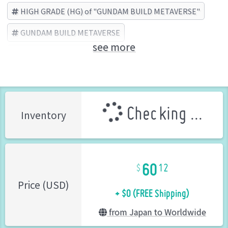
HIGH GRADE (HG) of "GUNDAM BUILD METAVERSE"
GUNDAM BUILD METAVERSE
see more
BANDAI SPIRITS (Brand)
Checking ...
Inventory
60
12
+ $0 (FREE Shipping)
Price (USD)
from Japan to Worldwide