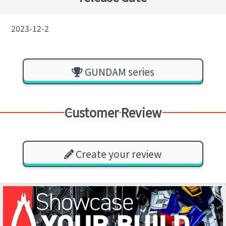
2023-12-2
GUNDAM series
Customer Review
Create your review