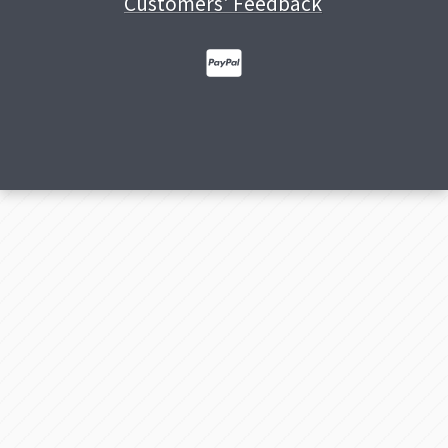
Customers' Feedback