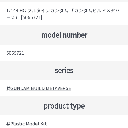
1/144 HG プルタインガンダム 「ガンダムビルドメタバ
ース」 [5065721]
model number
5065721
series
GUNDAM BUILD METAVERSE
product type
Plastic Model Kit