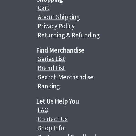
Cart
About Shipping
Privacy Policy
Returning & Refunding
Find Merchandise
Series List
Brand List
Search Merchandise
Ranking
Let Us Help You
FAQ
Contact Us
Shop Info