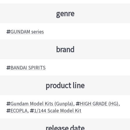
genre
GUNDAM series
brand
BANDAI SPIRITS
product line
Gundam Model Kits (Gunpla)
,
HIGH GRADE (HG)
,
ECOPLA
,
1/144 Scale Model Kit
release date