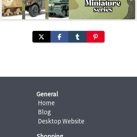
General
Home
Blog
Desktop Website
Shopping