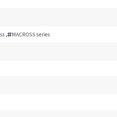
ss
,
MACROSS series