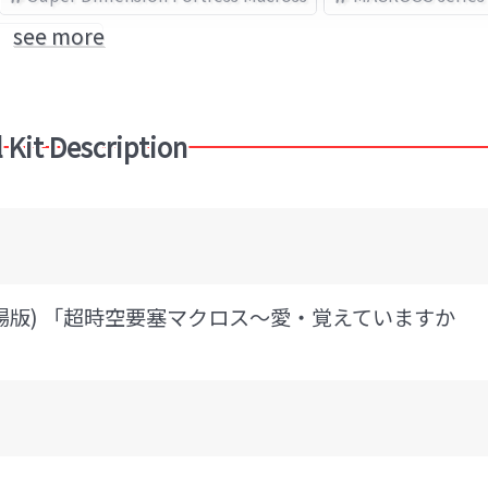
see more
Robotech
 Kit Description
(劇場版) 「超時空要塞マクロス～愛・覚えていますか