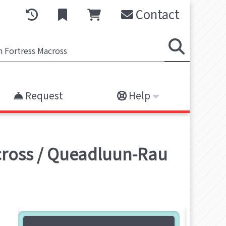
Contact
Request
Help
across / Queadluun-Rau