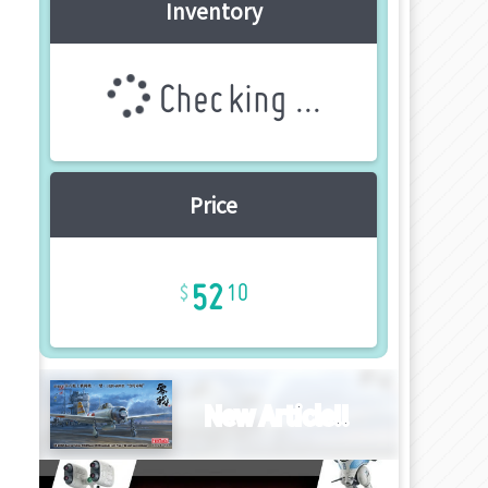
Inventory
Checking ...
Price
52
10
New Article!!