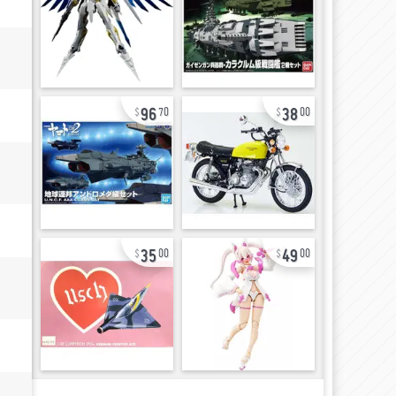
96
38
70
00
35
49
00
00