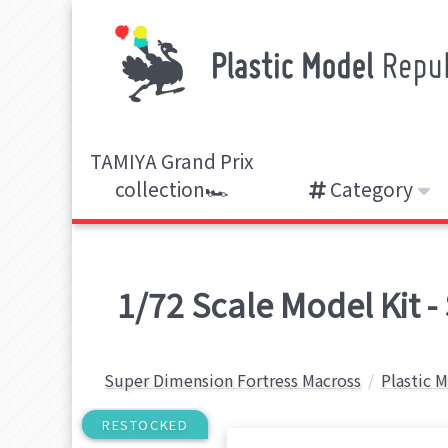
TAMIYA Grand Prix
collection🏎️
Category
1/72 Scale Model Kit 
Super Dimension Fortress Macross
Plastic 
RESTOCKED