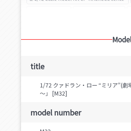
Queadluun-Rau
HASEGAWA (Brand)
Model
title
1/72 クァドラン・ロー “ミリア”
～」 [M32]
model number