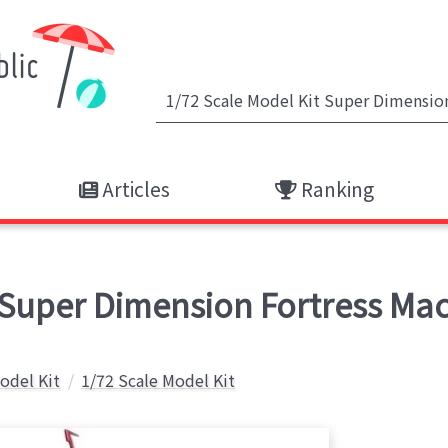
Articles
Ranking
- Super Dimension Fortress M
Model Kit
1/72 Scale Model Kit