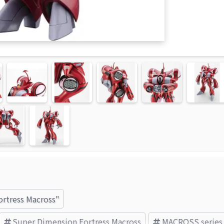
ortress Macross"
Super Dimension Fortress Macross
MACROSS series