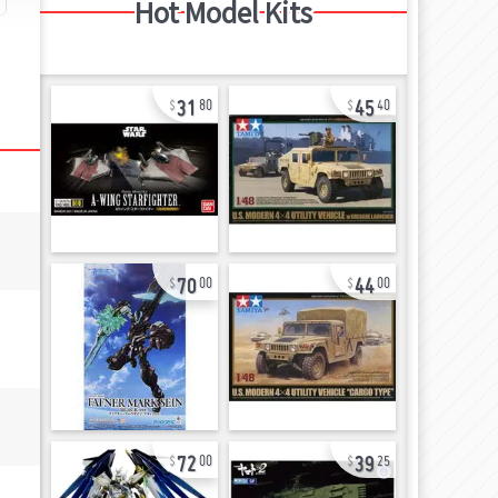
Hot Model Kits
31
45
80
40
70
44
00
00
72
39
00
25