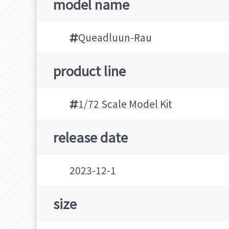
model name
Queadluun-Rau
product line
1/72 Scale Model Kit
release date
2023-12-1
size