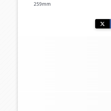
259mm