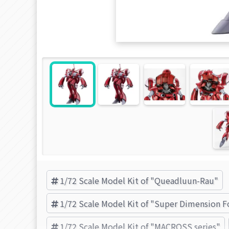
1/72 Scale Model Kit of "Queadluun-Rau"
1/72 Scale Model Kit of "Super Dimension F
1/72 Scale Model Kit of "MACROSS series"