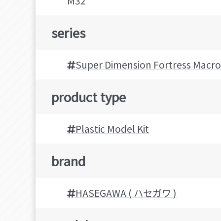
M32
series
Super Dimension Fortress Macro
product type
Plastic Model Kit
brand
HASEGAWA ( ハセガワ )