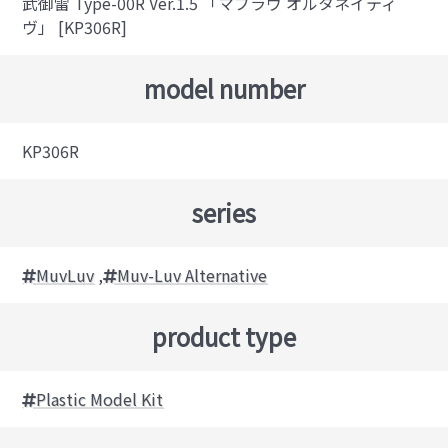
武御雷 Type-00R Ver.1.5 「マブラヴ オルタネイティ
ヴ」 [KP306R]
model number
KP306R
series
MuvLuv
,
Muv-Luv Alternative
product type
Plastic Model Kit