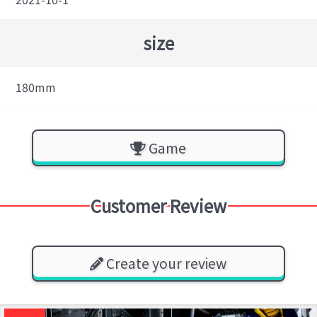
size
180mm
Game
Customer Review
Create your review