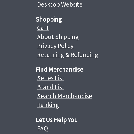
Desktop Website
Shopping
Cart
About Shipping
Privacy Policy
Returning & Refunding
Find Merchandise
Series List
Brand List
Search Merchandise
Ranking
Let Us Help You
FAQ