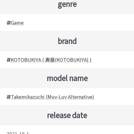
genre
Game
brand
KOTOBUKIYA ( 壽屋(KOTOBUKIYA) )
model name
Takemikazuchi (Muv-Luv Alternative)
release date
2021-10-1