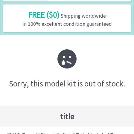
FREE ($0)
Shipping worldwide
in 100% excellent condition guaranteed
Sorry, this model kit is out of stock.
title