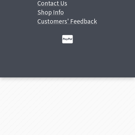
Contact Us
Shop Info
Customers' Feedback