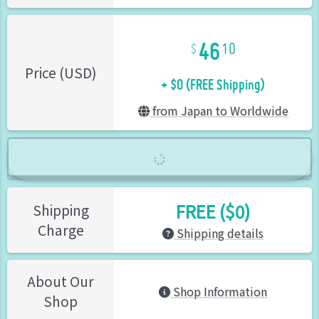
46
10
+ $0 (FREE Shipping)
Price (USD)
from Japan to Worldwide
FREE ($0)
Shipping
Charge
Shipping details
About Our
Shop Information
Shop