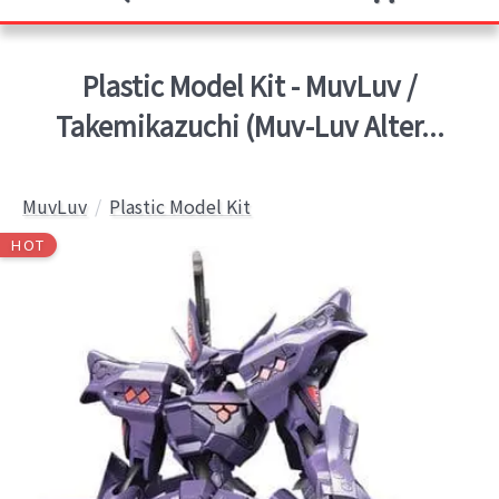
Plastic Model Kit - MuvLuv /
Takemikazuchi (Muv-Luv Alter...
MuvLuv
Plastic Model Kit
HOT