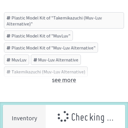
Plastic Model Kit of "Takemikazuchi (Muv-Luv
Alternative)"
Plastic Model Kit of "MuvLuv"
Plastic Model Kit of "Muv-Luv Alternative"
MuvLuv
Muv-Luv Alternative
Takemikazuchi (Muv-Luv Alternative)
see more
KOTOBUKIYA (Brand)
Checking ...
Inventory