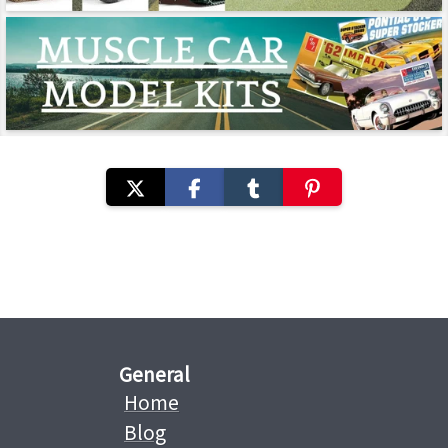
General
Home
Blog