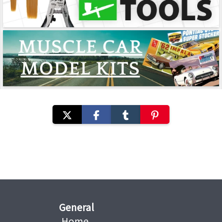
General
Home