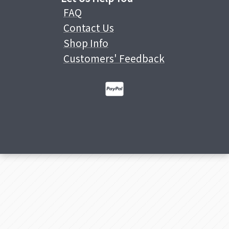
FAQ
Contact Us
Shop Info
Customers' Feedback