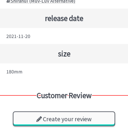
Shiranui (Muv-Luv Alternative)
release date
2021-11-20
size
180mm
Customer Review
Create your review