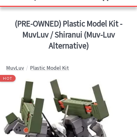
(PRE-OWNED) Plastic Model Kit -
MuvLuv / Shiranui (Muv-Luv
Alternative)
MuvLuv
Plastic Model Kit
HOT