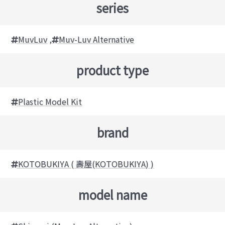
series
MuvLuv
,
Muv-Luv Alternative
product type
Plastic Model Kit
brand
KOTOBUKIYA ( 壽屋(KOTOBUKIYA) )
model name