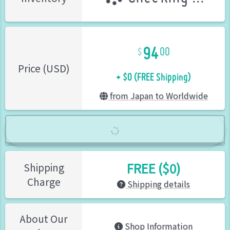
94
00
+ $0 (FREE Shipping)
Price (USD)
from Japan to Worldwide
FREE ($0)
Shipping
Charge
Shipping details
About Our
Shop Information