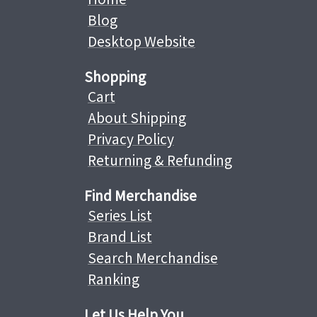
Blog
Desktop Website
Shopping
Cart
About Shipping
Privacy Policy
Returning & Refunding
Find Merchandise
Series List
Brand List
Search Merchandise
Ranking
Let Us Help You