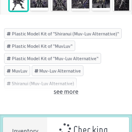
Plastic Model Kit of "Shiranui (Muv-Luv Alternative)"
Plastic Model Kit of "MuvLuv"
Plastic Model Kit of "Muv-Luv Alternative"
MuvLuv
Muv-Luv Alternative
Shiranui (Muv-Luv Alternative)
see more
KOTOBUKIYA (Brand)
Checking ...
Inventory