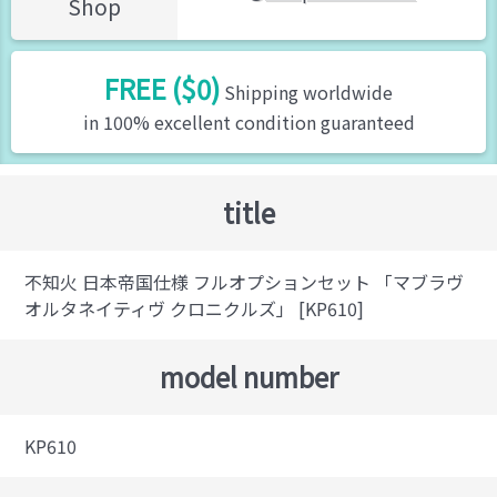
Shop
FREE ($0)
Shipping worldwide
in 100% excellent condition guaranteed
title
不知火 日本帝国仕様 フルオプションセット 「マブラヴ
オルタネイティヴ クロニクルズ」 [KP610]
model number
KP610