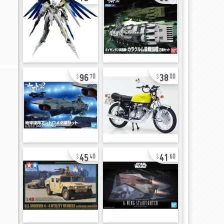
96
38
70
00
45
41
40
60