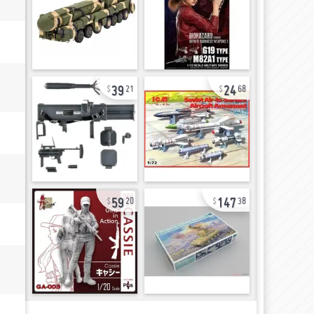
39
24
21
68
59
147
20
38