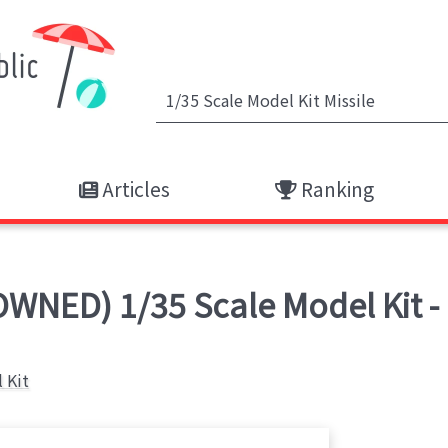
Articles
Ranking
WNED) 1/35 Scale Model Kit - 
 Kit