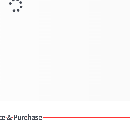
ce & Purchase