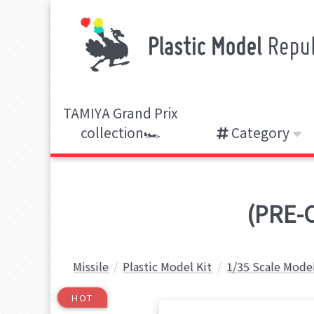
TAMIYA Grand Prix
collection🏎️
Category
(PRE-O
Missile
Plastic Model Kit
1/35 Scale Model
HOT