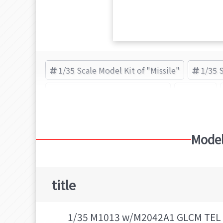
1/35 Scale Model Kit of "Missile"
1/35 
Plastic Model Kit of "Missile"
Missile
Model
title
1/35 M1013 w/M2042A1 GLCM TEL 