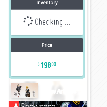
Inventory
Checking ...
Price
198
00
New Article!!