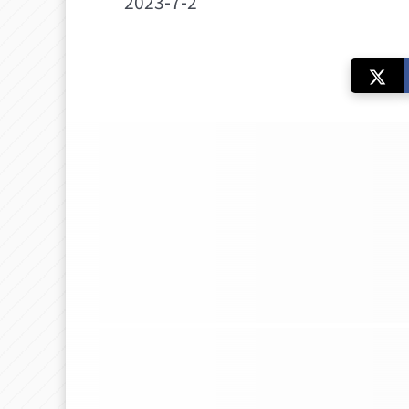
2023-7-2