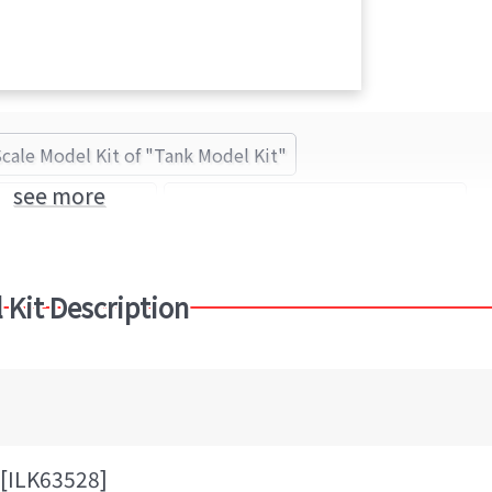
Scale Model Kit of "Tank Model Kit"
see more
Tank Model Kit
ilovekit(アイラブキット) (Brand)
 Kit Description
[ILK63528]