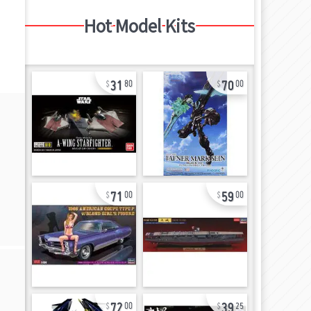
Hot Model Kits
31
70
80
00
71
59
00
00
72
39
00
25