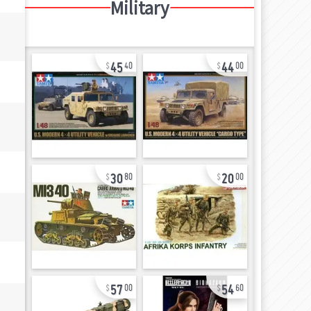
Military
45
44
40
00
30
20
80
00
57
54
00
60