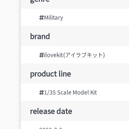
Military
brand
ilovekit(アイラブキット)
product line
1/35 Scale Model Kit
release date