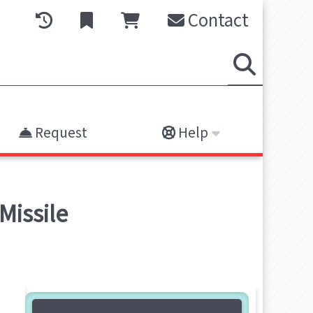
Contact
Request
Help
Missile