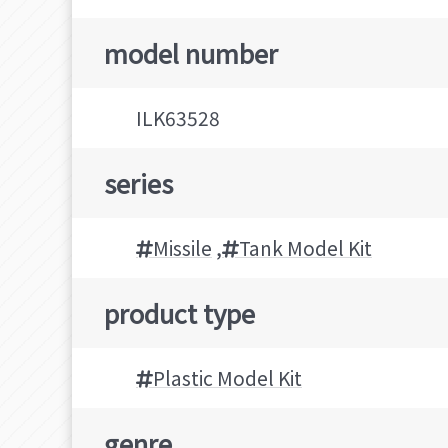
model number
ILK63528
series
Missile
,
Tank Model Kit
product type
Plastic Model Kit
genre