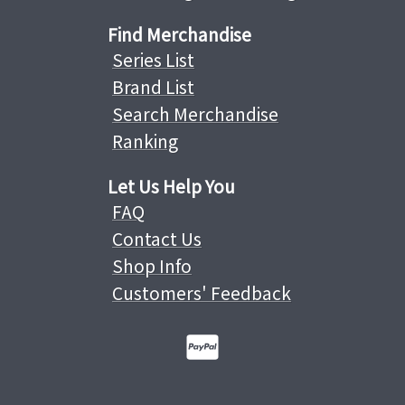
Find Merchandise
Series List
Brand List
Search Merchandise
Ranking
Let Us Help You
FAQ
Contact Us
Shop Info
Customers' Feedback