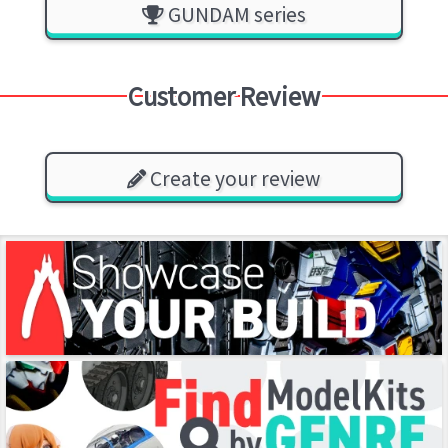
GUNDAM series
Customer Review
Create your review