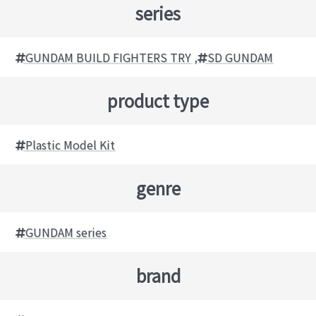
series
GUNDAM BUILD FIGHTERS TRY
,
SD GUNDAM
product type
Plastic Model Kit
genre
GUNDAM series
brand