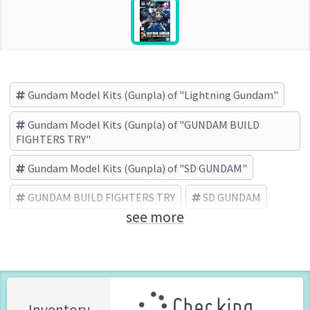
Gundam Model Kits (Gunpla) of "Lightning Gundam"
Gundam Model Kits (Gunpla) of "GUNDAM BUILD
FIGHTERS TRY"
Gundam Model Kits (Gunpla) of "SD GUNDAM"
GUNDAM BUILD FIGHTERS TRY
SD GUNDAM
see more
Lightning Gundam
BANDAI SPIRITS (Brand)
Checking ...
Inventory