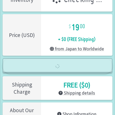
19
00
+ $0 (FREE Shipping)
Price (USD)
from Japan to Worldwide
FREE ($0)
Shipping
Charge
Shipping details
About Our
Shop Information