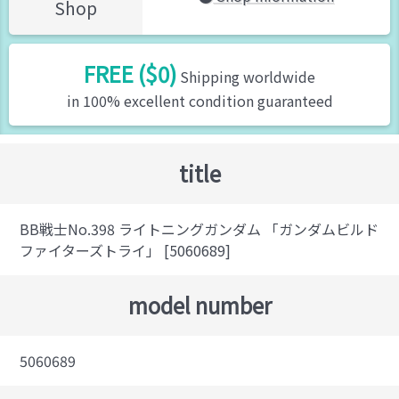
Shop
FREE ($0)
Shipping worldwide
in 100% excellent condition guaranteed
title
BB戦士No.398 ライトニングガンダム 「ガンダムビルド
ファイターズトライ」 [5060689]
model number
5060689