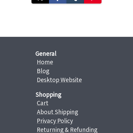
General
Home
Blog
Desktop Website
Shopping
Cart
About Shipping
Privacy Policy
Returning & Refunding