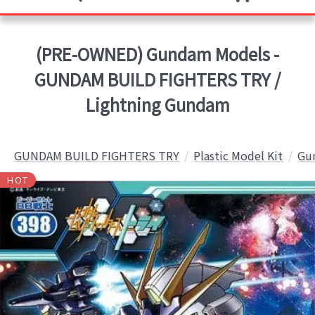
(PRE-OWNED) Gundam Models -
GUNDAM BUILD FIGHTERS TRY /
Lightning Gundam
GUNDAM BUILD FIGHTERS TRY
Plastic Model Kit
Gun
HOT