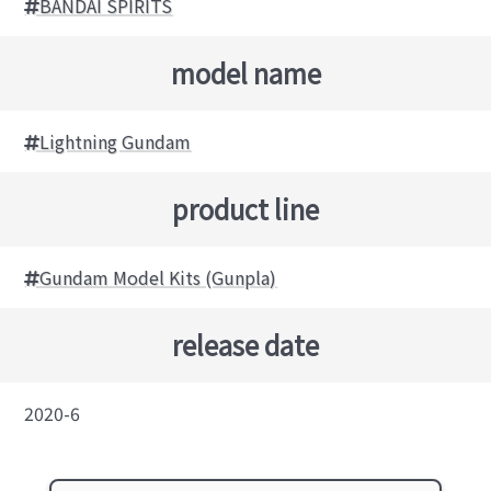
BANDAI SPIRITS
model name
Lightning Gundam
product line
Gundam Model Kits (Gunpla)
release date
2020-6