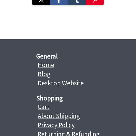
General
Home
Blog
Desktop Website
Shopping
Cart
About Shipping
Privacy Policy
Returning & Refunding