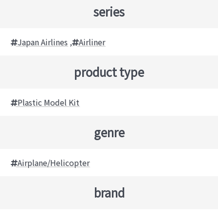
series
Japan Airlines
,
Airliner
product type
Plastic Model Kit
genre
Airplane/Helicopter
brand