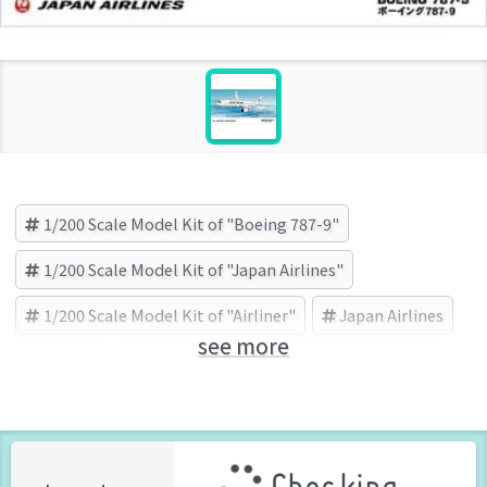
1/200 Scale Model Kit of "Boeing 787-9"
1/200 Scale Model Kit of "Japan Airlines"
1/200 Scale Model Kit of "Airliner"
Japan Airlines
see more
Airliner
Boeing 787-9
HASEGAWA (Brand)