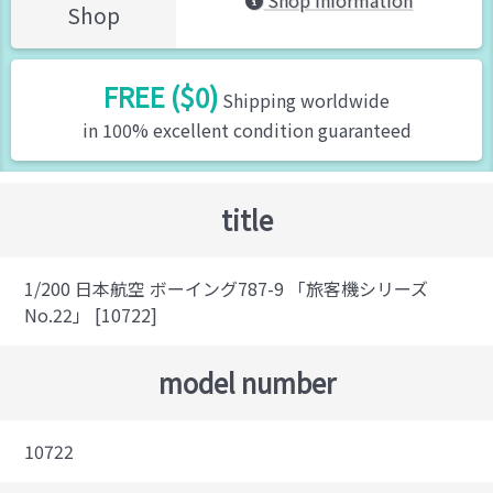
Shop Information
Shop
FREE ($0)
Shipping worldwide
in 100% excellent condition guaranteed
title
1/200 日本航空 ボーイング787-9 「旅客機シリーズ
No.22」 [10722]
model number
10722