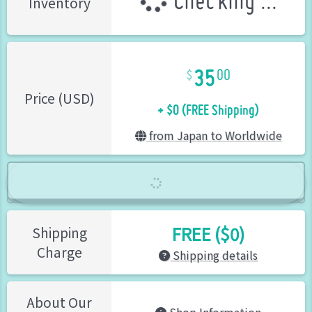
Checking ...
Inventory
35
00
+ $0 (FREE Shipping)
Price (USD)
from Japan to Worldwide
FREE ($0)
Shipping
Charge
Shipping details
About Our