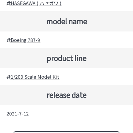
HASEGAWA ( ハセガワ )
model name
Boeing 787-9
product line
1/200 Scale Model Kit
release date
2021-7-12