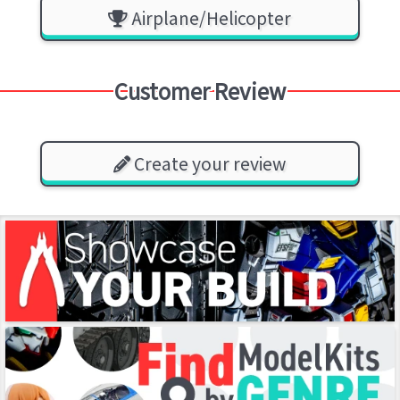
Airplane/Helicopter
Customer Review
Create your review