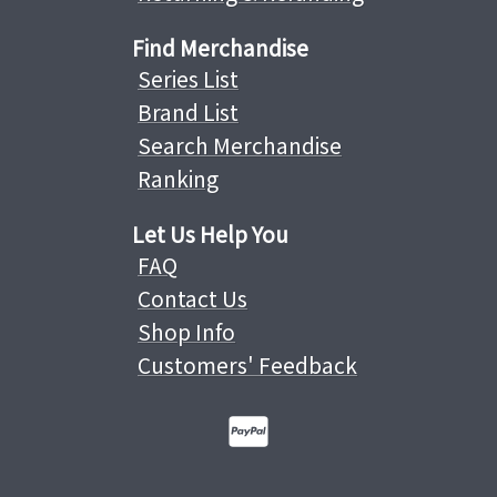
Find Merchandise
Series List
Brand List
Search Merchandise
Ranking
Let Us Help You
FAQ
Contact Us
Shop Info
Customers' Feedback