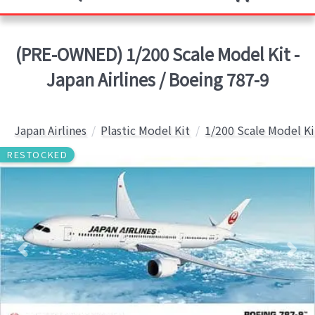
(PRE-OWNED) 1/200 Scale Model Kit -
Japan Airlines / Boeing 787-9
Japan Airlines
Plastic Model Kit
1/200 Scale Model Ki
RESTOCKED