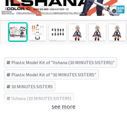
Plastic Model Kit of "Ilshana (30 MINUTES SISTERS)"
Plastic Model Kit of "30 MINUTES SISTERS"
30 MINUTES SISTERS
Ilshana (30 MINUTES SISTERS)
see more
BANDAI SPIRITS (Brand)