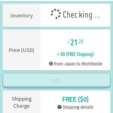
Checking ...
Inventory
21
20
+ $0 (FREE Shipping)
Price (USD)
from Japan to Worldwide
FREE ($0)
Shipping
Charge
Shipping details