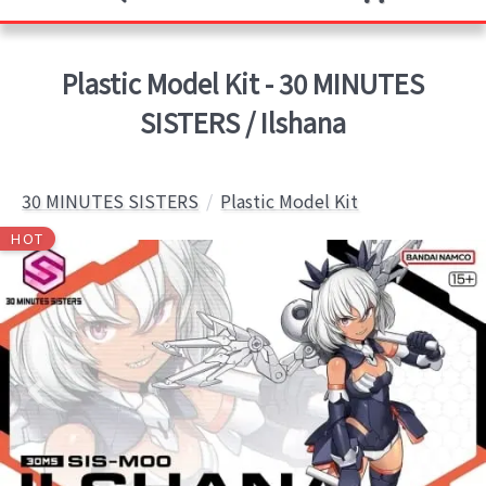
Plastic Model Kit - 30 MINUTES
SISTERS / Ilshana
30 MINUTES SISTERS
Plastic Model Kit
HOT