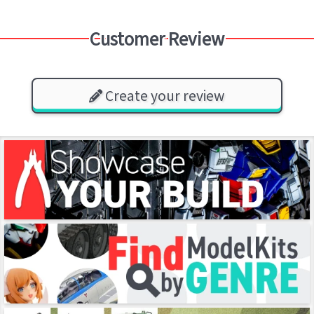
Customer Review
Create your review