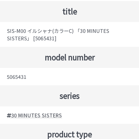
title
SIS-M00 イルシャナ(カラーC) 「30 MINUTES
SISTERS」 [5065431]
model number
5065431
series
30 MINUTES SISTERS
product type