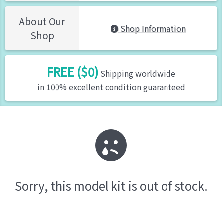
About Our
Shop Information
Shop
FREE ($0)
Shipping worldwide
in 100% excellent condition guaranteed
Sorry, this model kit is out of stock.