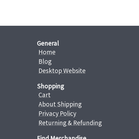
General
Home
Blog
Desktop Website
Shopping
Cart
About Shipping
Privacy Policy
Returning & Refunding
Find Merchandise