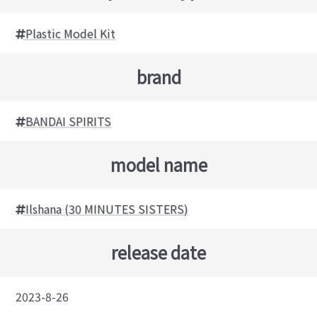
Plastic Model Kit
brand
BANDAI SPIRITS
model name
Ilshana (30 MINUTES SISTERS)
release date
2023-8-26