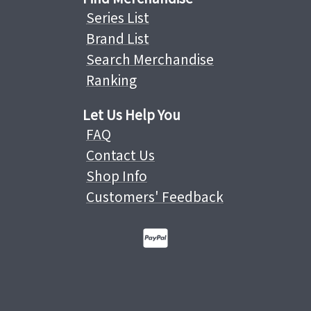
Series List
Brand List
Search Merchandise
Ranking
Let Us Help You
FAQ
Contact Us
Shop Info
Customers' Feedback