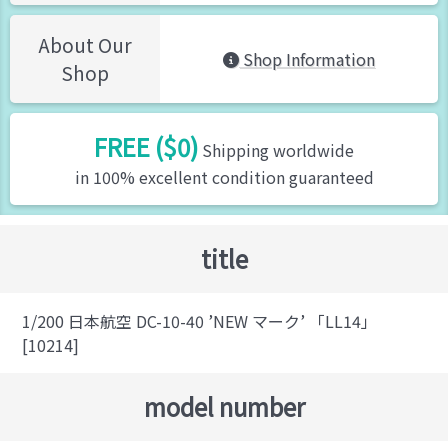
About Our
Shop Information
Shop
FREE ($0)
Shipping worldwide
in 100% excellent condition guaranteed
title
1/200 日本航空 DC-10-40 ’NEW マーク’ 「LL14」
[10214]
model number