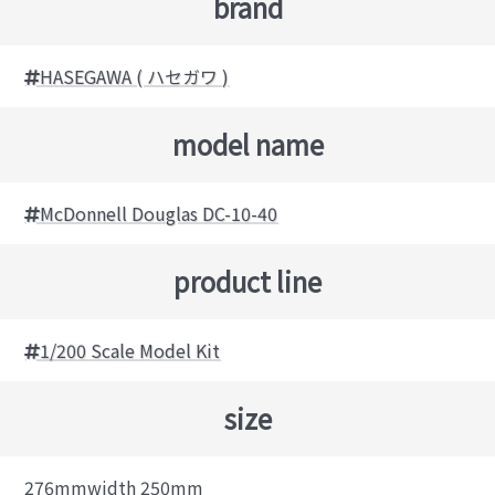
brand
HASEGAWA ( ハセガワ )
model name
McDonnell Douglas DC-10-40
product line
1/200 Scale Model Kit
size
276mmwidth 250mm