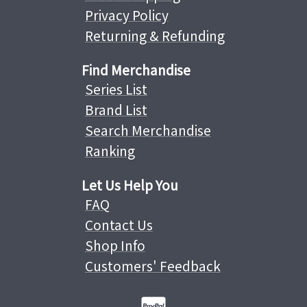
Privacy Policy
Returning & Refunding
Find Merchandise
Series List
Brand List
Search Merchandise
Ranking
Let Us Help You
FAQ
Contact Us
Shop Info
Customers' Feedback