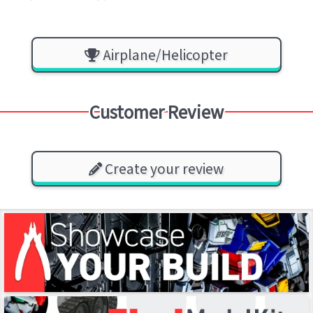
Airplane/Helicopter
Customer Review
Create your review