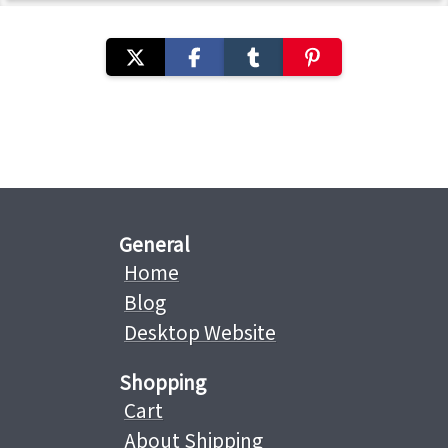
General
Home
Blog
Desktop Website
Shopping
Cart
About Shipping