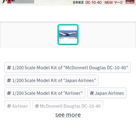
1/200 Scale Model Kit of "McDonnell Douglas DC-10-40"
1/200 Scale Model Kit of "Japan Airlines"
1/200 Scale Model Kit of "Airliner"
Japan Airlines
Airliner
McDonnell Douglas DC-10-40
see more
HASEGAWA (Brand)