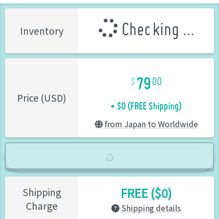
Checking ...
Inventory
79
00
+ $0 (FREE Shipping)
Price (USD)
from Japan to Worldwide
FREE ($0)
Shipping
Charge
Shipping details