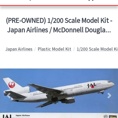
(PRE-OWNED) 1/200 Scale Model Kit -
Japan Airlines / McDonnell Dougla...
Japan Airlines
Plastic Model Kit
1/200 Scale Model Ki