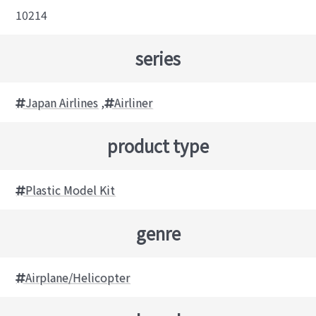
10214
series
Japan Airlines
,
Airliner
product type
Plastic Model Kit
genre
Airplane/Helicopter