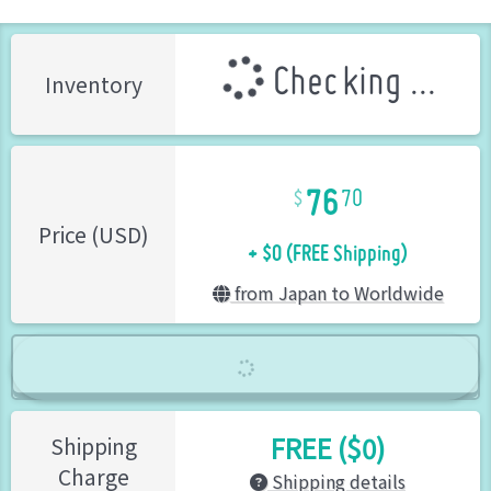
Checking ...
Inventory
76
70
+ $0 (FREE Shipping)
Price (USD)
from Japan to Worldwide
FREE ($0)
Shipping
Charge
Shipping details