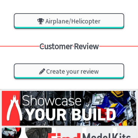
Airplane/Helicopter
Customer Review
Create your review