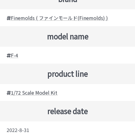
Finemolds ( ファインモールド(Finemolds) )
model name
F-4
product line
1/72 Scale Model Kit
release date
2022-8-31