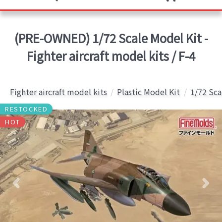
(PRE-OWNED) 1/72 Scale Model Kit -
Fighter aircraft model kits / F-4
Fighter aircraft model kits
Plastic Model Kit
1/72 Sca
RESTOCKED
HOT