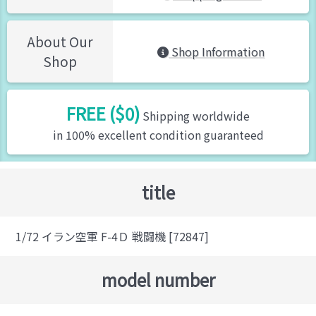
About Our
Shop Information
Shop
FREE ($0)
Shipping worldwide
in 100% excellent condition guaranteed
title
1/72 イラン空軍 F-4Ｄ 戦闘機 [72847]
model number