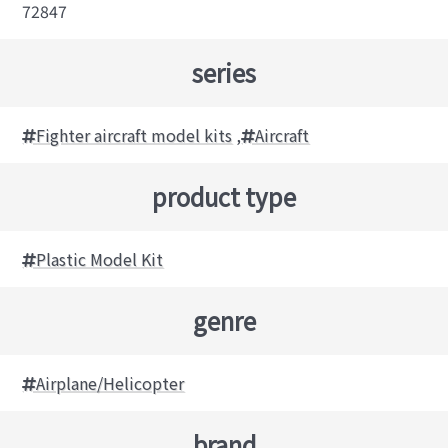
72847
series
Fighter aircraft model kits
,
Aircraft
product type
Plastic Model Kit
genre
Airplane/Helicopter
brand