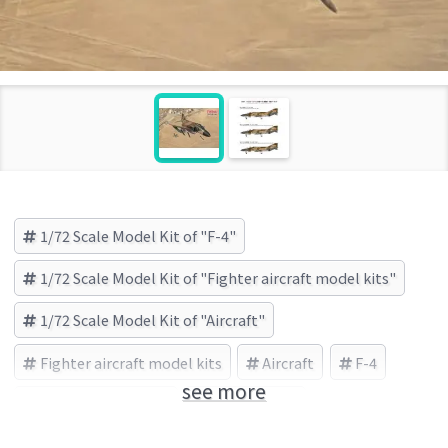
1/72 Scale Model Kit of "F-4"
1/72 Scale Model Kit of "Fighter aircraft model kits"
1/72 Scale Model Kit of "Aircraft"
Fighter aircraft model kits
Aircraft
F-4
see more
Finemolds (Brand)
Vietnam War