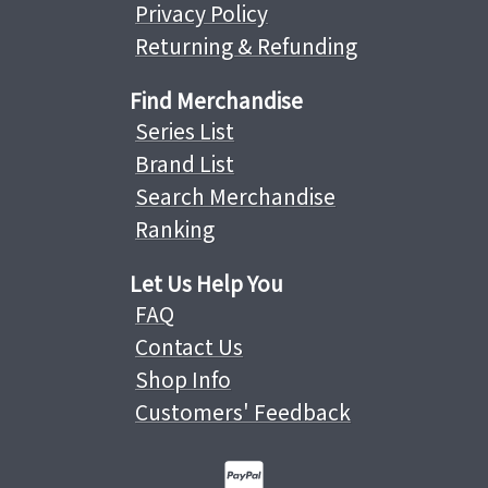
Privacy Policy
Returning & Refunding
Find Merchandise
Series List
Brand List
Search Merchandise
Ranking
Let Us Help You
FAQ
Contact Us
Shop Info
Customers' Feedback