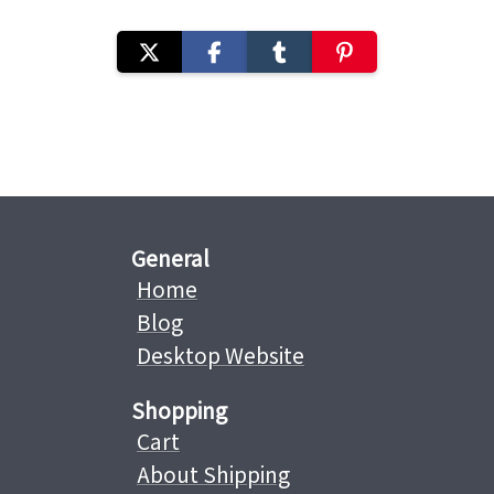
General
Home
Blog
Desktop Website
Shopping
Cart
About Shipping