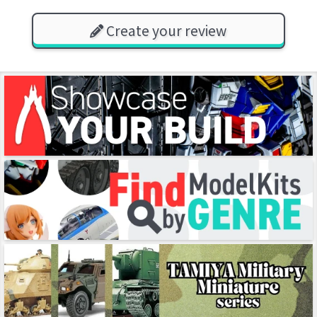
Create your review