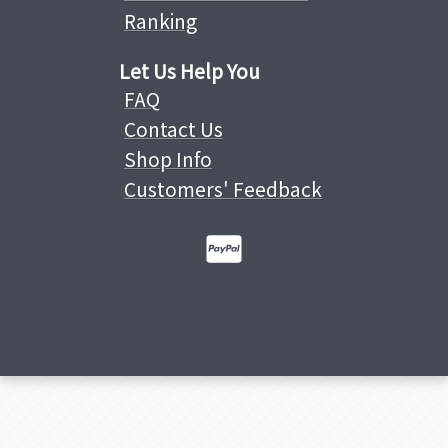
Ranking
Let Us Help You
FAQ
Contact Us
Shop Info
Customers' Feedback