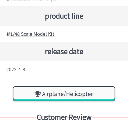
product line
1/48 Scale Model Kit
release date
2022-4-8
Airplane/Helicopter
Customer Review