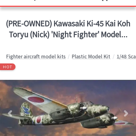
(PRE-OWNED) Kawasaki Ki-45 Kai Koh
Toryu (Nick) 'Night Fighter' Model...
Fighter aircraft model kits
Plastic Model Kit
1/48 Sca
HOT