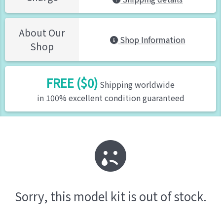
About Our
Shop Information
Shop
FREE ($0)
Shipping worldwide
in 100% excellent condition guaranteed
Sorry, this model kit is out of stock.