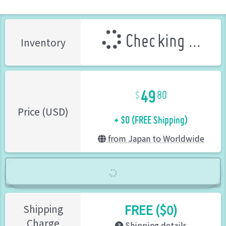
Checking ...
Inventory
49
80
+ $0 (FREE Shipping)
Price (USD)
from Japan to Worldwide
FREE ($0)
Shipping
Charge
Shipping details