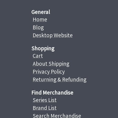
General
Home
Blog
Desktop Website
Shopping
Cart
About Shipping
Privacy Policy
Returning & Refunding
Find Merchandise
Series List
Brand List
Search Merchandise