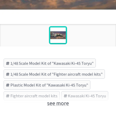
1/48 Scale Model Kit of "Kawasaki Ki-45 Toryu"
1/48 Scale Model Kit of "Fighter aircraft model kits"
Plastic Model Kit of "Kawasaki Ki-45 Toryu"
Fighter aircraft model kits
Kawasaki Ki-45 Toryu
see more
HASEGAWA (Brand)