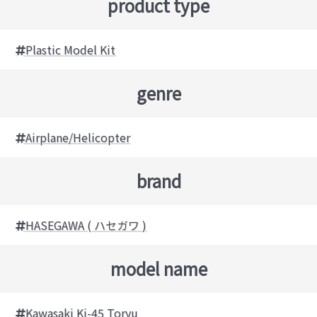
product type
Plastic Model Kit
genre
Airplane/Helicopter
brand
HASEGAWA ( ハセガワ )
model name
Kawasaki Ki-45 Toryu