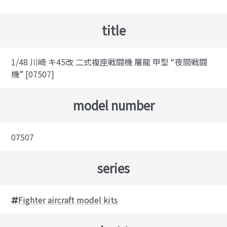
title
1/48 川崎 キ45改 二式複座戦闘機 屠龍 甲型 “夜間戦闘
機” [07507]
model number
07507
series
Fighter aircraft model kits