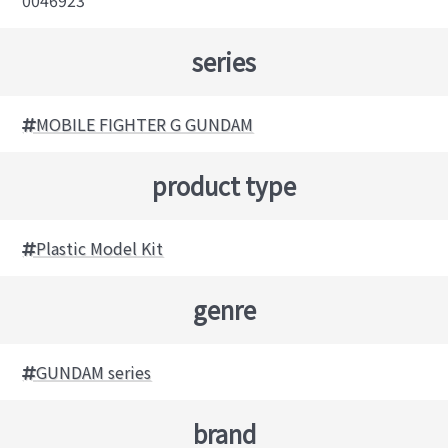
series
MOBILE FIGHTER G GUNDAM
product type
Plastic Model Kit
genre
GUNDAM series
brand