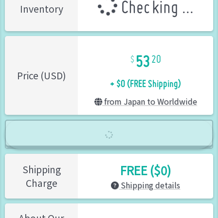
Checking ...
Inventory
53
20
+ $0 (FREE Shipping)
Price (USD)
from Japan to Worldwide
FREE ($0)
Shipping
Charge
Shipping details
About Our