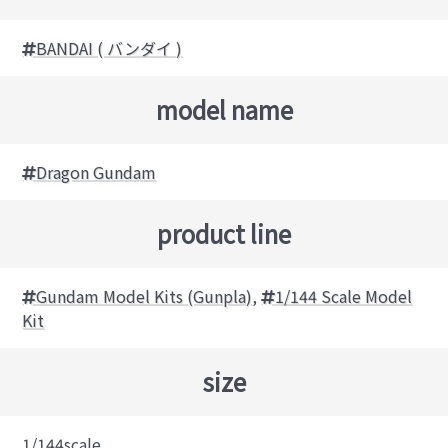
BANDAI ( バンダイ )
model name
Dragon Gundam
product line
Gundam Model Kits (Gunpla)
,
1/144 Scale Model
Kit
size
1/144scale