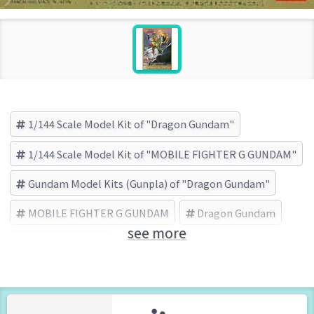
1/144 Scale Model Kit of "Dragon Gundam"
1/144 Scale Model Kit of "MOBILE FIGHTER G GUNDAM"
Gundam Model Kits (Gunpla) of "Dragon Gundam"
MOBILE FIGHTER G GUNDAM
Dragon Gundam
see more
BANDAI (Brand)