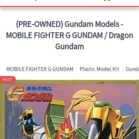
(PRE-OWNED) Gundam Models -
MOBILE FIGHTER G GUNDAM / Dragon
Gundam
MOBILE FIGHTER G GUNDAM
Plastic Model Kit
Gunda
HOT