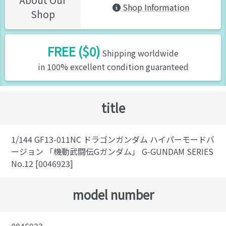
Shop Information
Shop
FREE ($0)
Shipping worldwide
in 100% excellent condition guaranteed
title
1/144 GF13-011NC ドラゴンガンダム ハイパーモードバ
ージョン 「機動武闘伝Gガンダム」 G-GUNDAM SERIES
No.12 [0046923]
model number
0046923