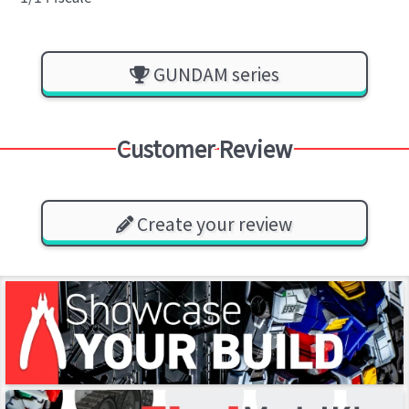
GUNDAM series
Customer Review
Create your review