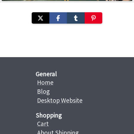
General
Home
Blog
Desktop Website
Shopping
Cart
About Shipping