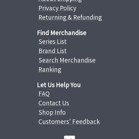
Privacy Policy
Returning & Refunding
Find Merchandise
Series List
Brand List
Search Merchandise
Ranking
Let Us Help You
FAQ
Contact Us
Shop Info
Customers' Feedback