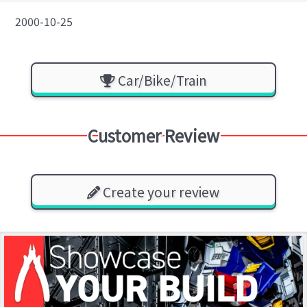
2000-10-25
Car/Bike/Train
Customer Review
Create your review