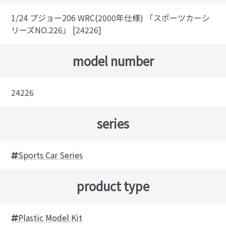
1/24 プジョー206 WRC(2000年仕様) 「スポーツカーシ
リーズNO.226」 [24226]
model number
24226
series
Sports Car Series
product type
Plastic Model Kit