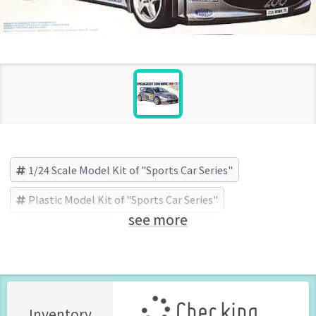
1/24 Scale Model Kit of "Sports Car Series"
Plastic Model Kit of "Sports Car Series"
see more
Sports Car Series
TAMIYA (Brand)
Checking ...
Inventory