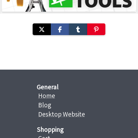
General
Home
Blog
Desktop Website
Shopping