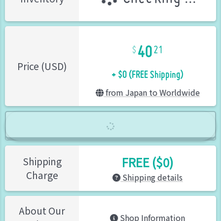
40
21
+ $0 (FREE Shipping)
Price (USD)
from Japan to Worldwide
FREE ($0)
Shipping
Charge
Shipping details
About Our
Shop Information