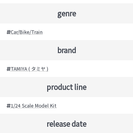
genre
Car/Bike/Train
brand
TAMIYA ( タミヤ )
product line
1/24 Scale Model Kit
release date