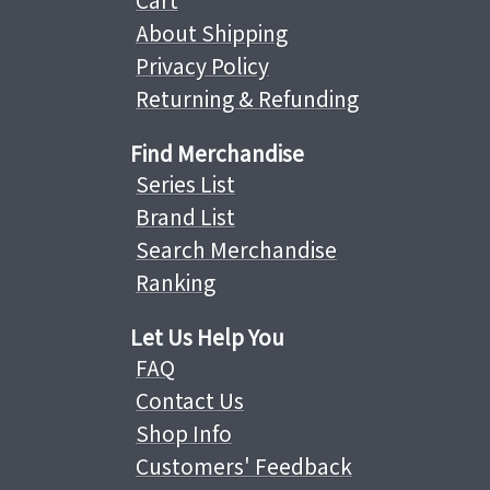
Cart
About Shipping
Privacy Policy
Returning & Refunding
Find Merchandise
Series List
Brand List
Search Merchandise
Ranking
Let Us Help You
FAQ
Contact Us
Shop Info
Customers' Feedback