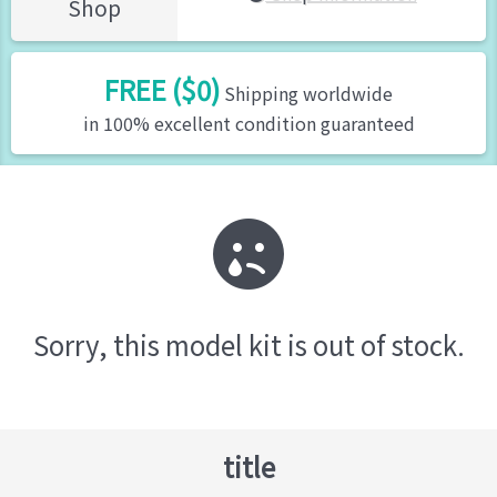
Shop
FREE ($0)
Shipping worldwide
in 100% excellent condition guaranteed
Sorry, this model kit is out of stock.
title