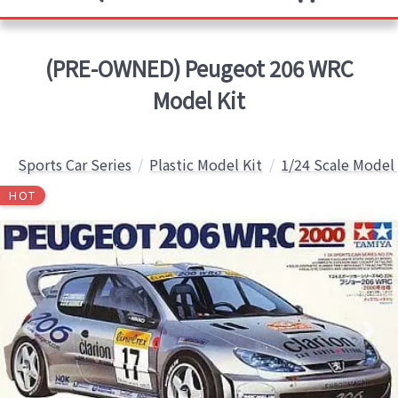
(PRE-OWNED) Peugeot 206 WRC
Model Kit
Sports Car Series
Plastic Model Kit
1/24 Scale Model 
HOT