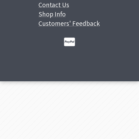
Contact Us
Shop Info
Customers' Feedback