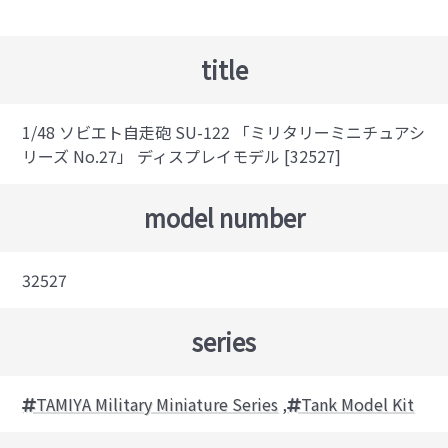
title
1/48 ソビエト自走砲 SU-122 「ミリタリーミニチュアシ
リーズ No.27」 ディスプレイモデル [32527]
model number
32527
series
TAMIYA Military Miniature Series
,
Tank Model Kit