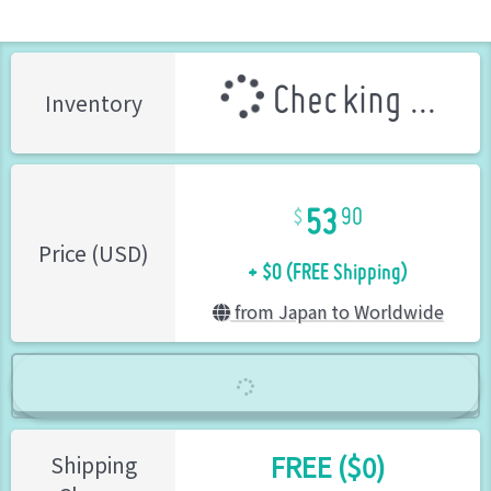
Checking ...
Inventory
53
90
+ $0 (FREE Shipping)
Price (USD)
from Japan to Worldwide
FREE ($0)
Shipping