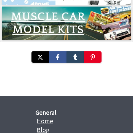
General
Home
Blog