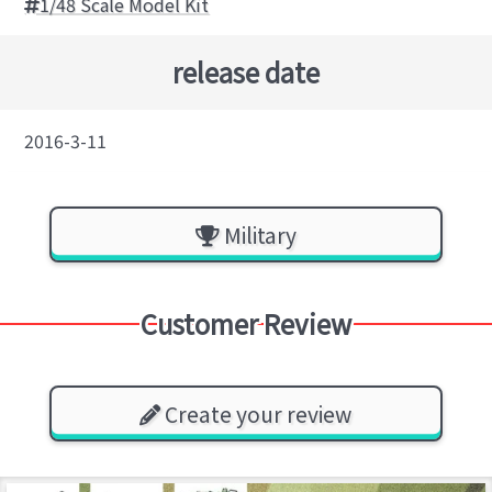
1/48 Scale Model Kit
release date
2016-3-11
Military
Customer Review
Create your review