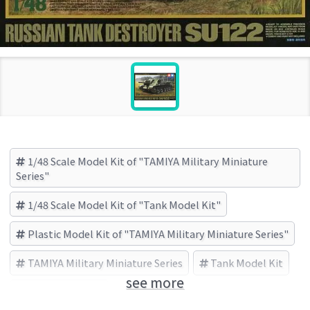
1/48 Scale Model Kit of "TAMIYA Military Miniature
Series"
1/48 Scale Model Kit of "Tank Model Kit"
Plastic Model Kit of "TAMIYA Military Miniature Series"
TAMIYA Military Miniature Series
Tank Model Kit
see more
TAMIYA (Brand)