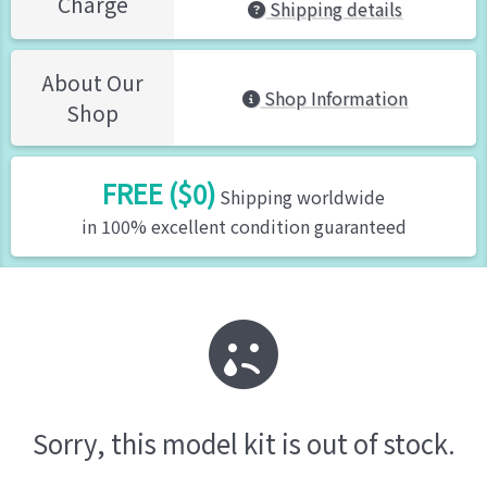
Charge
Shipping details
About Our
Shop Information
Shop
FREE ($0)
Shipping worldwide
in 100% excellent condition guaranteed
Sorry, this model kit is out of stock.