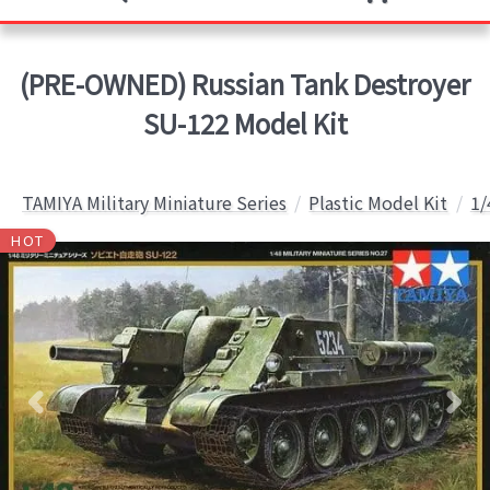
(PRE-OWNED) Russian Tank Destroyer
SU-122 Model Kit
TAMIYA Military Miniature Series
Plastic Model Kit
1/
HOT