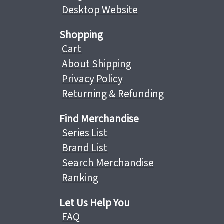
Desktop Website
Shopping
Cart
About Shipping
Privacy Policy
Returning & Refunding
Find Merchandise
Series List
Brand List
Search Merchandise
Ranking
Let Us Help You
FAQ