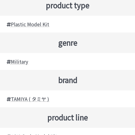
product type
Plastic Model Kit
genre
Military
brand
TAMIYA ( タミヤ )
product line