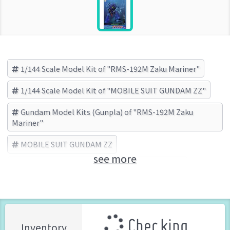
1/144 Scale Model Kit of "RMS-192M Zaku Mariner"
1/144 Scale Model Kit of "MOBILE SUIT GUNDAM ZZ"
Gundam Model Kits (Gunpla) of "RMS-192M Zaku
Mariner"
MOBILE SUIT GUNDAM ZZ
see more
RMS-192M Zaku Mariner
BANDAI (Brand)
Checking ...
Inventory