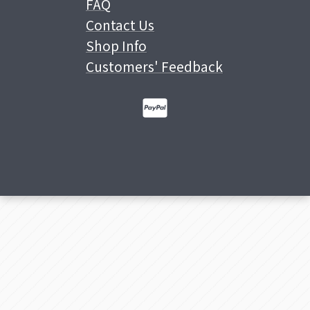
FAQ
Contact Us
Shop Info
Customers' Feedback