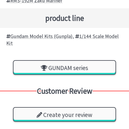
RMS-192M Zaku Mariner
product line
Gundam Model Kits (Gunpla)
,
1/144 Scale Model
Kit
GUNDAM series
Customer Review
Create your review