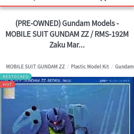
(PRE-OWNED) Gundam Models -
MOBILE SUIT GUNDAM ZZ / RMS-192M
Zaku Mar...
MOBILE SUIT GUNDAM ZZ
Plastic Model Kit
Gundam 
RESTOCKED
HOT