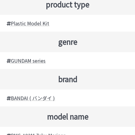
product type
Plastic Model Kit
genre
GUNDAM series
brand
BANDAI ( バンダイ )
model name