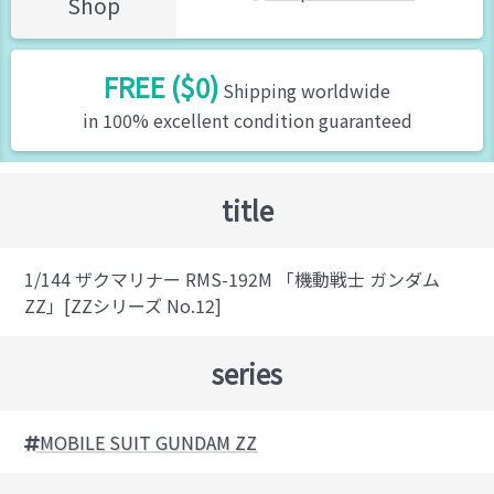
Shop
FREE ($0)
Shipping worldwide
in 100% excellent condition guaranteed
title
1/144 ザクマリナー RMS-192M 「機動戦士 ガンダム
ZZ」[ZZシリーズ No.12]
series
MOBILE SUIT GUNDAM ZZ