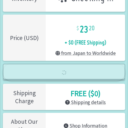
23
20
+ $0 (FREE Shipping)
Price (USD)
from Japan to Worldwide
FREE ($0)
Shipping
Charge
Shipping details
About Our
Shop Information