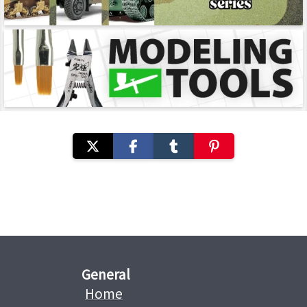
General
Home