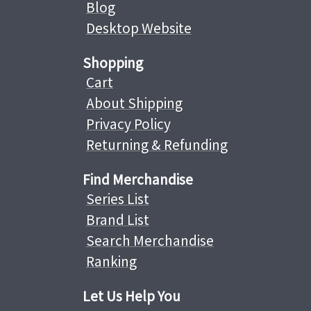
Blog
Desktop Website
Shopping
Cart
About Shipping
Privacy Policy
Returning & Refunding
Find Merchandise
Series List
Brand List
Search Merchandise
Ranking
Let Us Help You