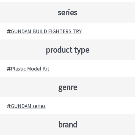
series
GUNDAM BUILD FIGHTERS TRY
product type
Plastic Model Kit
genre
GUNDAM series
brand