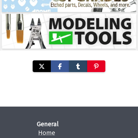
General
Home