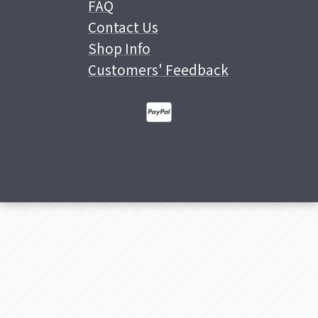
FAQ
Contact Us
Shop Info
Customers' Feedback