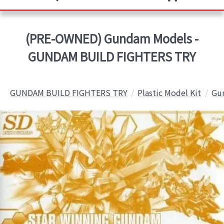
(PRE-OWNED) Gundam Models -
GUNDAM BUILD FIGHTERS TRY
GUNDAM BUILD FIGHTERS TRY
Plastic Model Kit
Gun