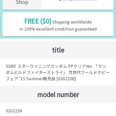
Shop
FREE ($0)
Shipping worldwide
in 100% excellent condition guaranteed
title
SDBF スターウイニングガンダム PPクリアVer. 「ガン
ダムビルドファイターズトライ」 次世代ワールドホビー
フェア ’15 Summer販売品 [0202258]
model number
0202258