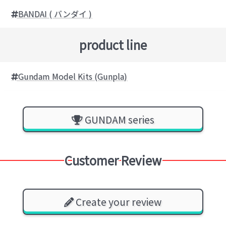
BANDAI ( バンダイ )
product line
Gundam Model Kits (Gunpla)
GUNDAM series
Customer Review
Create your review