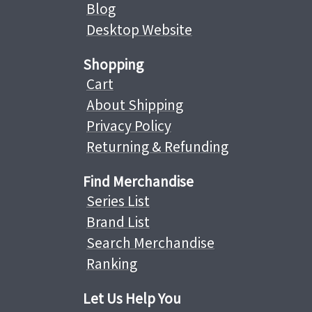
Blog
Desktop Website
Shopping
Cart
About Shipping
Privacy Policy
Returning & Refunding
Find Merchandise
Series List
Brand List
Search Merchandise
Ranking
Let Us Help You