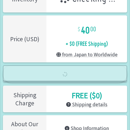
40
00
+ $0 (FREE Shipping)
Price (USD)
from Japan to Worldwide
FREE ($0)
Shipping
Charge
Shipping details
About Our
Shop Information