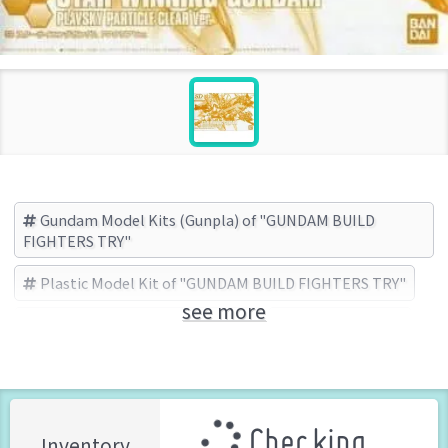
Gundam Model Kits (Gunpla) of "GUNDAM BUILD
FIGHTERS TRY"
Plastic Model Kit of "GUNDAM BUILD FIGHTERS TRY"
see more
GUNDAM BUILD FIGHTERS TRY
BANDAI (Brand)
Checking ...
Inventory