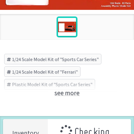
1/24 Scale Model Kit of "Sports Car Series"
1/24 Scale Model Kit of "Ferrari"
Plastic Model Kit of "Sports Car Series"
see more
Sports Car Series
Ferrari
FUJIMI (Brand)
Checking ...
Inventory