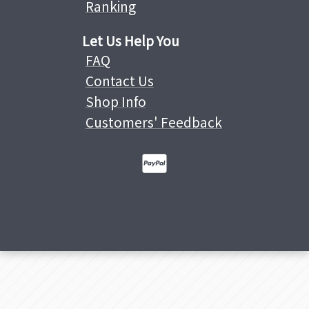
Ranking
Let Us Help You
FAQ
Contact Us
Shop Info
Customers' Feedback