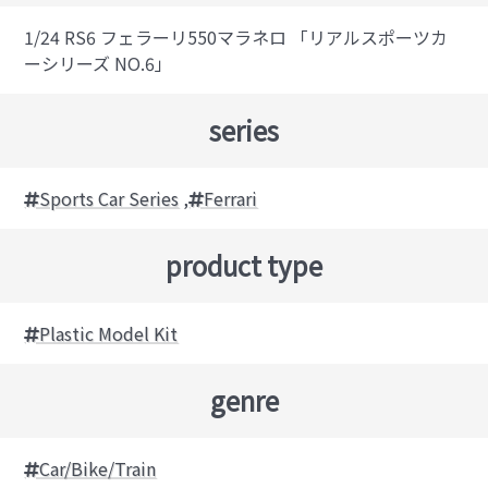
1/24 RS6 フェラーリ550マラネロ 「リアルスポーツカ
ーシリーズ NO.6」
series
Sports Car Series
,
Ferrari
product type
Plastic Model Kit
genre
Car/Bike/Train