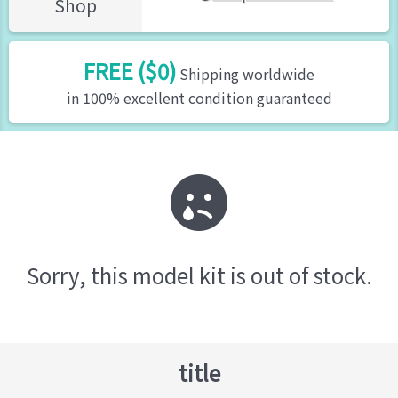
Shop
FREE ($0)
Shipping worldwide
in 100% excellent condition guaranteed
Sorry, this model kit is out of stock.
title