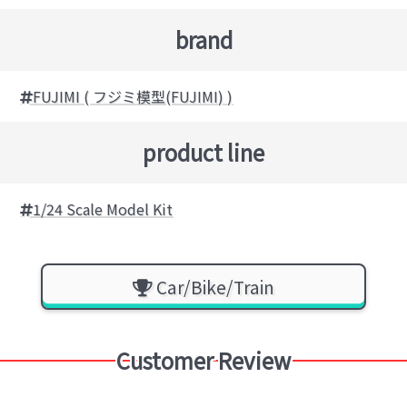
brand
FUJIMI ( フジミ模型(FUJIMI) )
product line
1/24 Scale Model Kit
Car/Bike/Train
Customer Review