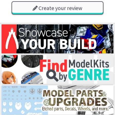
Create your review