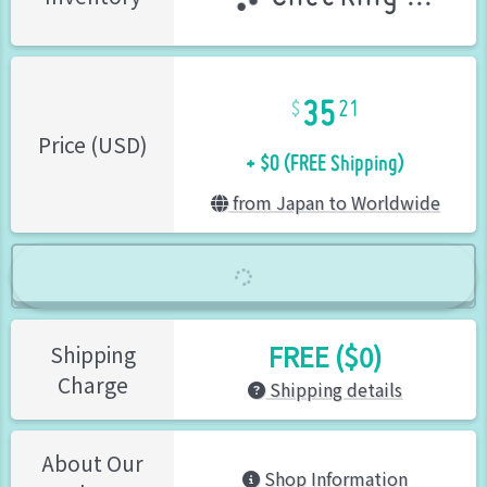
35
21
+ $0 (FREE Shipping)
Price (USD)
from Japan to Worldwide
FREE ($0)
Shipping
Charge
Shipping details
About Our
Shop Information