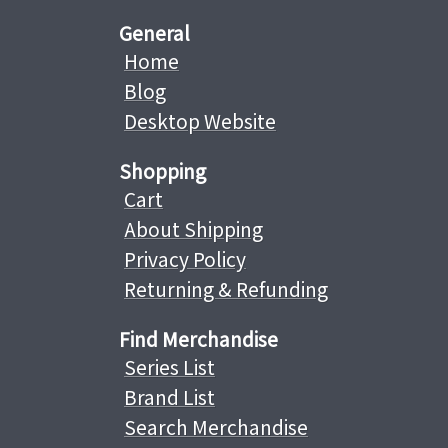
General
Home
Blog
Desktop Website
Shopping
Cart
About Shipping
Privacy Policy
Returning & Refunding
Find Merchandise
Series List
Brand List
Search Merchandise