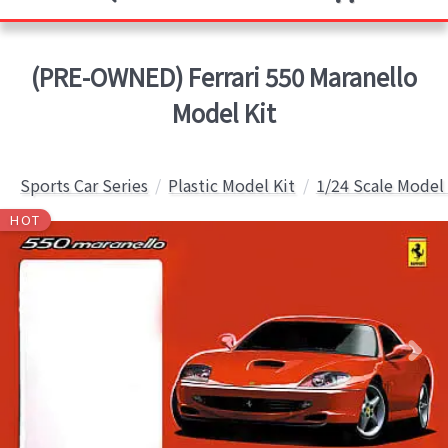
(PRE-OWNED) Ferrari 550 Maranello
Model Kit
Sports Car Series
Plastic Model Kit
1/24 Scale Model 
HOT