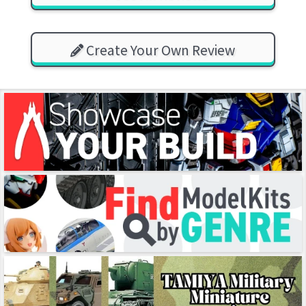
Create Your Own Review