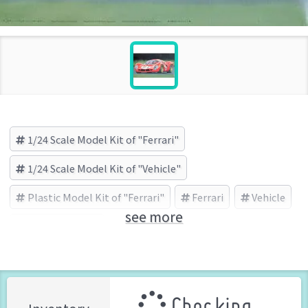
1/24 Scale Model Kit of "Ferrari"
1/24 Scale Model Kit of "Vehicle"
Plastic Model Kit of "Ferrari"
Ferrari
Vehicle
see more
FUJIMI (Brand)