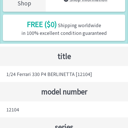
Shop
FREE ($0)
Shipping worldwide
in 100% excellent condition guaranteed
title
1/24 Ferrari 330 P4 BERLINETTA [12104]
model number
12104
series