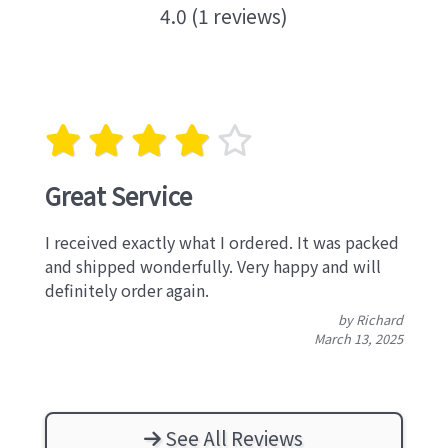
4.0 (1 reviews)
Great Service
I received exactly what I ordered. It was packed
and shipped wonderfully. Very happy and will
definitely order again.
by Richard
March 13, 2025
See All Reviews