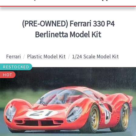
(PRE-OWNED) Ferrari 330 P4
Berlinetta Model Kit
Ferrari
Plastic Model Kit
1/24 Scale Model Kit
RESTOCKED
HOT