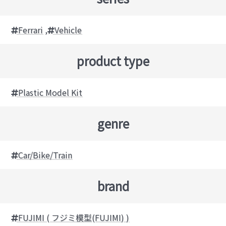
Ferrari
,
Vehicle
product type
Plastic Model Kit
genre
Car/Bike/Train
brand
FUJIMI ( フジミ模型(FUJIMI) )