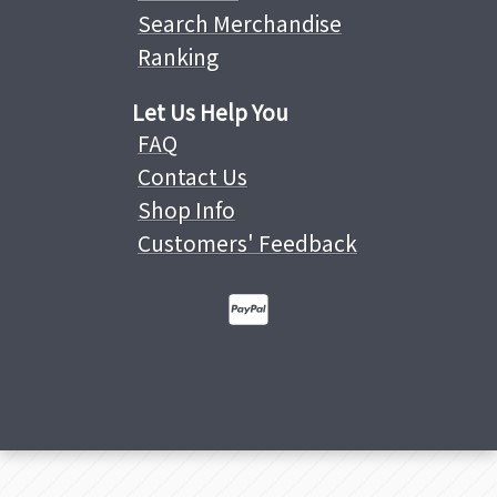
Search Merchandise
Ranking
Let Us Help You
FAQ
Contact Us
Shop Info
Customers' Feedback