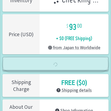
Checking ...
Inventory
93
00
+ $0 (FREE Shipping)
Price (USD)
from Japan to Worldwide
FREE ($0)
Shipping
Charge
Shipping details
About Our
Shop Information