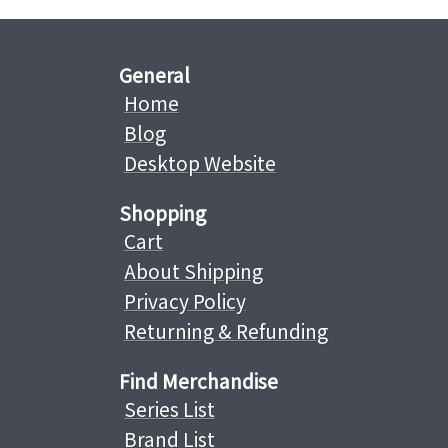
General
Home
Blog
Desktop Website
Shopping
Cart
About Shipping
Privacy Policy
Returning & Refunding
Find Merchandise
Series List
Brand List