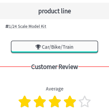
product line
1/24 Scale Model Kit
Car/Bike/Train
Customer Review
Average