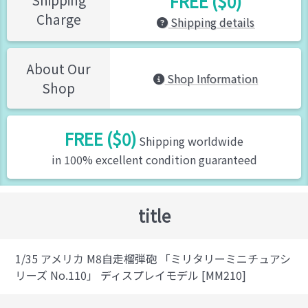
FREE ($0)
Charge
Shipping details
About Our
Shop Information
Shop
FREE ($0)
Shipping worldwide
in 100% excellent condition guaranteed
title
1/35 アメリカ M8自走榴弾砲 「ミリタリーミニチュアシ
リーズ No.110」 ディスプレイモデル [MM210]