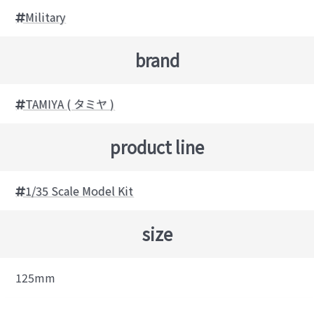
Military
brand
TAMIYA ( タミヤ )
product line
1/35 Scale Model Kit
size
125mm