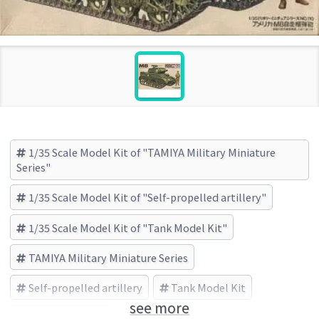
1/35 Scale Model Kit of "TAMIYA Military Miniature
Series"
1/35 Scale Model Kit of "Self-propelled artillery"
1/35 Scale Model Kit of "Tank Model Kit"
TAMIYA Military Miniature Series
Self-propelled artillery
Tank Model Kit
see more
TAMIYA (Brand)