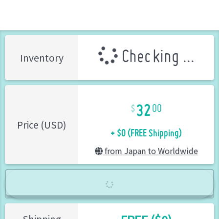
Checking ...
Inventory
32
00
+ $0 (FREE Shipping)
Price (USD)
from Japan to Worldwide
Shipping