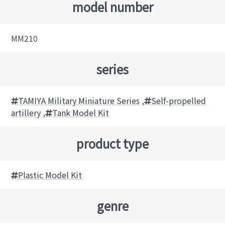
model number
MM210
series
TAMIYA Military Miniature Series
,
Self-propelled
artillery
,
Tank Model Kit
product type
Plastic Model Kit
genre