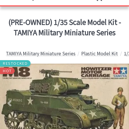
(PRE-OWNED) 1/35 Scale Model Kit -
TAMIYA Military Miniature Series
TAMIYA Military Miniature Series
Plastic Model Kit
1/
RESTOCKED
HOT