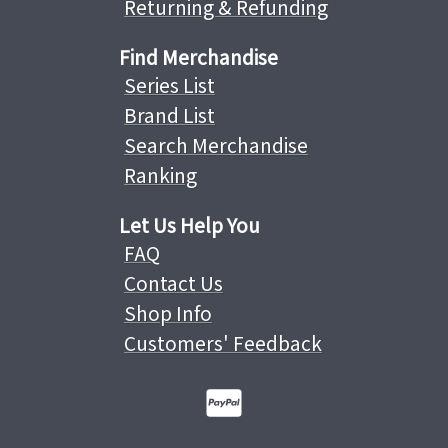
Returning & Refunding
Find Merchandise
Series List
Brand List
Search Merchandise
Ranking
Let Us Help You
FAQ
Contact Us
Shop Info
Customers' Feedback