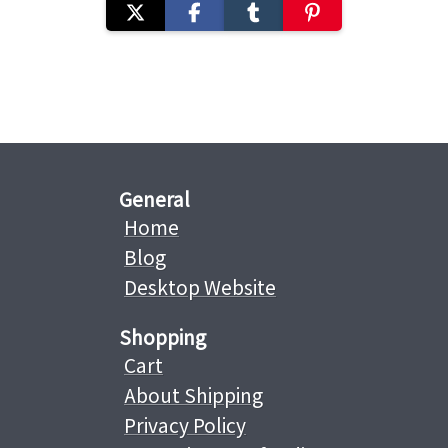
General
Home
Blog
Desktop Website
Shopping
Cart
About Shipping
Privacy Policy