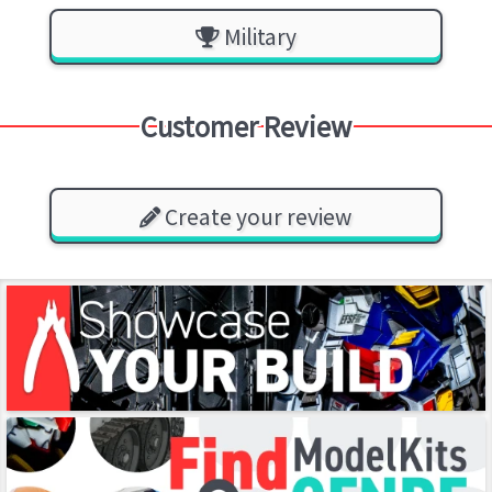
Military
Customer Review
Create your review