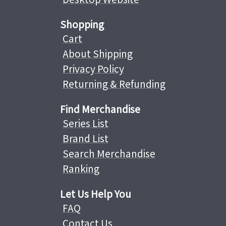
Shopping
Cart
About Shipping
Privacy Policy
Returning & Refunding
Find Merchandise
Series List
Brand List
Search Merchandise
Ranking
Let Us Help You
FAQ
Contact Us