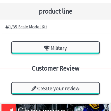
product line
1/35 Scale Model Kit
Military
Customer Review
Create your review