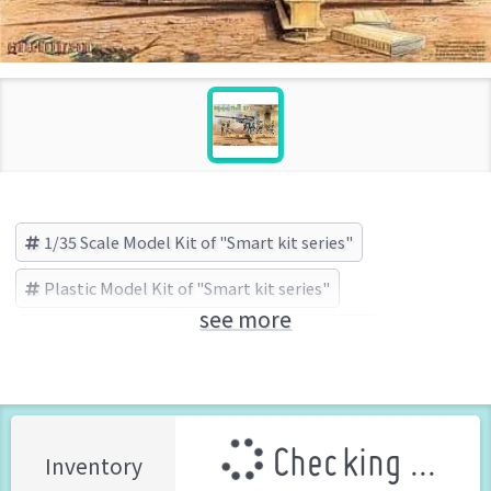
1/35 Scale Model Kit of "Smart kit series"
Plastic Model Kit of "Smart kit series"
see more
Smart kit series
Cyber-Hobby (Brand)
Checking ...
Inventory