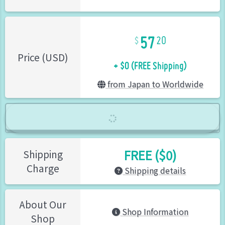
57
20
+ $0 (FREE Shipping)
Price (USD)
from Japan to Worldwide
FREE ($0)
Shipping
Charge
Shipping details
About Our
Shop Information
Shop