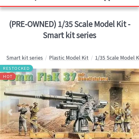
(PRE-OWNED) 1/35 Scale Model Kit -
Smart kit series
Smart kit series
Plastic Model Kit
1/35 Scale Model K
RESTOCKED
HOT