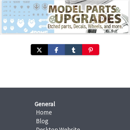
General
Home
Blog
Desktop Website