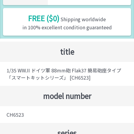
FREE ($0)
Shipping worldwide
in 100% excellent condition guaranteed
title
1/35 WW.II ドイツ軍 88mm砲 Flak37 簡易砲座タイプ
「スマートキットシリーズ」 [CH6523]
model number
CH6523
series