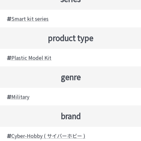
Smart kit series
product type
Plastic Model Kit
genre
Military
brand
Cyber-Hobby ( サイバーホビー )