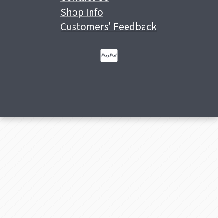
Shop Info
Customers' Feedback